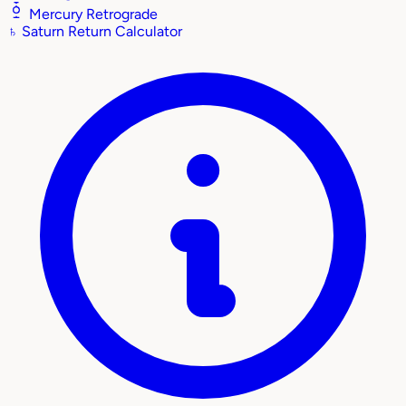
Mercury Retrograde
♄
Saturn Return Calculator