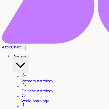
AstroChart
Systems
Western Astrology
Chinese Astrology
Vedic Astrology