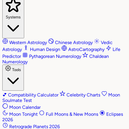
Systems
Western Astrology
Chinese Astrology
Vedic
Astrology
Human Design
AstroCartography
Life
Predictor
Pythagorean Numerology
Chaldean
Numerology
Tools
💕
Compatibility Calculator
Celebrity Charts
Moon
Soulmate Test
Moon Calendar
Moon Tonight
Full Moons & New Moons
Eclipses
2026
Retrograde Planets 2026