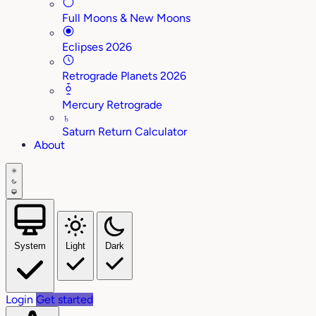
Full Moons & New Moons
Eclipses 2026
Retrograde Planets 2026
Mercury Retrograde
♄
Saturn Return Calculator
About
System
Light
Dark
Login
Get started