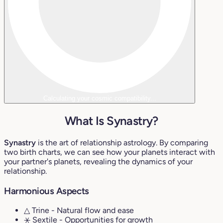
Calculating your cosmic compatibility...
What Is Synastry?
Synastry
is the art of relationship astrology. By comparing
two birth charts, we can see how your planets interact with
your partner's planets, revealing the dynamics of your
relationship.
Harmonious Aspects
△ Trine
- Natural flow and ease
⚹ Sextile
- Opportunities for growth