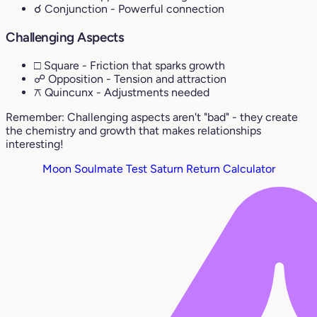
☌ Conjunction
- Powerful connection
Challenging Aspects
□ Square
- Friction that sparks growth
☍ Opposition
- Tension and attraction
⚻ Quincunx
- Adjustments needed
Remember: Challenging aspects aren't "bad" - they create
the chemistry and growth that makes relationships
interesting!
Moon Soulmate Test
Saturn Return Calculator