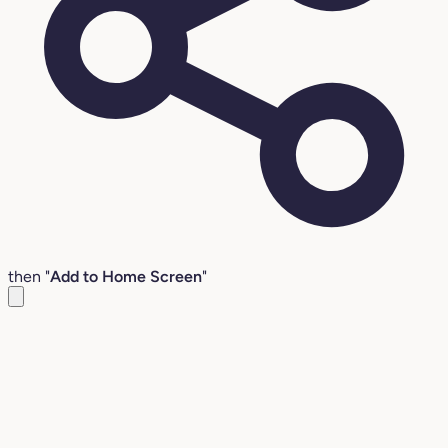
then "
Add to Home Screen
"