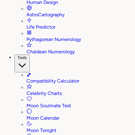
Human Design
AstroCartography
Life Predictor
Pythagorean Numerology
Chaldean Numerology
Tools
💕
Compatibility Calculator
Celebrity Charts
Moon Soulmate Test
Moon Calendar
Moon Tonight