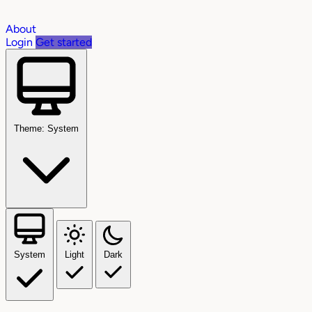
About
Login
Get started
Theme: System
System
Light
Dark