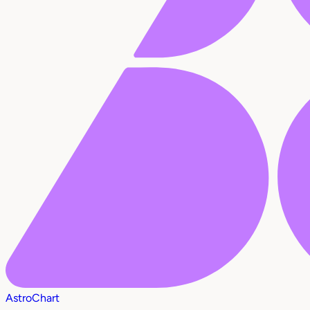
AstroChart