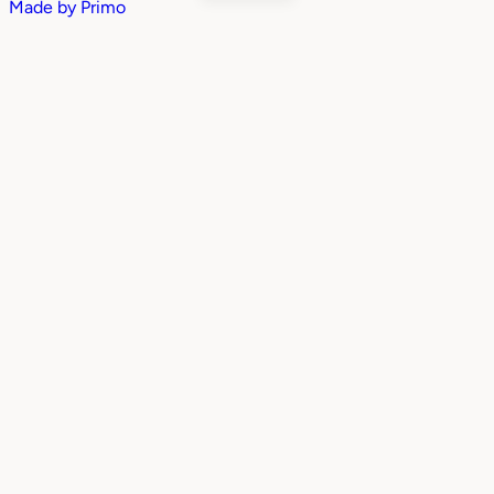
Made by
Primo