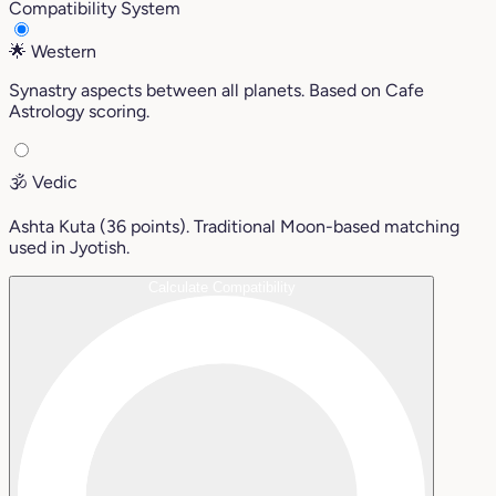
Compatibility System
🌟
Western
Synastry aspects between all planets. Based on Cafe
Astrology scoring.
🕉️
Vedic
Ashta Kuta (36 points). Traditional Moon-based matching
used in Jyotish.
Calculate Compatibility