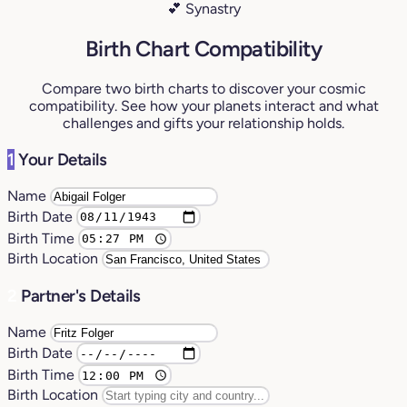
💕 Synastry
Birth Chart Compatibility
Compare two birth charts to discover your cosmic
compatibility. See how your planets interact and what
challenges and gifts your relationship holds.
1
Your Details
Name
Birth Date
Birth Time
Birth Location
2
Partner's Details
Name
Birth Date
Birth Time
Birth Location