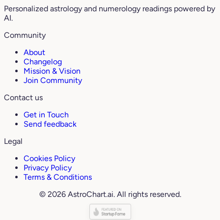
Personalized astrology and numerology readings powered by
AI.
Community
About
Changelog
Mission & Vision
Join Community
Contact us
Get in Touch
Send feedback
Legal
Cookies Policy
Privacy Policy
Terms & Conditions
© 2026 AstroChart.ai. All rights reserved.