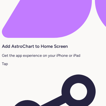
Add AstroChart to Home Screen
Get the app experience on your iPhone or iPad
Tap