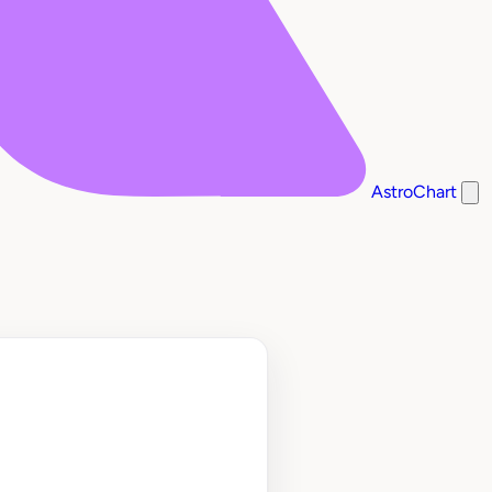
AstroChart