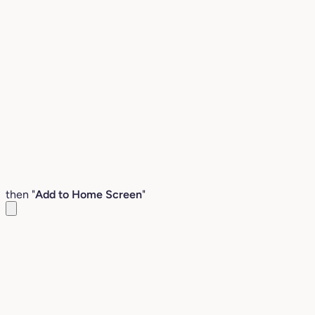
then "
Add to Home Screen
"