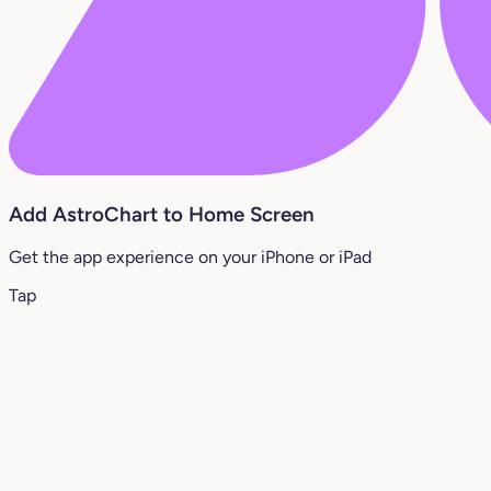
Add AstroChart to Home Screen
Get the app experience on your iPhone or iPad
Tap