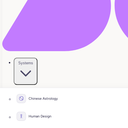
Systems
Chinese Astrology
Human Design