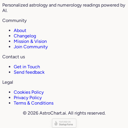
Personalized astrology and numerology readings powered by
AI.
Community
About
Changelog
Mission & Vision
Join Community
Contact us
Get in Touch
Send feedback
Legal
Cookies Policy
Privacy Policy
Terms & Conditions
© 2026 AstroChart.ai. All rights reserved.