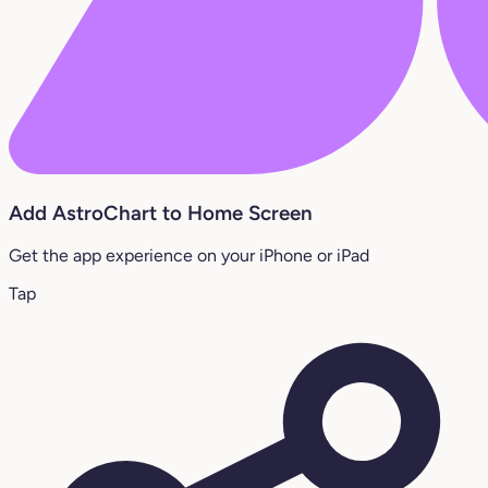
Add AstroChart to Home Screen
Get the app experience on your iPhone or iPad
Tap