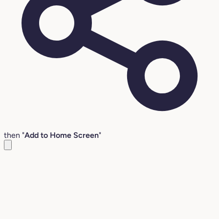
then "
Add to Home Screen
"