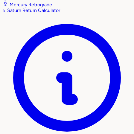
Mercury Retrograde
♄
Saturn Return Calculator