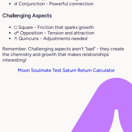
☌ Conjunction
- Powerful connection
Challenging Aspects
□ Square
- Friction that sparks growth
☍ Opposition
- Tension and attraction
⚻ Quincunx
- Adjustments needed
Remember: Challenging aspects aren't "bad" - they create
the chemistry and growth that makes relationships
interesting!
Moon Soulmate Test
Saturn Return Calculator