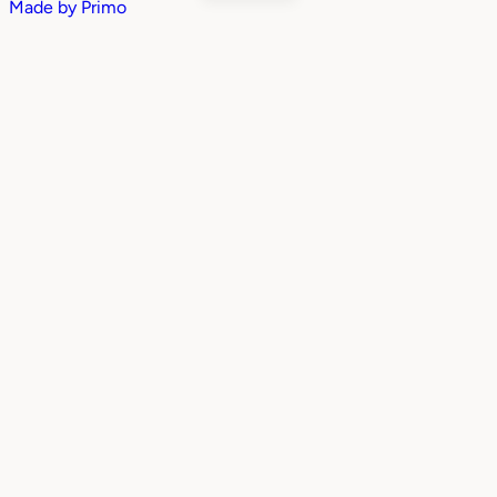
Made by
Primo