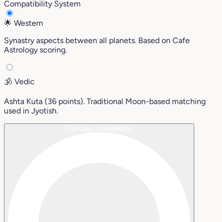
Compatibility System
🌟
Western
Synastry aspects between all planets. Based on Cafe
Astrology scoring.
🕉️
Vedic
Ashta Kuta (36 points). Traditional Moon-based matching
used in Jyotish.
Calculate Compatibility