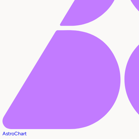
AstroChart