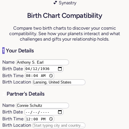
💕 Synastry
Birth Chart Compatibility
Compare two birth charts to discover your cosmic
compatibility. See how your planets interact and what
challenges and gifts your relationship holds.
1
Your Details
Name
Birth Date
Birth Time
Birth Location
2
Partner's Details
Name
Birth Date
Birth Time
Birth Location