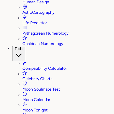
Human Design
AstroCartography
Life Predictor
Pythagorean Numerology
Chaldean Numerology
Tools
💕
Compatibility Calculator
Celebrity Charts
Moon Soulmate Test
Moon Calendar
Moon Tonight