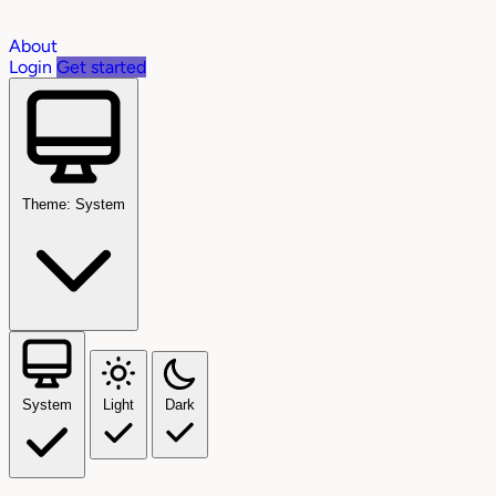
About
Login
Get started
Theme: System
System
Light
Dark