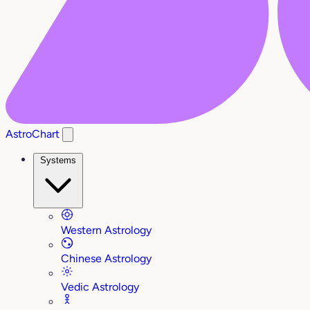
AstroChart
Systems
Western Astrology
Chinese Astrology
Vedic Astrology