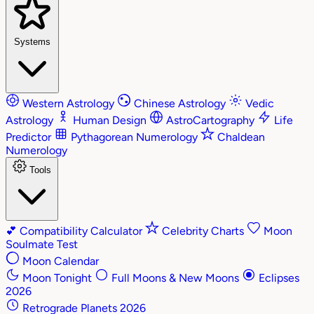
Systems
Western Astrology
Chinese Astrology
Vedic
Astrology
Human Design
AstroCartography
Life
Predictor
Pythagorean Numerology
Chaldean
Numerology
Tools
💕
Compatibility Calculator
Celebrity Charts
Moon
Soulmate Test
Moon Calendar
Moon Tonight
Full Moons & New Moons
Eclipses
2026
Retrograde Planets 2026