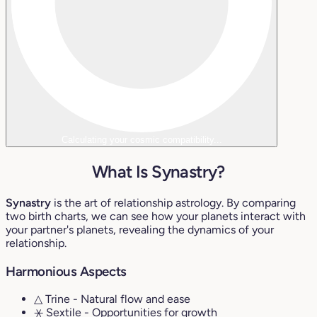
Calculating your cosmic compatibility...
What Is Synastry?
Synastry
is the art of relationship astrology. By comparing
two birth charts, we can see how your planets interact with
your partner's planets, revealing the dynamics of your
relationship.
Harmonious Aspects
△ Trine
- Natural flow and ease
⚹ Sextile
- Opportunities for growth