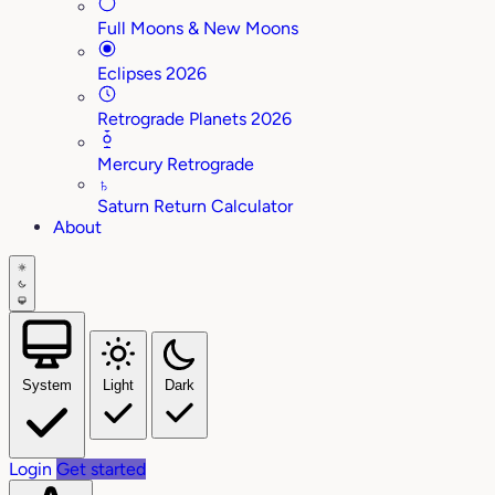
Full Moons & New Moons
Eclipses 2026
Retrograde Planets 2026
Mercury Retrograde
♄
Saturn Return Calculator
About
System
Light
Dark
Login
Get started