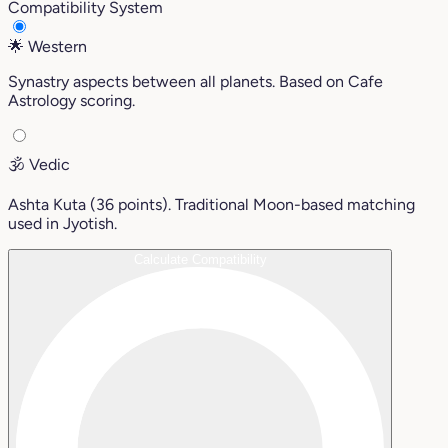
Compatibility System
🌟
Western
Synastry aspects between all planets. Based on Cafe
Astrology scoring.
🕉️
Vedic
Ashta Kuta (36 points). Traditional Moon-based matching
used in Jyotish.
Calculate Compatibility