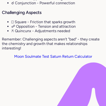
☌ Conjunction
- Powerful connection
Challenging Aspects
□ Square
- Friction that sparks growth
☍ Opposition
- Tension and attraction
⚻ Quincunx
- Adjustments needed
Remember: Challenging aspects aren't "bad" - they create
the chemistry and growth that makes relationships
interesting!
Moon Soulmate Test
Saturn Return Calculator