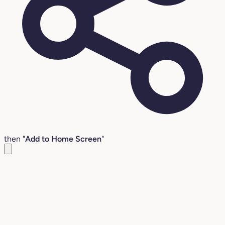
then "
Add to Home Screen
"