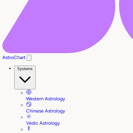
AstroChart
Systems
Western Astrology
Chinese Astrology
Vedic Astrology