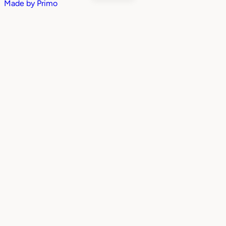
Made by
Primo