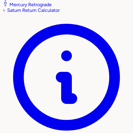
Mercury Retrograde
♄
Saturn Return Calculator