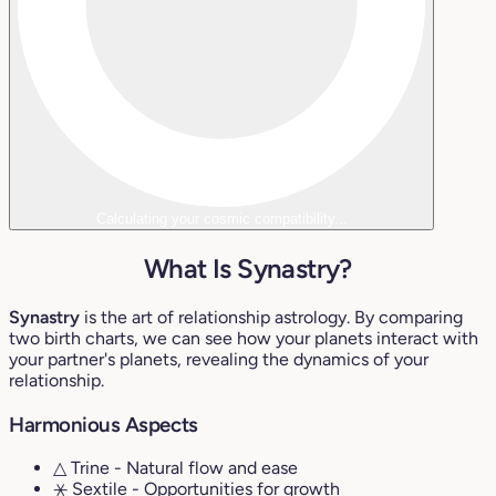
Calculating your cosmic compatibility...
What Is Synastry?
Synastry
is the art of relationship astrology. By comparing
two birth charts, we can see how your planets interact with
your partner's planets, revealing the dynamics of your
relationship.
Harmonious Aspects
△ Trine
- Natural flow and ease
⚹ Sextile
- Opportunities for growth