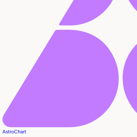
AstroChart