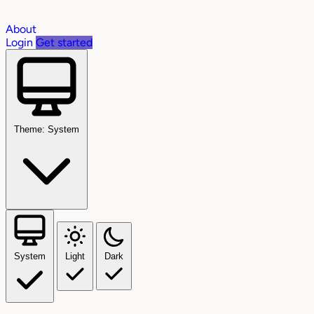
About
Login
Get started
Theme: System
System
Light
Dark