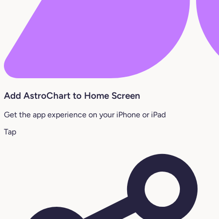
Add AstroChart to Home Screen
Get the app experience on your iPhone or iPad
Tap