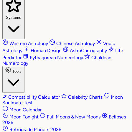
Systems
Western Astrology
Chinese Astrology
Vedic
Astrology
Human Design
AstroCartography
Life
Predictor
Pythagorean Numerology
Chaldean
Numerology
Tools
💕
Compatibility Calculator
Celebrity Charts
Moon
Soulmate Test
Moon Calendar
Moon Tonight
Full Moons & New Moons
Eclipses
2026
Retrograde Planets 2026