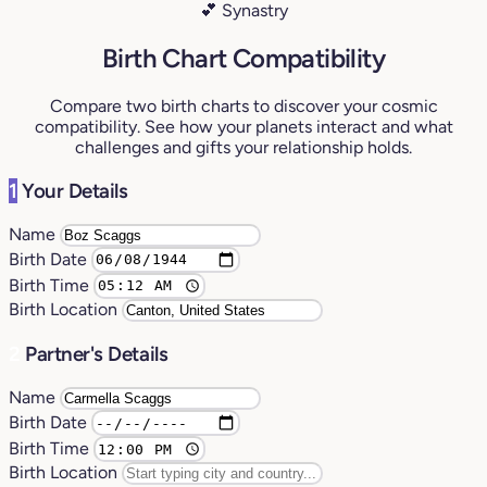
💕 Synastry
Birth Chart Compatibility
Compare two birth charts to discover your cosmic
compatibility. See how your planets interact and what
challenges and gifts your relationship holds.
1
Your Details
Name
Birth Date
Birth Time
Birth Location
2
Partner's Details
Name
Birth Date
Birth Time
Birth Location