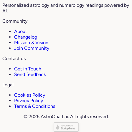
Personalized astrology and numerology readings powered by
AI.
Community
About
Changelog
Mission & Vision
Join Community
Contact us
Get in Touch
Send feedback
Legal
Cookies Policy
Privacy Policy
Terms & Conditions
© 2026 AstroChart.ai. All rights reserved.