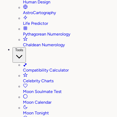
Human Design
AstroCartography
Life Predictor
Pythagorean Numerology
Chaldean Numerology
Tools
💕
Compatibility Calculator
Celebrity Charts
Moon Soulmate Test
Moon Calendar
Moon Tonight