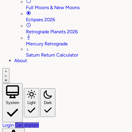
Full Moons & New Moons
Eclipses 2026
Retrograde Planets 2026
Mercury Retrograde
♄
Saturn Return Calculator
About
System
Light
Dark
Login
Get started