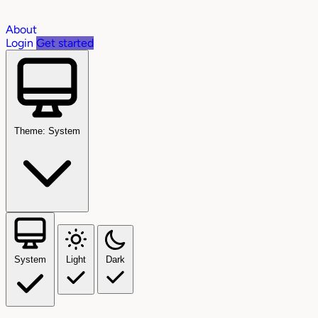
About
Login
Get started
Theme: System
System
Light
Dark