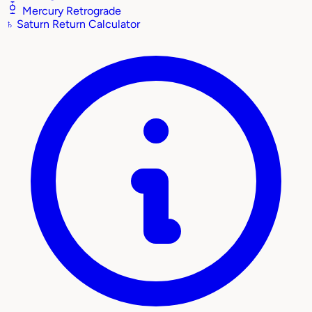
Mercury Retrograde
♄
Saturn Return Calculator