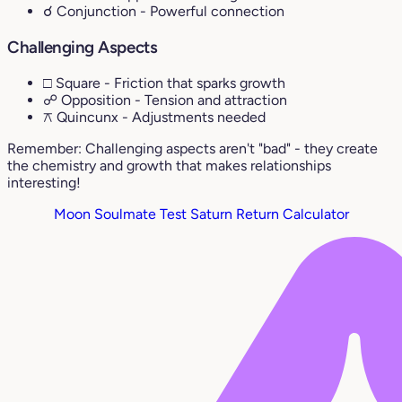
☌ Conjunction
- Powerful connection
Challenging Aspects
□ Square
- Friction that sparks growth
☍ Opposition
- Tension and attraction
⚻ Quincunx
- Adjustments needed
Remember: Challenging aspects aren't "bad" - they create
the chemistry and growth that makes relationships
interesting!
Moon Soulmate Test
Saturn Return Calculator