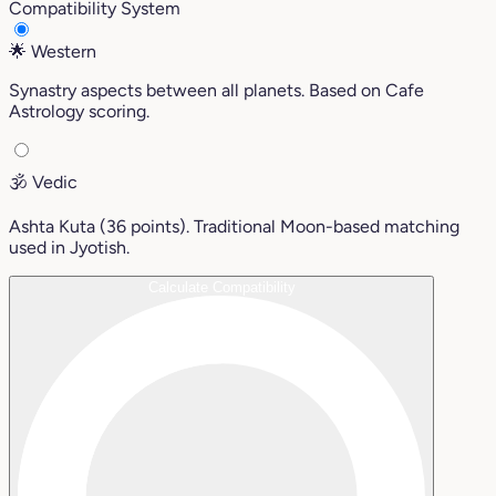
Compatibility System
🌟
Western
Synastry aspects between all planets. Based on Cafe
Astrology scoring.
🕉️
Vedic
Ashta Kuta (36 points). Traditional Moon-based matching
used in Jyotish.
Calculate Compatibility