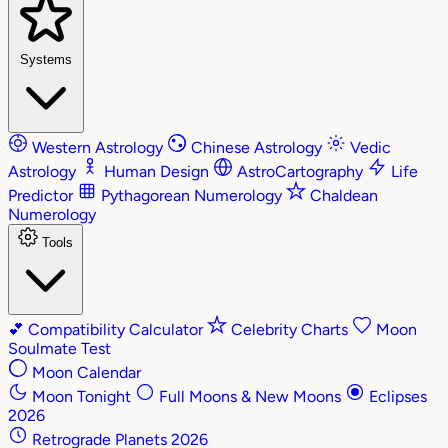
Systems
Western Astrology
Chinese Astrology
Vedic
Astrology
Human Design
AstroCartography
Life
Predictor
Pythagorean Numerology
Chaldean
Numerology
Tools
💕
Compatibility Calculator
Celebrity Charts
Moon
Soulmate Test
Moon Calendar
Moon Tonight
Full Moons & New Moons
Eclipses
2026
Retrograde Planets 2026