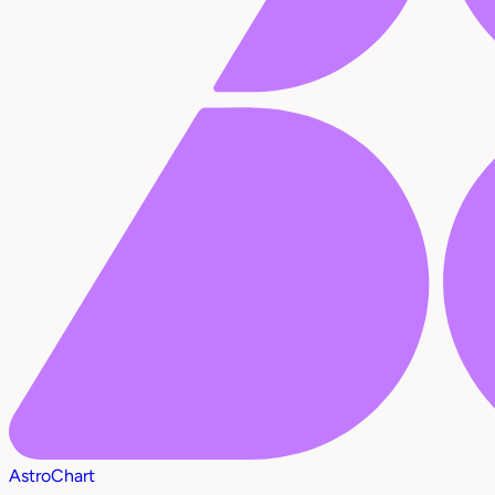
AstroChart