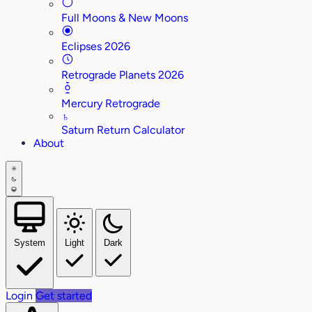
Full Moons & New Moons
Eclipses 2026
Retrograde Planets 2026
Mercury Retrograde
♄
Saturn Return Calculator
About
System
Light
Dark
Login
Get started