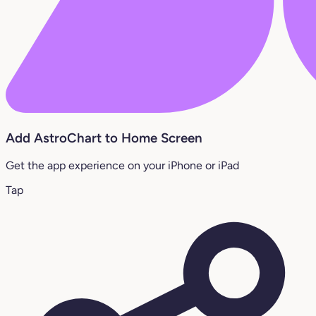
Add AstroChart to Home Screen
Get the app experience on your iPhone or iPad
Tap