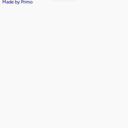
Made by
Primo