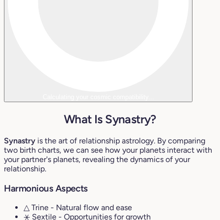
Calculating your cosmic compatibility...
What Is Synastry?
Synastry
is the art of relationship astrology. By comparing
two birth charts, we can see how your planets interact with
your partner's planets, revealing the dynamics of your
relationship.
Harmonious Aspects
△ Trine
- Natural flow and ease
⚹ Sextile
- Opportunities for growth