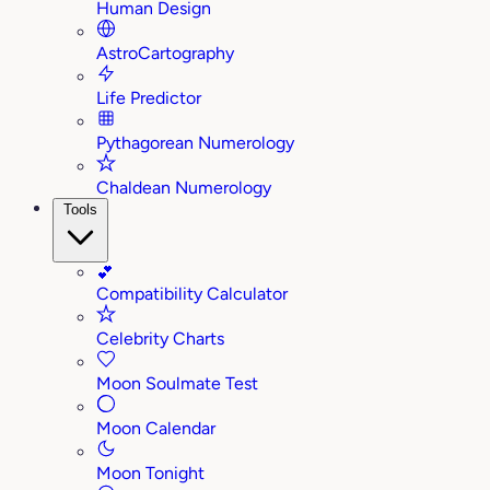
Human Design
AstroCartography
Life Predictor
Pythagorean Numerology
Chaldean Numerology
Tools
💕
Compatibility Calculator
Celebrity Charts
Moon Soulmate Test
Moon Calendar
Moon Tonight