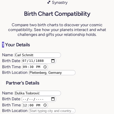
💕 Synastry
Birth Chart Compatibility
Compare two birth charts to discover your cosmic
compatibility. See how your planets interact and what
challenges and gifts your relationship holds.
1
Your Details
Name
Birth Date
Birth Time
Birth Location
2
Partner's Details
Name
Birth Date
Birth Time
Birth Location