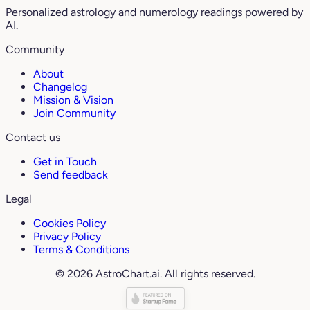
Personalized astrology and numerology readings powered by
AI.
Community
About
Changelog
Mission & Vision
Join Community
Contact us
Get in Touch
Send feedback
Legal
Cookies Policy
Privacy Policy
Terms & Conditions
© 2026 AstroChart.ai. All rights reserved.