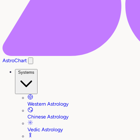
AstroChart
Systems
Western Astrology
Chinese Astrology
Vedic Astrology