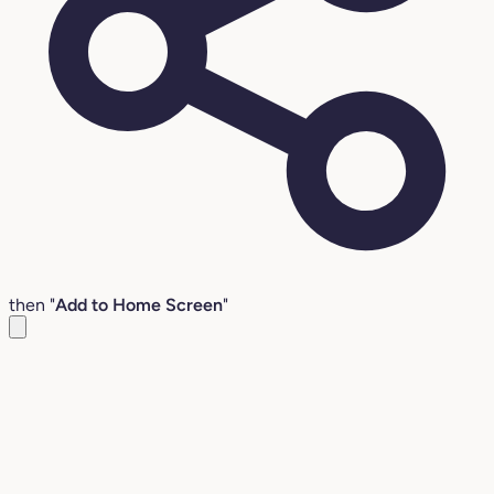
then "
Add to Home Screen
"