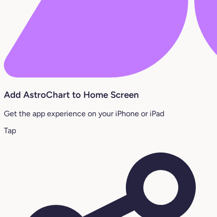
Add AstroChart to Home Screen
Get the app experience on your iPhone or iPad
Tap