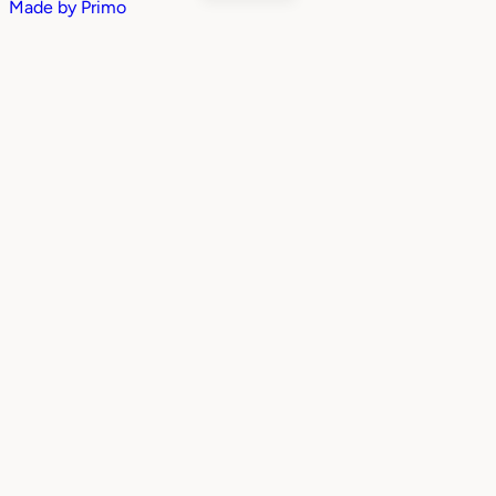
Made by
Primo