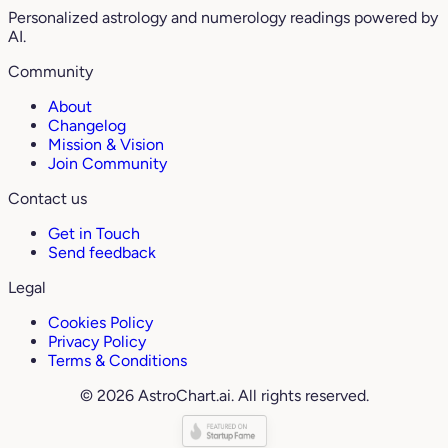
Personalized astrology and numerology readings powered by
AI.
Community
About
Changelog
Mission & Vision
Join Community
Contact us
Get in Touch
Send feedback
Legal
Cookies Policy
Privacy Policy
Terms & Conditions
© 2026 AstroChart.ai. All rights reserved.