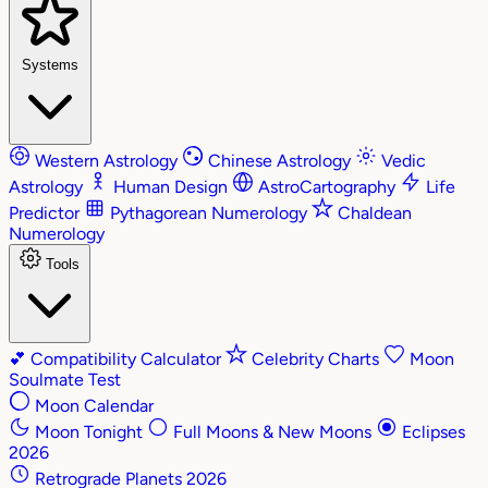
Systems
Western Astrology
Chinese Astrology
Vedic
Astrology
Human Design
AstroCartography
Life
Predictor
Pythagorean Numerology
Chaldean
Numerology
Tools
💕
Compatibility Calculator
Celebrity Charts
Moon
Soulmate Test
Moon Calendar
Moon Tonight
Full Moons & New Moons
Eclipses
2026
Retrograde Planets 2026