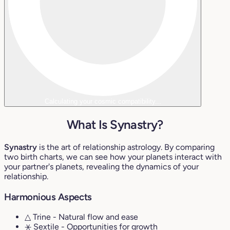
Calculating your cosmic compatibility...
What Is Synastry?
Synastry
is the art of relationship astrology. By comparing
two birth charts, we can see how your planets interact with
your partner's planets, revealing the dynamics of your
relationship.
Harmonious Aspects
△ Trine
- Natural flow and ease
⚹ Sextile
- Opportunities for growth