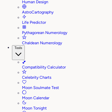
Human Design
AstroCartography
Life Predictor
Pythagorean Numerology
Chaldean Numerology
Tools
💕
Compatibility Calculator
Celebrity Charts
Moon Soulmate Test
Moon Calendar
Moon Tonight