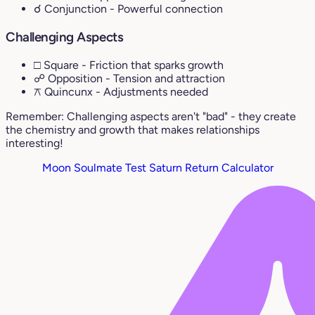
☌ Conjunction
- Powerful connection
Challenging Aspects
□ Square
- Friction that sparks growth
☍ Opposition
- Tension and attraction
⚻ Quincunx
- Adjustments needed
Remember: Challenging aspects aren't "bad" - they create
the chemistry and growth that makes relationships
interesting!
Moon Soulmate Test
Saturn Return Calculator