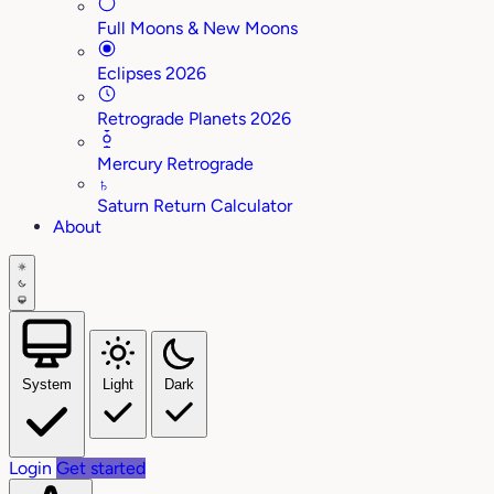
Full Moons & New Moons
Eclipses 2026
Retrograde Planets 2026
Mercury Retrograde
♄
Saturn Return Calculator
About
System
Light
Dark
Login
Get started