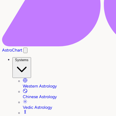
AstroChart
Systems
Western Astrology
Chinese Astrology
Vedic Astrology