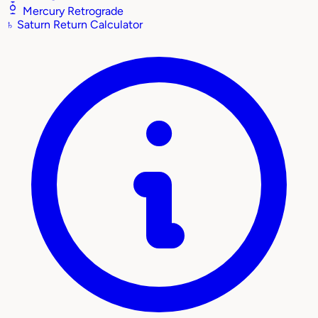
Mercury Retrograde
♄
Saturn Return Calculator