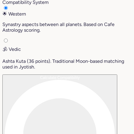
Compatibility System
🌟
Western
Synastry aspects between all planets. Based on Cafe
Astrology scoring.
🕉️
Vedic
Ashta Kuta (36 points). Traditional Moon-based matching
used in Jyotish.
Calculate Compatibility