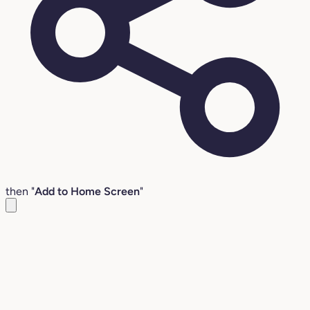
then "
Add to Home Screen
"