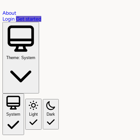
About
Login
Get started
Theme: System
System
Light
Dark