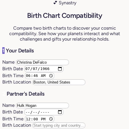
💕 Synastry
Birth Chart Compatibility
Compare two birth charts to discover your cosmic
compatibility. See how your planets interact and what
challenges and gifts your relationship holds.
1
Your Details
Name
Birth Date
Birth Time
Birth Location
2
Partner's Details
Name
Birth Date
Birth Time
Birth Location