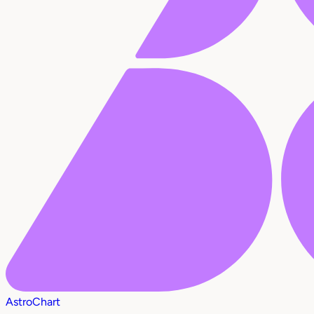
AstroChart