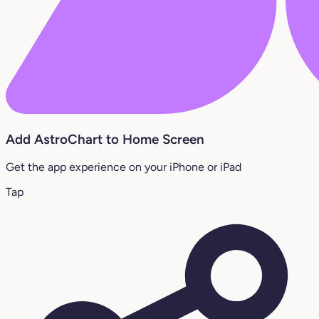
Add AstroChart to Home Screen
Get the app experience on your iPhone or iPad
Tap