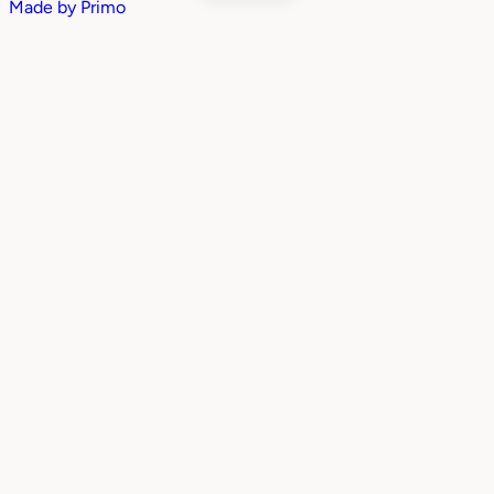
Made by
Primo