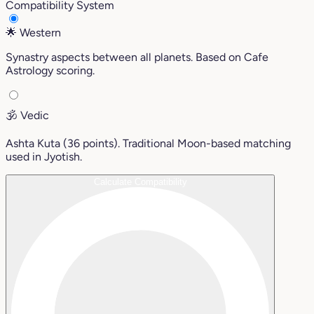
Compatibility System
🌟
Western
Synastry aspects between all planets. Based on Cafe
Astrology scoring.
🕉️
Vedic
Ashta Kuta (36 points). Traditional Moon-based matching
used in Jyotish.
Calculate Compatibility