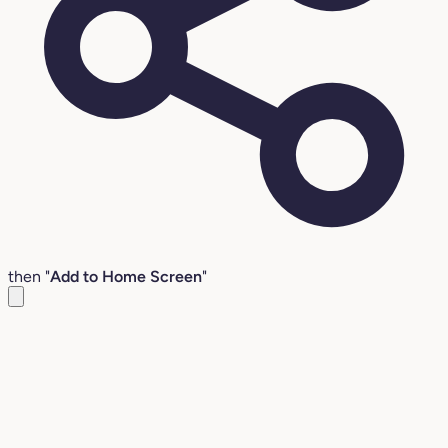
then "
Add to Home Screen
"