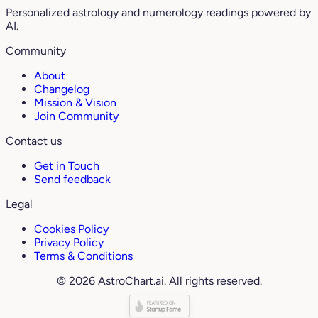
Personalized astrology and numerology readings powered by
AI.
Community
About
Changelog
Mission & Vision
Join Community
Contact us
Get in Touch
Send feedback
Legal
Cookies Policy
Privacy Policy
Terms & Conditions
© 2026 AstroChart.ai. All rights reserved.