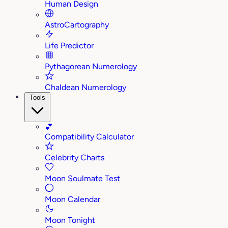
Human Design
AstroCartography
Life Predictor
Pythagorean Numerology
Chaldean Numerology
Tools
💕
Compatibility Calculator
Celebrity Charts
Moon Soulmate Test
Moon Calendar
Moon Tonight