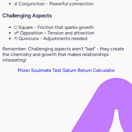
☌ Conjunction
- Powerful connection
Challenging Aspects
□ Square
- Friction that sparks growth
☍ Opposition
- Tension and attraction
⚻ Quincunx
- Adjustments needed
Remember: Challenging aspects aren't "bad" - they create
the chemistry and growth that makes relationships
interesting!
Moon Soulmate Test
Saturn Return Calculator