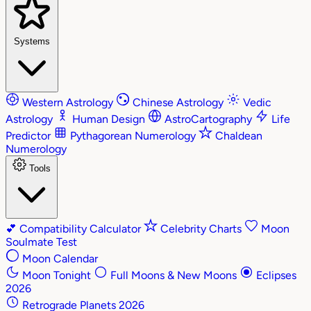
Systems
Western Astrology
Chinese Astrology
Vedic
Astrology
Human Design
AstroCartography
Life
Predictor
Pythagorean Numerology
Chaldean
Numerology
Tools
💕
Compatibility Calculator
Celebrity Charts
Moon
Soulmate Test
Moon Calendar
Moon Tonight
Full Moons & New Moons
Eclipses
2026
Retrograde Planets 2026