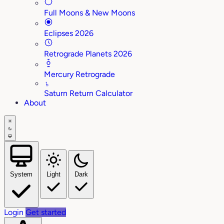
Full Moons & New Moons
Eclipses 2026
Retrograde Planets 2026
Mercury Retrograde
♄
Saturn Return Calculator
About
System
Light
Dark
Login
Get started