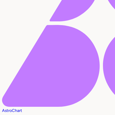
AstroChart