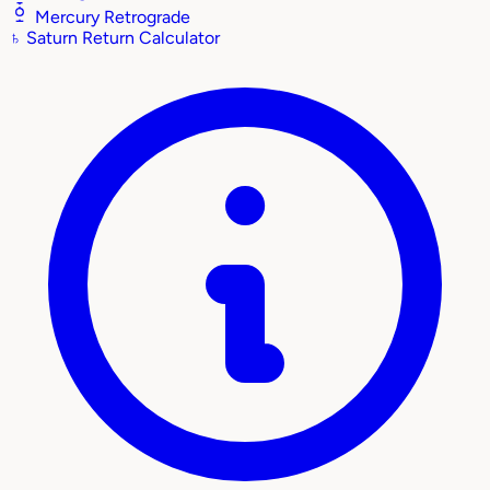
Mercury Retrograde
♄
Saturn Return Calculator