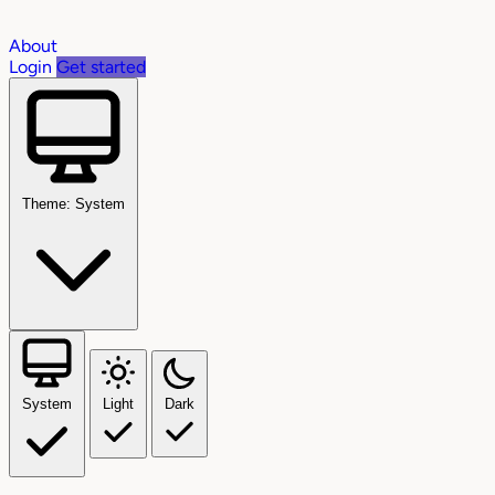
About
Login
Get started
Theme: System
System
Light
Dark