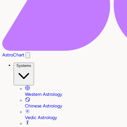
AstroChart
Systems
Western Astrology
Chinese Astrology
Vedic Astrology