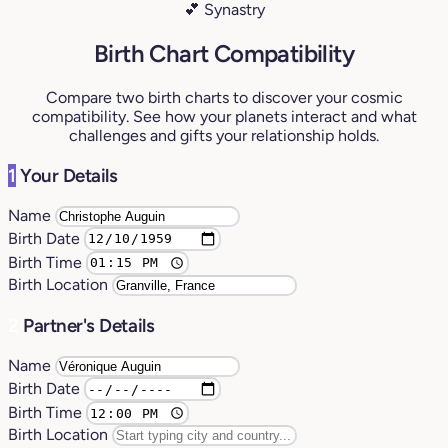
💕 Synastry
Birth Chart Compatibility
Compare two birth charts to discover your cosmic
compatibility. See how your planets interact and what
challenges and gifts your relationship holds.
1
Your Details
Name
Birth Date
Birth Time
Birth Location
2
Partner's Details
Name
Birth Date
Birth Time
Birth Location