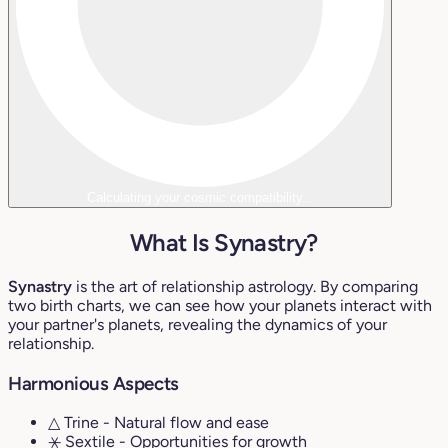
Calculating your cosmic compatibility...
What Is Synastry?
Synastry
is the art of relationship astrology. By comparing
two birth charts, we can see how your planets interact with
your partner's planets, revealing the dynamics of your
relationship.
Harmonious Aspects
△ Trine
- Natural flow and ease
⚹ Sextile
- Opportunities for growth