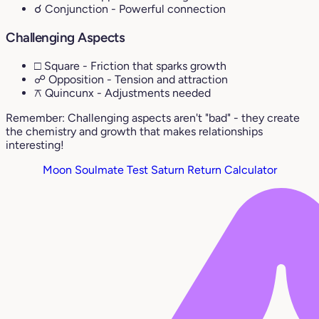
☌ Conjunction
- Powerful connection
Challenging Aspects
□ Square
- Friction that sparks growth
☍ Opposition
- Tension and attraction
⚻ Quincunx
- Adjustments needed
Remember: Challenging aspects aren't "bad" - they create
the chemistry and growth that makes relationships
interesting!
Moon Soulmate Test
Saturn Return Calculator