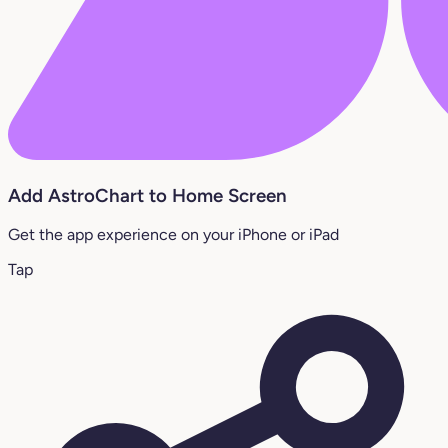
Add AstroChart to Home Screen
Get the app experience on your iPhone or iPad
Tap