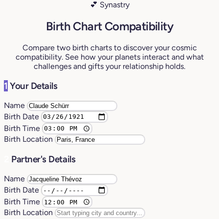
💕 Synastry
Birth Chart Compatibility
Compare two birth charts to discover your cosmic
compatibility. See how your planets interact and what
challenges and gifts your relationship holds.
1
Your Details
Name
Birth Date
Birth Time
Birth Location
2
Partner's Details
Name
Birth Date
Birth Time
Birth Location