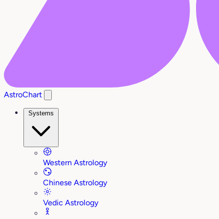
AstroChart
Systems
Western Astrology
Chinese Astrology
Vedic Astrology