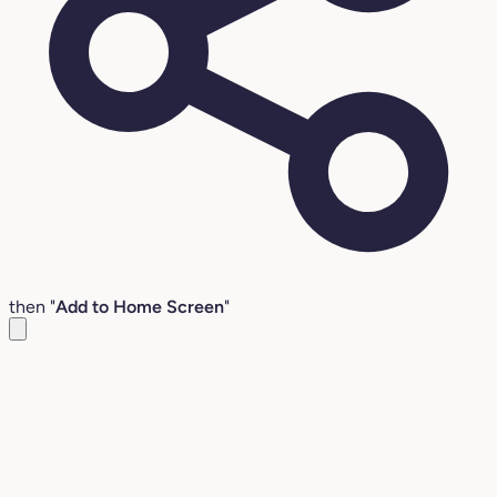
then "
Add to Home Screen
"