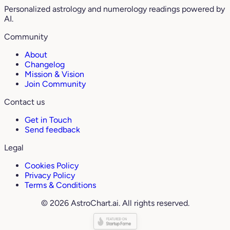
Personalized astrology and numerology readings powered by
AI.
Community
About
Changelog
Mission & Vision
Join Community
Contact us
Get in Touch
Send feedback
Legal
Cookies Policy
Privacy Policy
Terms & Conditions
© 2026 AstroChart.ai. All rights reserved.