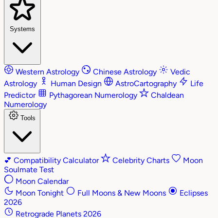
Systems
Western Astrology
Chinese Astrology
Vedic
Astrology
Human Design
AstroCartography
Life
Predictor
Pythagorean Numerology
Chaldean
Numerology
Tools
💕
Compatibility Calculator
Celebrity Charts
Moon
Soulmate Test
Moon Calendar
Moon Tonight
Full Moons & New Moons
Eclipses
2026
Retrograde Planets 2026