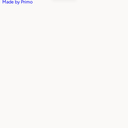
Made by
Primo