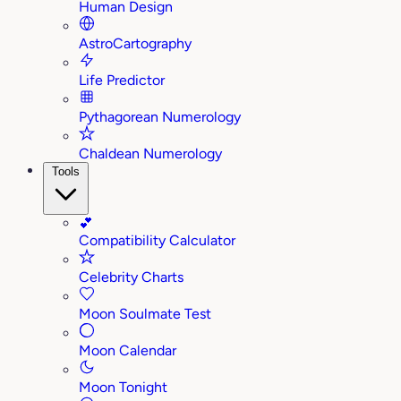
Human Design
AstroCartography
Life Predictor
Pythagorean Numerology
Chaldean Numerology
Tools
💕
Compatibility Calculator
Celebrity Charts
Moon Soulmate Test
Moon Calendar
Moon Tonight