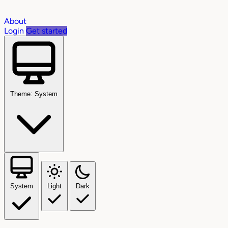
About
Login
Get started
Theme: System
System
Light
Dark