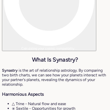
Calculating your cosmic compatibility...
What Is Synastry?
Synastry
is the art of relationship astrology. By comparing
two birth charts, we can see how your planets interact with
your partner's planets, revealing the dynamics of your
relationship.
Harmonious Aspects
△ Trine
- Natural flow and ease
⚹ Sextile
- Opportunities for growth