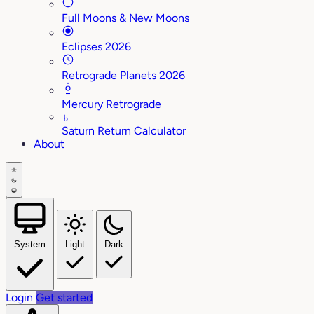
Full Moons & New Moons
Eclipses 2026
Retrograde Planets 2026
Mercury Retrograde
♄
Saturn Return Calculator
About
System
Light
Dark
Login
Get started