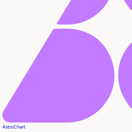
AstroChart