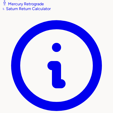
Mercury Retrograde
♄
Saturn Return Calculator