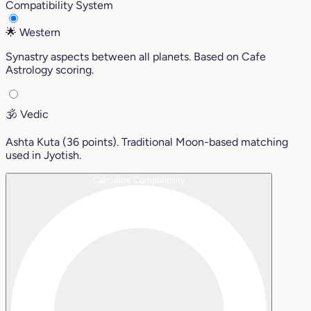
Compatibility System
🌟
Western
Synastry aspects between all planets. Based on Cafe
Astrology scoring.
🕉️
Vedic
Ashta Kuta (36 points). Traditional Moon-based matching
used in Jyotish.
Calculate Compatibility