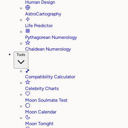
Human Design
AstroCartography
Life Predictor
Pythagorean Numerology
Chaldean Numerology
Tools
💕
Compatibility Calculator
Celebrity Charts
Moon Soulmate Test
Moon Calendar
Moon Tonight