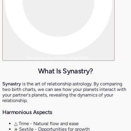
Calculating your cosmic compatibility...
What Is Synastry?
Synastry
is the art of relationship astrology. By comparing
two birth charts, we can see how your planets interact with
your partner's planets, revealing the dynamics of your
relationship.
Harmonious Aspects
△ Trine
- Natural flow and ease
⚹ Sextile
- Opportunities for growth