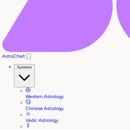
AstroChart
Systems
Western Astrology
Chinese Astrology
Vedic Astrology