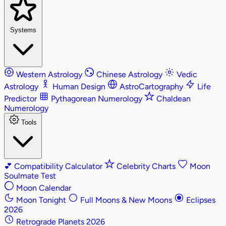
Systems
Western Astrology
Chinese Astrology
Vedic
Astrology
Human Design
AstroCartography
Life
Predictor
Pythagorean Numerology
Chaldean
Numerology
Tools
💕
Compatibility Calculator
Celebrity Charts
Moon
Soulmate Test
Moon Calendar
Moon Tonight
Full Moons & New Moons
Eclipses
2026
Retrograde Planets 2026