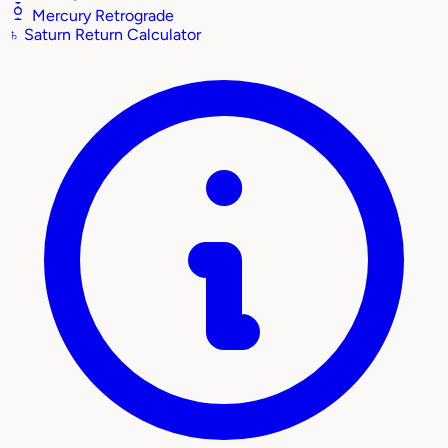
Mercury Retrograde
♄
Saturn Return Calculator