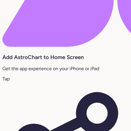
Add AstroChart to Home Screen
Get the app experience on your iPhone or iPad
Tap