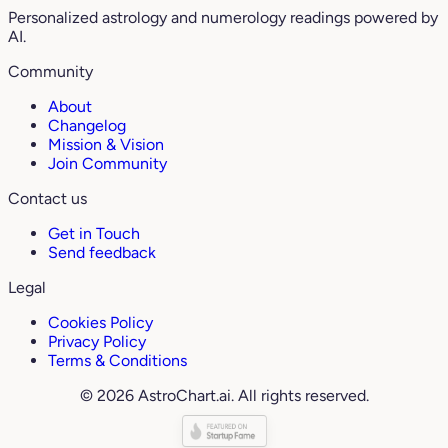
Personalized astrology and numerology readings powered by
AI.
Community
About
Changelog
Mission & Vision
Join Community
Contact us
Get in Touch
Send feedback
Legal
Cookies Policy
Privacy Policy
Terms & Conditions
© 2026 AstroChart.ai. All rights reserved.