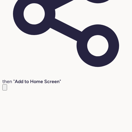
then "
Add to Home Screen
"