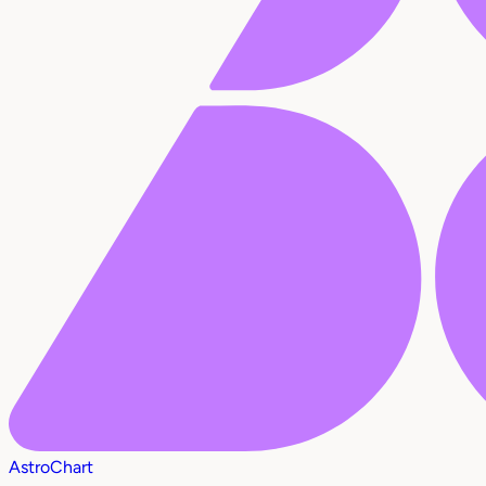
AstroChart