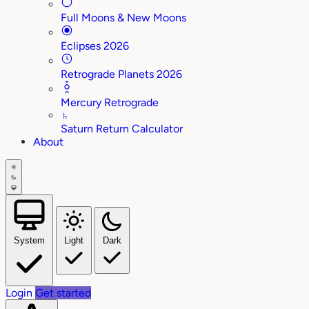
Full Moons & New Moons
Eclipses 2026
Retrograde Planets 2026
Mercury Retrograde
♄
Saturn Return Calculator
About
System
Light
Dark
Login
Get started