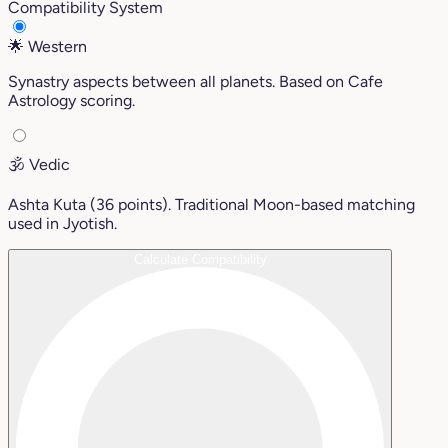
Compatibility System
🌟
Western
Synastry aspects between all planets. Based on Cafe
Astrology scoring.
🕉️
Vedic
Ashta Kuta (36 points). Traditional Moon-based matching
used in Jyotish.
Calculate Compatibility