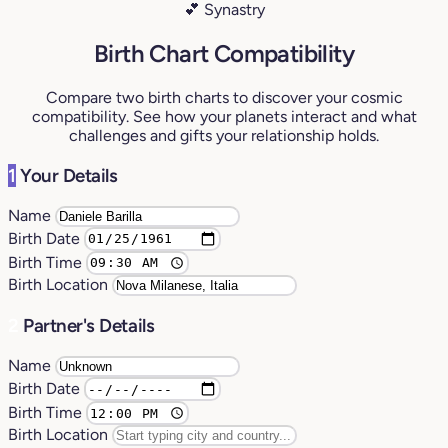
💕 Synastry
Birth Chart Compatibility
Compare two birth charts to discover your cosmic
compatibility. See how your planets interact and what
challenges and gifts your relationship holds.
1
Your Details
Name
Birth Date
Birth Time
Birth Location
2
Partner's Details
Name
Birth Date
Birth Time
Birth Location