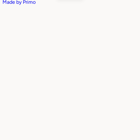
Made by
Primo