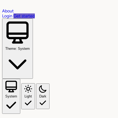
About
Login
Get started
Theme: System
System
Light
Dark