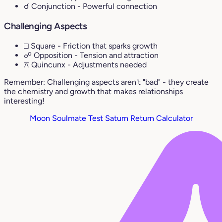
☌ Conjunction
- Powerful connection
Challenging Aspects
□ Square
- Friction that sparks growth
☍ Opposition
- Tension and attraction
⚻ Quincunx
- Adjustments needed
Remember: Challenging aspects aren't "bad" - they create
the chemistry and growth that makes relationships
interesting!
Moon Soulmate Test
Saturn Return Calculator