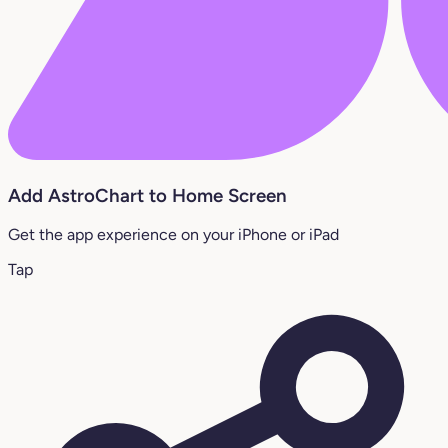
Add AstroChart to Home Screen
Get the app experience on your iPhone or iPad
Tap