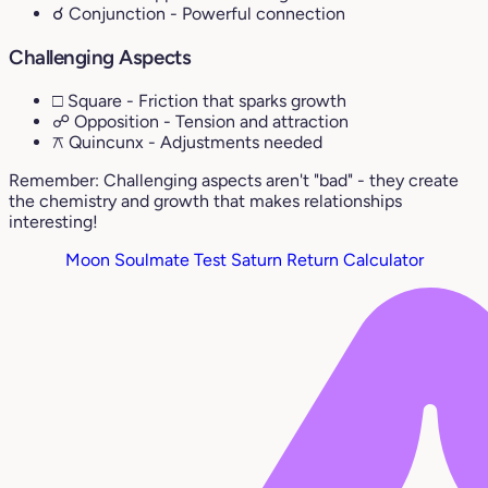
☌ Conjunction
- Powerful connection
Challenging Aspects
□ Square
- Friction that sparks growth
☍ Opposition
- Tension and attraction
⚻ Quincunx
- Adjustments needed
Remember: Challenging aspects aren't "bad" - they create
the chemistry and growth that makes relationships
interesting!
Moon Soulmate Test
Saturn Return Calculator