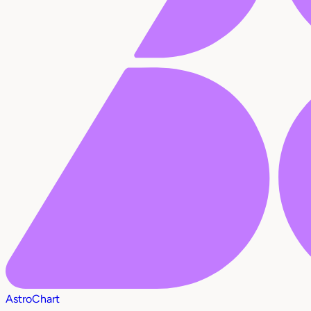
AstroChart