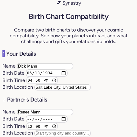
💕 Synastry
Birth Chart Compatibility
Compare two birth charts to discover your cosmic
compatibility. See how your planets interact and what
challenges and gifts your relationship holds.
1
Your Details
Name
Birth Date
Birth Time
Birth Location
2
Partner's Details
Name
Birth Date
Birth Time
Birth Location