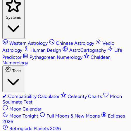
Systems
Western Astrology
Chinese Astrology
Vedic
Astrology
Human Design
AstroCartography
Life
Predictor
Pythagorean Numerology
Chaldean
Numerology
Tools
💕
Compatibility Calculator
Celebrity Charts
Moon
Soulmate Test
Moon Calendar
Moon Tonight
Full Moons & New Moons
Eclipses
2026
Retrograde Planets 2026