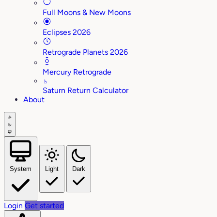
Full Moons & New Moons
Eclipses 2026
Retrograde Planets 2026
Mercury Retrograde
♄
Saturn Return Calculator
About
System
Light
Dark
Login
Get started