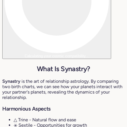
Calculating your cosmic compatibility...
What Is Synastry?
Synastry
is the art of relationship astrology. By comparing
two birth charts, we can see how your planets interact with
your partner's planets, revealing the dynamics of your
relationship.
Harmonious Aspects
△ Trine
- Natural flow and ease
⚹ Sextile
- Opportunities for growth