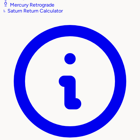
Mercury Retrograde
♄
Saturn Return Calculator