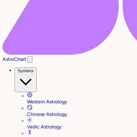
AstroChart
Systems
Western Astrology
Chinese Astrology
Vedic Astrology