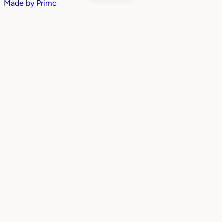
Made by
Primo