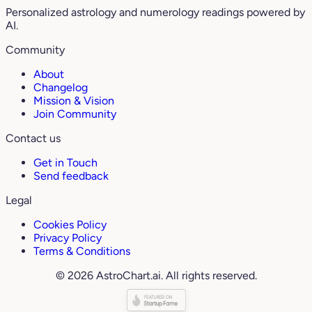
Personalized astrology and numerology readings powered by
AI.
Community
About
Changelog
Mission & Vision
Join Community
Contact us
Get in Touch
Send feedback
Legal
Cookies Policy
Privacy Policy
Terms & Conditions
© 2026 AstroChart.ai. All rights reserved.