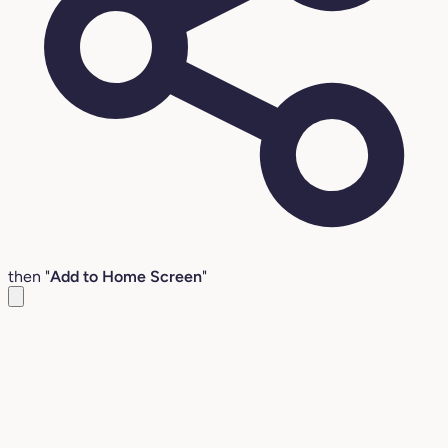
then "
Add to Home Screen
"