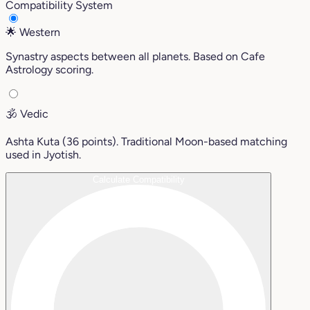
Compatibility System
🌟
Western
Synastry aspects between all planets. Based on Cafe
Astrology scoring.
🕉️
Vedic
Ashta Kuta (36 points). Traditional Moon-based matching
used in Jyotish.
Calculate Compatibility