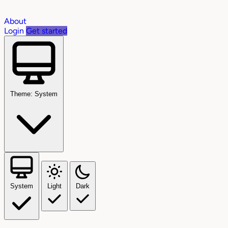
About
Login
Get started
Theme: System
System
Light
Dark