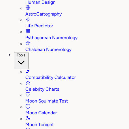
Human Design
AstroCartography
Life Predictor
Pythagorean Numerology
Chaldean Numerology
Tools
💕
Compatibility Calculator
Celebrity Charts
Moon Soulmate Test
Moon Calendar
Moon Tonight