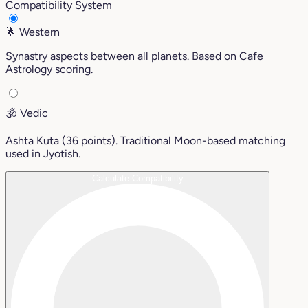
Compatibility System
🌟
Western
Synastry aspects between all planets. Based on Cafe
Astrology scoring.
🕉️
Vedic
Ashta Kuta (36 points). Traditional Moon-based matching
used in Jyotish.
Calculate Compatibility