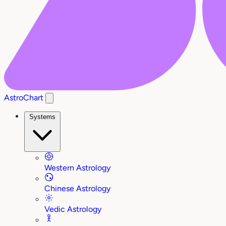
AstroChart
Systems
Western Astrology
Chinese Astrology
Vedic Astrology