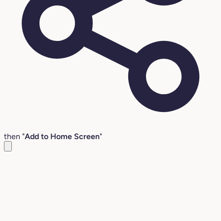
then "
Add to Home Screen
"