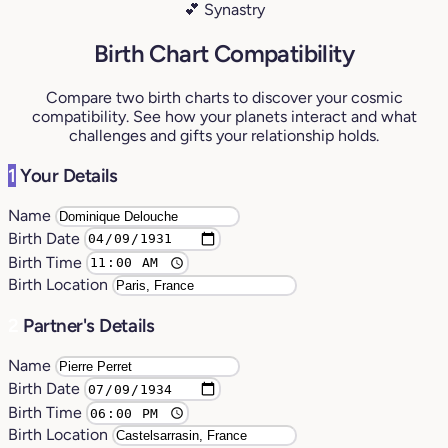
💕 Synastry
Birth Chart Compatibility
Compare two birth charts to discover your cosmic
compatibility. See how your planets interact and what
challenges and gifts your relationship holds.
1
Your Details
Name
Birth Date
Birth Time
Birth Location
2
Partner's Details
Name
Birth Date
Birth Time
Birth Location