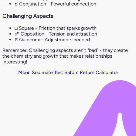
☌ Conjunction
- Powerful connection
Challenging Aspects
□ Square
- Friction that sparks growth
☍ Opposition
- Tension and attraction
⚻ Quincunx
- Adjustments needed
Remember: Challenging aspects aren't "bad" - they create
the chemistry and growth that makes relationships
interesting!
Moon Soulmate Test
Saturn Return Calculator