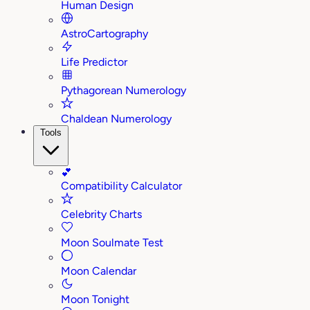
Human Design
AstroCartography
Life Predictor
Pythagorean Numerology
Chaldean Numerology
Tools
💕
Compatibility Calculator
Celebrity Charts
Moon Soulmate Test
Moon Calendar
Moon Tonight