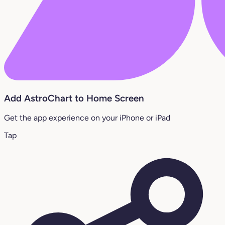
Add AstroChart to Home Screen
Get the app experience on your iPhone or iPad
Tap