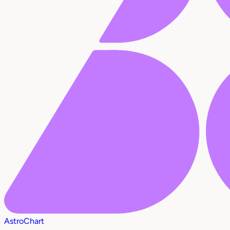
AstroChart