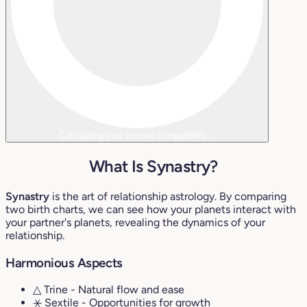
Calculating your cosmic compatibility...
What Is Synastry?
Synastry
is the art of relationship astrology. By comparing
two birth charts, we can see how your planets interact with
your partner's planets, revealing the dynamics of your
relationship.
Harmonious Aspects
△ Trine
- Natural flow and ease
⚹ Sextile
- Opportunities for growth