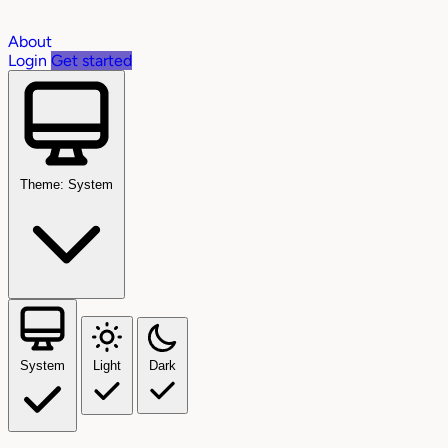
About
Login
Get started
Theme: System
System
Light
Dark