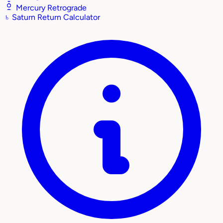
Mercury Retrograde
♄
Saturn Return Calculator