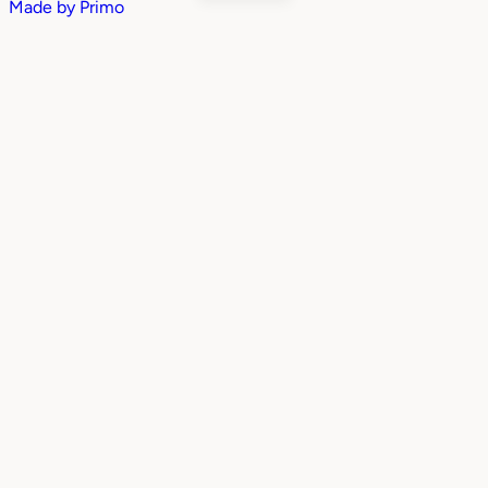
Made by
Primo