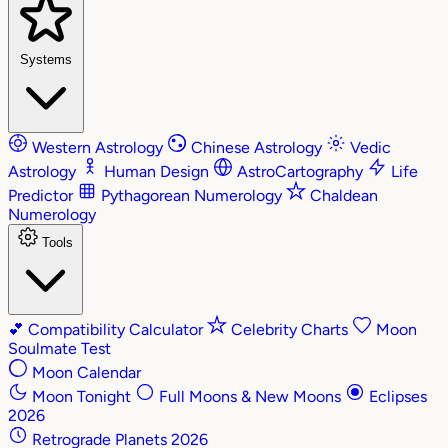
Systems
Western Astrology
Chinese Astrology
Vedic
Astrology
Human Design
AstroCartography
Life
Predictor
Pythagorean Numerology
Chaldean
Numerology
Tools
💕
Compatibility Calculator
Celebrity Charts
Moon
Soulmate Test
Moon Calendar
Moon Tonight
Full Moons & New Moons
Eclipses
2026
Retrograde Planets 2026