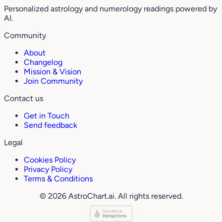
Personalized astrology and numerology readings powered by
AI.
Community
About
Changelog
Mission & Vision
Join Community
Contact us
Get in Touch
Send feedback
Legal
Cookies Policy
Privacy Policy
Terms & Conditions
© 2026 AstroChart.ai. All rights reserved.