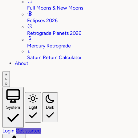
Full Moons & New Moons
Eclipses 2026
Retrograde Planets 2026
Mercury Retrograde
♄
Saturn Return Calculator
About
System
Light
Dark
Login
Get started