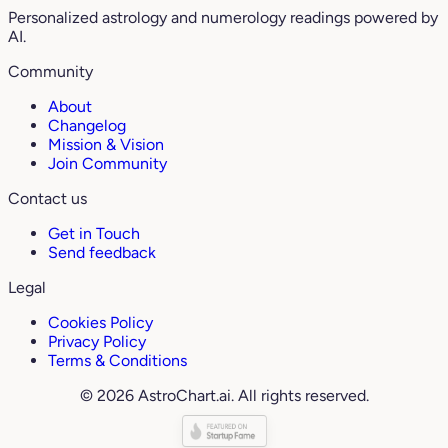
Personalized astrology and numerology readings powered by
AI.
Community
About
Changelog
Mission & Vision
Join Community
Contact us
Get in Touch
Send feedback
Legal
Cookies Policy
Privacy Policy
Terms & Conditions
© 2026 AstroChart.ai. All rights reserved.