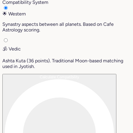
Compatibility System
🌟
Western
Synastry aspects between all planets. Based on Cafe
Astrology scoring.
🕉️
Vedic
Ashta Kuta (36 points). Traditional Moon-based matching
used in Jyotish.
Calculate Compatibility