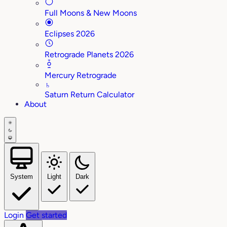
Full Moons & New Moons
Eclipses 2026
Retrograde Planets 2026
Mercury Retrograde
♄
Saturn Return Calculator
About
System
Light
Dark
Login
Get started