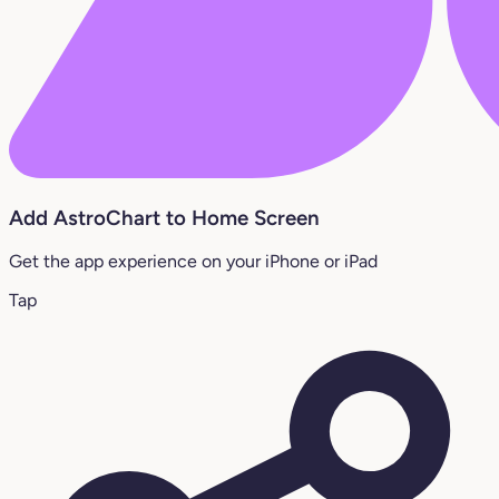
Add AstroChart to Home Screen
Get the app experience on your iPhone or iPad
Tap