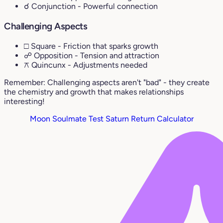
☌ Conjunction
- Powerful connection
Challenging Aspects
□ Square
- Friction that sparks growth
☍ Opposition
- Tension and attraction
⚻ Quincunx
- Adjustments needed
Remember: Challenging aspects aren't "bad" - they create
the chemistry and growth that makes relationships
interesting!
Moon Soulmate Test
Saturn Return Calculator