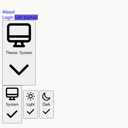
About
Login
Get started
Theme: System
System
Light
Dark