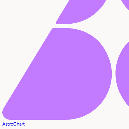
AstroChart