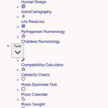
Human Design
AstroCartography
Life Predictor
Pythagorean Numerology
Chaldean Numerology
Tools
💕
Compatibility Calculator
Celebrity Charts
Moon Soulmate Test
Moon Calendar
Moon Tonight