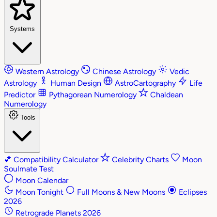
Systems
Western Astrology
Chinese Astrology
Vedic
Astrology
Human Design
AstroCartography
Life
Predictor
Pythagorean Numerology
Chaldean
Numerology
Tools
💕
Compatibility Calculator
Celebrity Charts
Moon
Soulmate Test
Moon Calendar
Moon Tonight
Full Moons & New Moons
Eclipses
2026
Retrograde Planets 2026