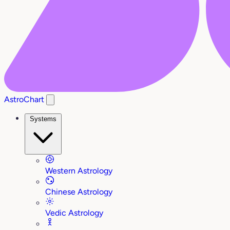
AstroChart
Systems
Western Astrology
Chinese Astrology
Vedic Astrology