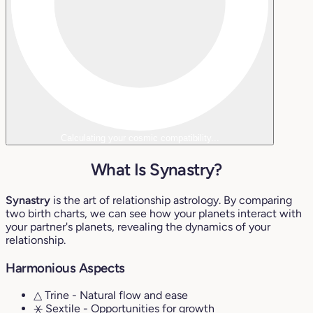
Calculating your cosmic compatibility...
What Is Synastry?
Synastry
is the art of relationship astrology. By comparing
two birth charts, we can see how your planets interact with
your partner's planets, revealing the dynamics of your
relationship.
Harmonious Aspects
△ Trine
- Natural flow and ease
⚹ Sextile
- Opportunities for growth