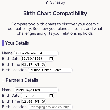
💕 Synastry
Birth Chart Compatibility
Compare two birth charts to discover your cosmic
compatibility. See how your planets interact and what
challenges and gifts your relationship holds.
1
Your Details
Name
Birth Date
Birth Time
Birth Location
2
Partner's Details
Name
Birth Date
Birth Time
Birth Location