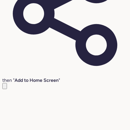
then "
Add to Home Screen
"