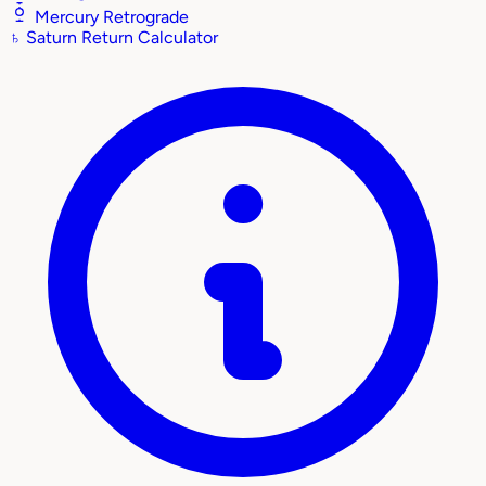
Mercury Retrograde
♄
Saturn Return Calculator