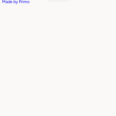
Made by
Primo