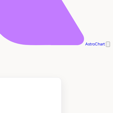
AstroChart