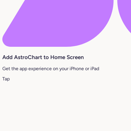
Add AstroChart to Home Screen
Get the app experience on your iPhone or iPad
Tap