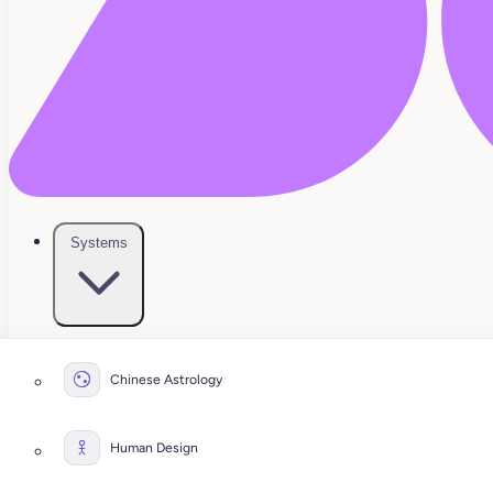
Systems
Chinese Astrology
Human Design