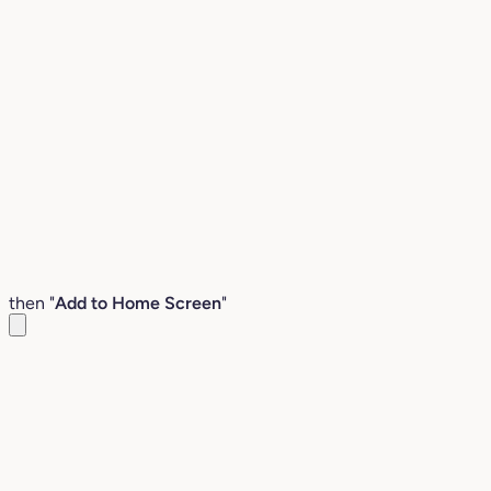
then "
Add to Home Screen
"