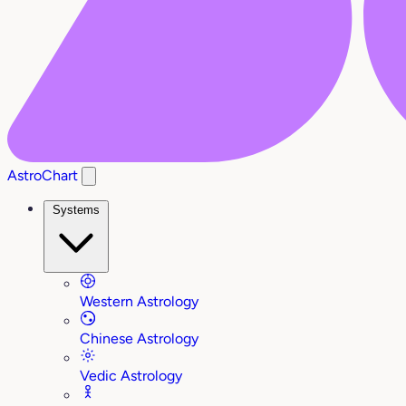
AstroChart
Systems
Western Astrology
Chinese Astrology
Vedic Astrology