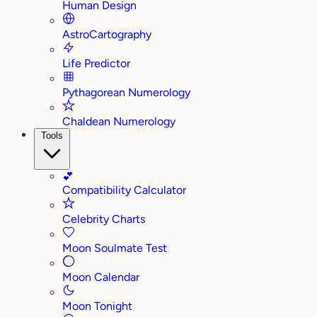
Human Design
AstroCartography
Life Predictor
Pythagorean Numerology
Chaldean Numerology
Tools
💕
Compatibility Calculator
Celebrity Charts
Moon Soulmate Test
Moon Calendar
Moon Tonight