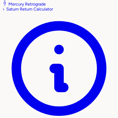
Mercury Retrograde
♄
Saturn Return Calculator