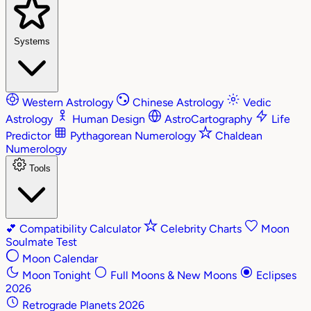
Systems
Western Astrology
Chinese Astrology
Vedic
Astrology
Human Design
AstroCartography
Life
Predictor
Pythagorean Numerology
Chaldean
Numerology
Tools
💕
Compatibility Calculator
Celebrity Charts
Moon
Soulmate Test
Moon Calendar
Moon Tonight
Full Moons & New Moons
Eclipses
2026
Retrograde Planets 2026