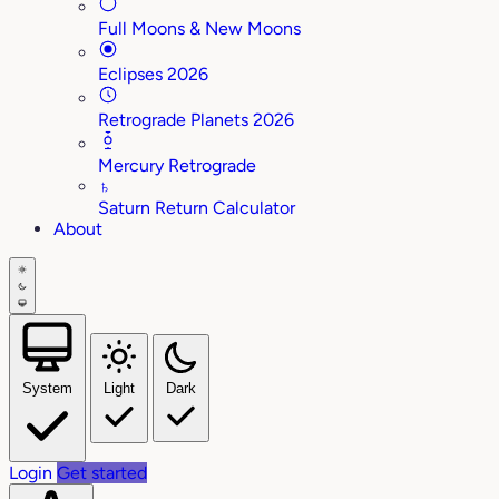
Full Moons & New Moons
Eclipses 2026
Retrograde Planets 2026
Mercury Retrograde
♄
Saturn Return Calculator
About
System
Light
Dark
Login
Get started