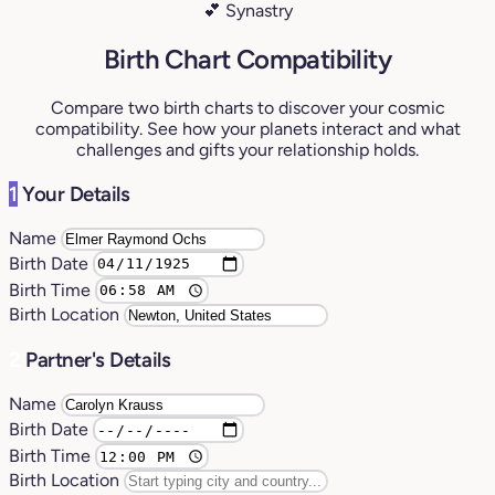
💕 Synastry
Birth Chart Compatibility
Compare two birth charts to discover your cosmic
compatibility. See how your planets interact and what
challenges and gifts your relationship holds.
1
Your Details
Name
Birth Date
Birth Time
Birth Location
2
Partner's Details
Name
Birth Date
Birth Time
Birth Location