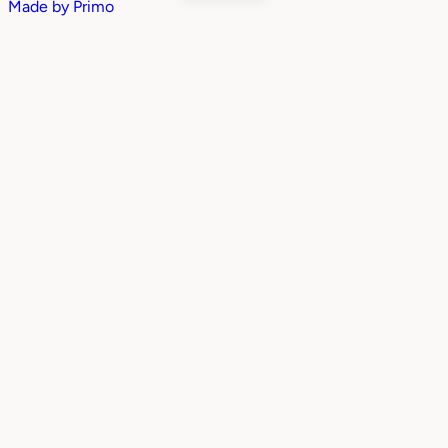
Made by
Primo