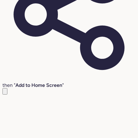
then "
Add to Home Screen
"