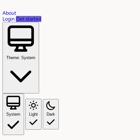
About
Login
Get started
Theme: System
System
Light
Dark