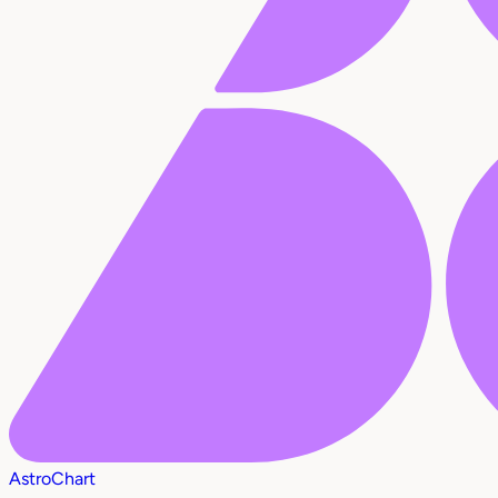
AstroChart