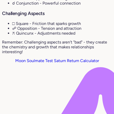
☌ Conjunction
- Powerful connection
Challenging Aspects
□ Square
- Friction that sparks growth
☍ Opposition
- Tension and attraction
⚻ Quincunx
- Adjustments needed
Remember: Challenging aspects aren't "bad" - they create
the chemistry and growth that makes relationships
interesting!
Moon Soulmate Test
Saturn Return Calculator