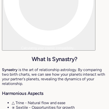
Calculating your cosmic compatibility...
What Is Synastry?
Synastry
is the art of relationship astrology. By comparing
two birth charts, we can see how your planets interact with
your partner's planets, revealing the dynamics of your
relationship.
Harmonious Aspects
△ Trine
- Natural flow and ease
⚹ Sextile
- Opportunities for growth