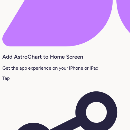
Add AstroChart to Home Screen
Get the app experience on your iPhone or iPad
Tap