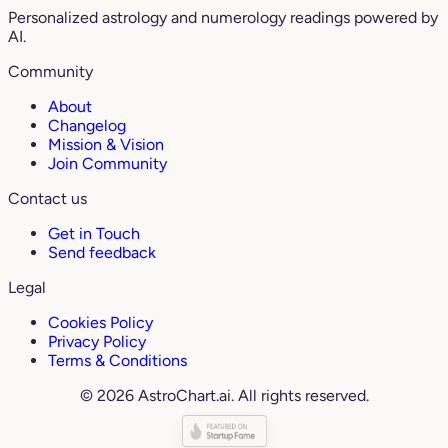
Personalized astrology and numerology readings powered by
AI.
Community
About
Changelog
Mission & Vision
Join Community
Contact us
Get in Touch
Send feedback
Legal
Cookies Policy
Privacy Policy
Terms & Conditions
© 2026 AstroChart.ai. All rights reserved.