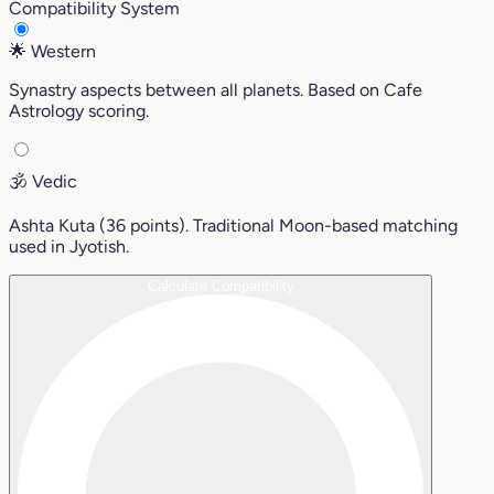
Compatibility System
🌟
Western
Synastry aspects between all planets. Based on Cafe
Astrology scoring.
🕉️
Vedic
Ashta Kuta (36 points). Traditional Moon-based matching
used in Jyotish.
Calculate Compatibility