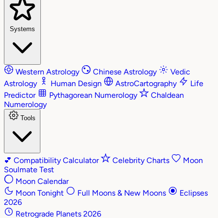
Systems
Western Astrology
Chinese Astrology
Vedic
Astrology
Human Design
AstroCartography
Life
Predictor
Pythagorean Numerology
Chaldean
Numerology
Tools
💕
Compatibility Calculator
Celebrity Charts
Moon
Soulmate Test
Moon Calendar
Moon Tonight
Full Moons & New Moons
Eclipses
2026
Retrograde Planets 2026