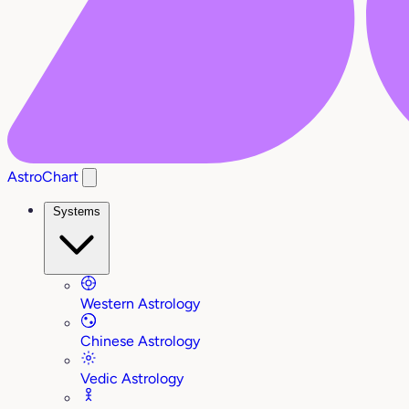
AstroChart
Systems
Western Astrology
Chinese Astrology
Vedic Astrology