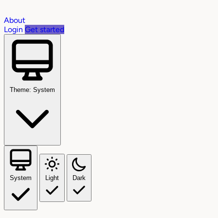
About
Login
Get started
Theme: System
System
Light
Dark