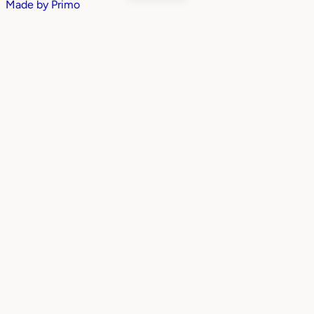
Made by
Primo