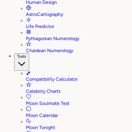
Human Design
AstroCartography
Life Predictor
Pythagorean Numerology
Chaldean Numerology
Tools
💕
Compatibility Calculator
Celebrity Charts
Moon Soulmate Test
Moon Calendar
Moon Tonight