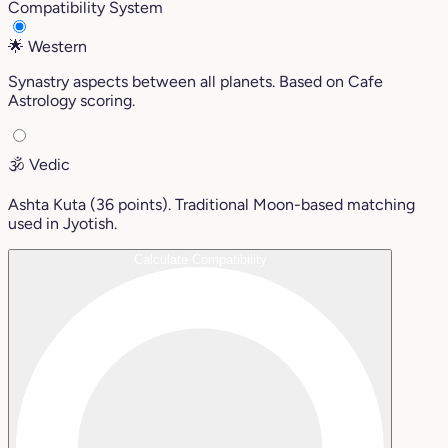
Compatibility System
🌟
Western
Synastry aspects between all planets. Based on Cafe
Astrology scoring.
🕉️
Vedic
Ashta Kuta (36 points). Traditional Moon-based matching
used in Jyotish.
Calculate Compatibility