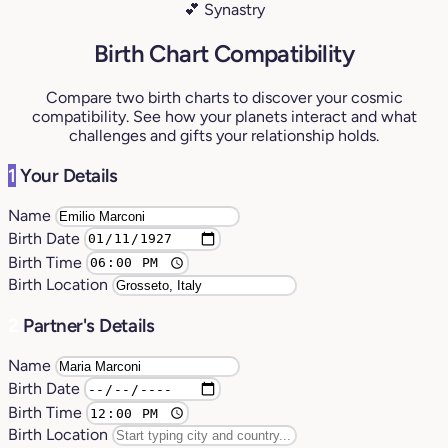
💕 Synastry
Birth Chart Compatibility
Compare two birth charts to discover your cosmic
compatibility. See how your planets interact and what
challenges and gifts your relationship holds.
1
Your Details
Name
Birth Date
Birth Time
Birth Location
2
Partner's Details
Name
Birth Date
Birth Time
Birth Location