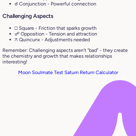
☌ Conjunction
- Powerful connection
Challenging Aspects
□ Square
- Friction that sparks growth
☍ Opposition
- Tension and attraction
⚻ Quincunx
- Adjustments needed
Remember: Challenging aspects aren't "bad" - they create
the chemistry and growth that makes relationships
interesting!
Moon Soulmate Test
Saturn Return Calculator