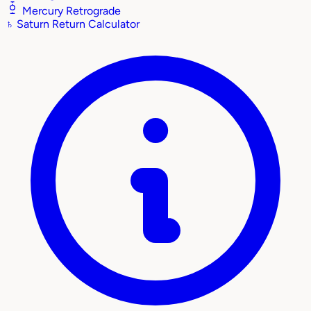
Mercury Retrograde
♄
Saturn Return Calculator