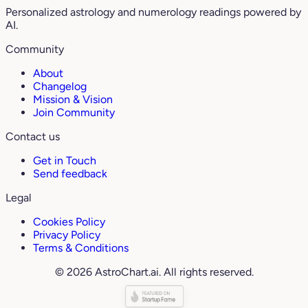
Personalized astrology and numerology readings powered by
AI.
Community
About
Changelog
Mission & Vision
Join Community
Contact us
Get in Touch
Send feedback
Legal
Cookies Policy
Privacy Policy
Terms & Conditions
© 2026 AstroChart.ai. All rights reserved.