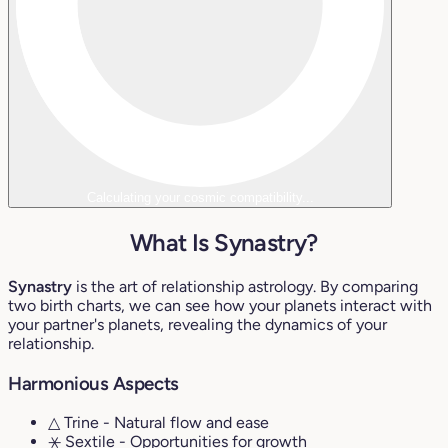
Calculating your cosmic compatibility...
What Is Synastry?
Synastry
is the art of relationship astrology. By comparing
two birth charts, we can see how your planets interact with
your partner's planets, revealing the dynamics of your
relationship.
Harmonious Aspects
△ Trine
- Natural flow and ease
⚹ Sextile
- Opportunities for growth