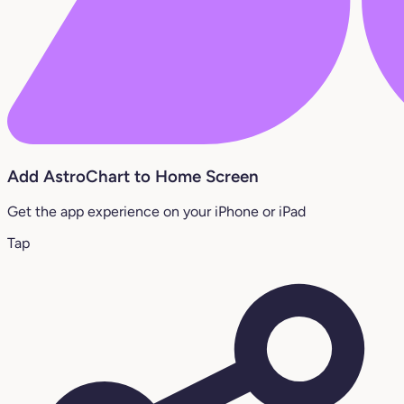
Add AstroChart to Home Screen
Get the app experience on your iPhone or iPad
Tap