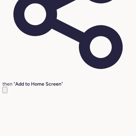
then "
Add to Home Screen
"