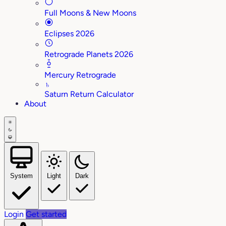
Full Moons & New Moons
Eclipses 2026
Retrograde Planets 2026
Mercury Retrograde
♄
Saturn Return Calculator
About
System
Light
Dark
Login
Get started