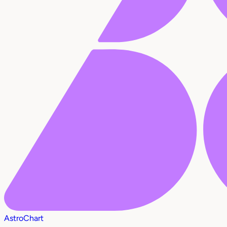
AstroChart