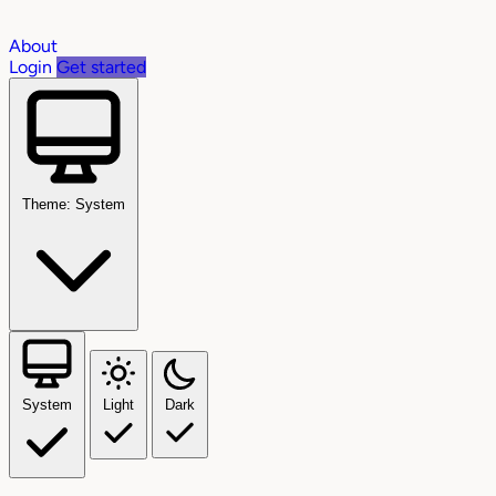
About
Login
Get started
Theme: System
System
Light
Dark