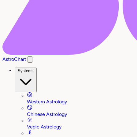
AstroChart
Systems
Western Astrology
Chinese Astrology
Vedic Astrology