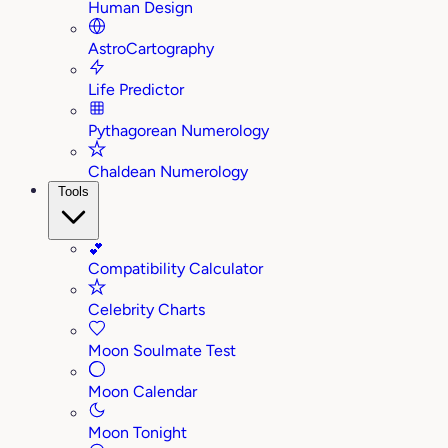
Human Design
AstroCartography
Life Predictor
Pythagorean Numerology
Chaldean Numerology
Tools
💕
Compatibility Calculator
Celebrity Charts
Moon Soulmate Test
Moon Calendar
Moon Tonight