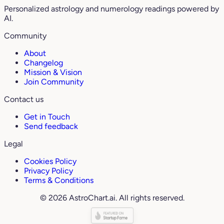
Personalized astrology and numerology readings powered by
AI.
Community
About
Changelog
Mission & Vision
Join Community
Contact us
Get in Touch
Send feedback
Legal
Cookies Policy
Privacy Policy
Terms & Conditions
© 2026 AstroChart.ai. All rights reserved.