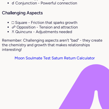
☌ Conjunction
- Powerful connection
Challenging Aspects
□ Square
- Friction that sparks growth
☍ Opposition
- Tension and attraction
⚻ Quincunx
- Adjustments needed
Remember: Challenging aspects aren't "bad" - they create
the chemistry and growth that makes relationships
interesting!
Moon Soulmate Test
Saturn Return Calculator