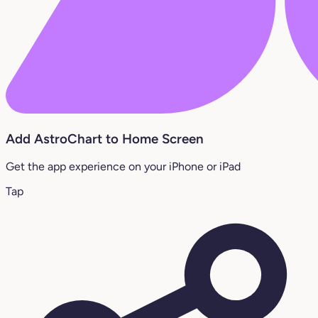
Add AstroChart to Home Screen
Get the app experience on your iPhone or iPad
Tap