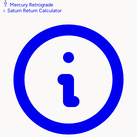
Mercury Retrograde
♄
Saturn Return Calculator