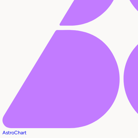
AstroChart