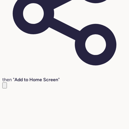
then "
Add to Home Screen
"