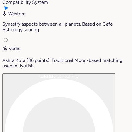
Compatibility System
🌟
Western
Synastry aspects between all planets. Based on Cafe
Astrology scoring.
🕉️
Vedic
Ashta Kuta (36 points). Traditional Moon-based matching
used in Jyotish.
Calculate Compatibility