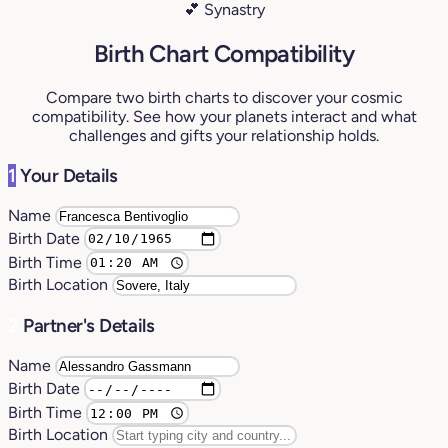
💕 Synastry
Birth Chart Compatibility
Compare two birth charts to discover your cosmic
compatibility. See how your planets interact and what
challenges and gifts your relationship holds.
1
Your Details
Name
Birth Date
Birth Time
Birth Location
2
Partner's Details
Name
Birth Date
Birth Time
Birth Location