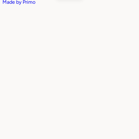
Made by
Primo