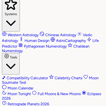
Systems
Western Astrology
Chinese Astrology
Vedic
Astrology
Human Design
AstroCartography
Life
Predictor
Pythagorean Numerology
Chaldean
Numerology
Tools
💕
Compatibility Calculator
Celebrity Charts
Moon
Soulmate Test
Moon Calendar
Moon Tonight
Full Moons & New Moons
Eclipses
2026
Retrograde Planets 2026