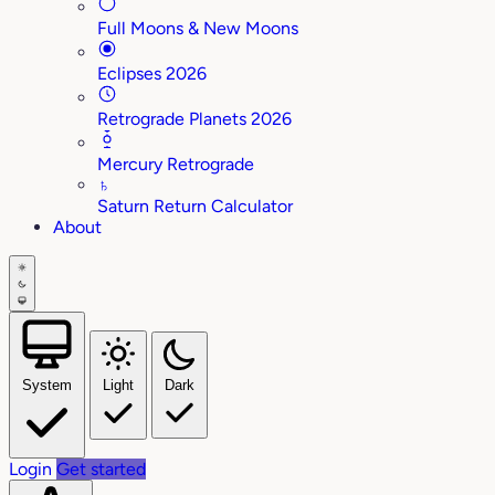
Full Moons & New Moons
Eclipses 2026
Retrograde Planets 2026
Mercury Retrograde
♄
Saturn Return Calculator
About
System
Light
Dark
Login
Get started