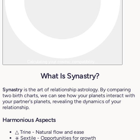
Calculating your cosmic compatibility...
What Is Synastry?
Synastry
is the art of relationship astrology. By comparing
two birth charts, we can see how your planets interact with
your partner's planets, revealing the dynamics of your
relationship.
Harmonious Aspects
△ Trine
- Natural flow and ease
⚹ Sextile
- Opportunities for growth