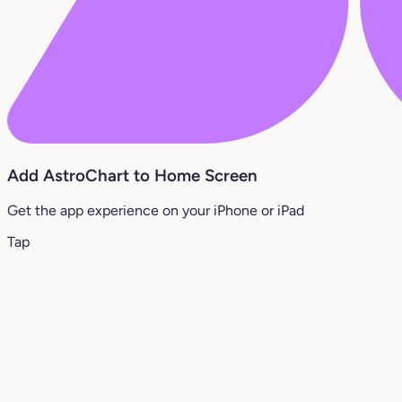
Add AstroChart to Home Screen
Get the app experience on your iPhone or iPad
Tap