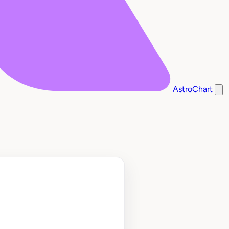
AstroChart