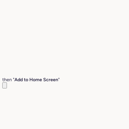
then "
Add to Home Screen
"