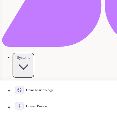
Systems
Chinese Astrology
Human Design