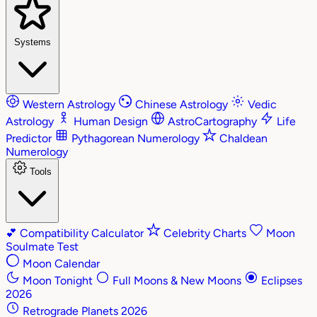
Systems
Western Astrology
Chinese Astrology
Vedic
Astrology
Human Design
AstroCartography
Life
Predictor
Pythagorean Numerology
Chaldean
Numerology
Tools
💕
Compatibility Calculator
Celebrity Charts
Moon
Soulmate Test
Moon Calendar
Moon Tonight
Full Moons & New Moons
Eclipses
2026
Retrograde Planets 2026