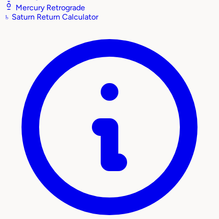
Mercury Retrograde
♄
Saturn Return Calculator