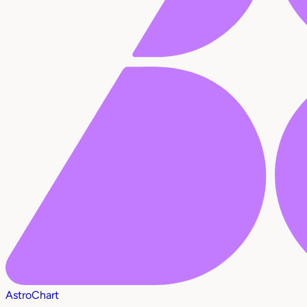
AstroChart