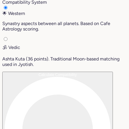
Compatibility System
🌟
Western
Synastry aspects between all planets. Based on Cafe
Astrology scoring.
🕉️
Vedic
Ashta Kuta (36 points). Traditional Moon-based matching
used in Jyotish.
Calculate Compatibility