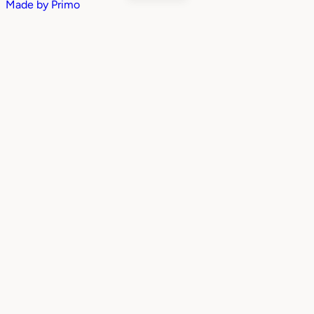
Made by
Primo