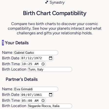
💕 Synastry
Birth Chart Compatibility
Compare two birth charts to discover your cosmic
compatibility. See how your planets interact and what
challenges and gifts your relationship holds.
1
Your Details
Name
Birth Date
Birth Time
Birth Location
2
Partner's Details
Name
Birth Date
Birth Time
Birth Location