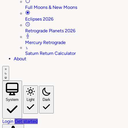
Full Moons & New Moons
Eclipses 2026
Retrograde Planets 2026
Mercury Retrograde
♄
Saturn Return Calculator
About
System
Light
Dark
Login
Get started