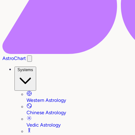
AstroChart
Systems
Western Astrology
Chinese Astrology
Vedic Astrology