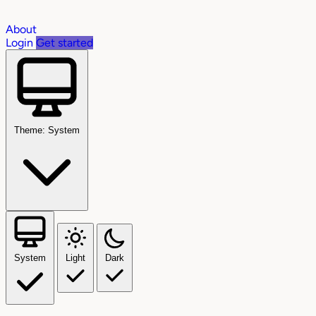
About
Login
Get started
Theme: System
System
Light
Dark