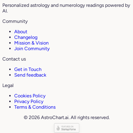
Personalized astrology and numerology readings powered by
AI.
Community
About
Changelog
Mission & Vision
Join Community
Contact us
Get in Touch
Send feedback
Legal
Cookies Policy
Privacy Policy
Terms & Conditions
© 2026 AstroChart.ai. All rights reserved.