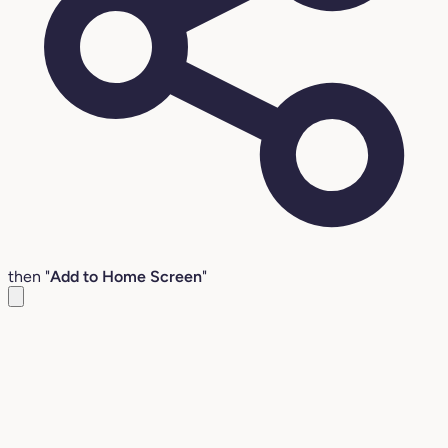
then "
Add to Home Screen
"