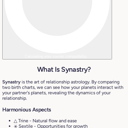
Calculating your cosmic compatibility...
What Is Synastry?
Synastry
is the art of relationship astrology. By comparing
two birth charts, we can see how your planets interact with
your partner's planets, revealing the dynamics of your
relationship.
Harmonious Aspects
△ Trine
- Natural flow and ease
⚹ Sextile
- Opportunities for growth