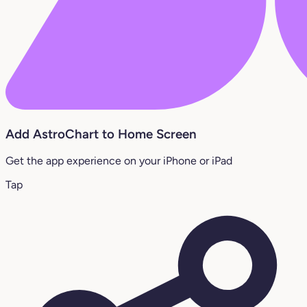
Add AstroChart to Home Screen
Get the app experience on your iPhone or iPad
Tap