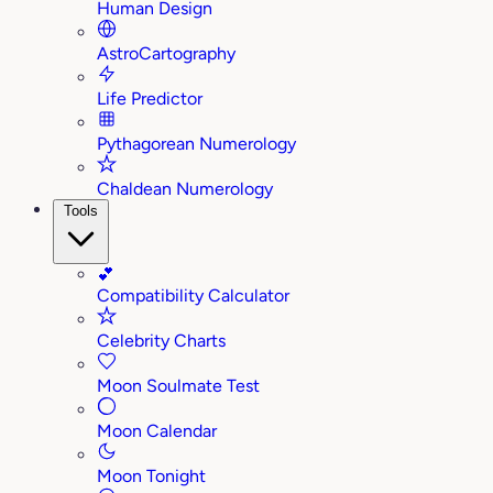
Human Design
AstroCartography
Life Predictor
Pythagorean Numerology
Chaldean Numerology
Tools
💕
Compatibility Calculator
Celebrity Charts
Moon Soulmate Test
Moon Calendar
Moon Tonight