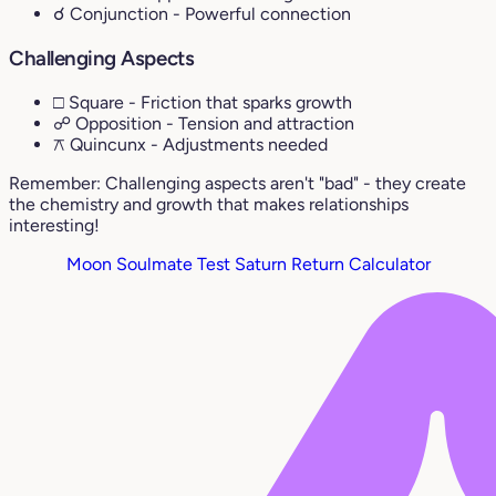
☌ Conjunction
- Powerful connection
Challenging Aspects
□ Square
- Friction that sparks growth
☍ Opposition
- Tension and attraction
⚻ Quincunx
- Adjustments needed
Remember: Challenging aspects aren't "bad" - they create
the chemistry and growth that makes relationships
interesting!
Moon Soulmate Test
Saturn Return Calculator