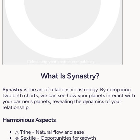
Calculating your cosmic compatibility...
What Is Synastry?
Synastry
is the art of relationship astrology. By comparing
two birth charts, we can see how your planets interact with
your partner's planets, revealing the dynamics of your
relationship.
Harmonious Aspects
△ Trine
- Natural flow and ease
⚹ Sextile
- Opportunities for growth