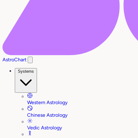
AstroChart
Systems
Western Astrology
Chinese Astrology
Vedic Astrology