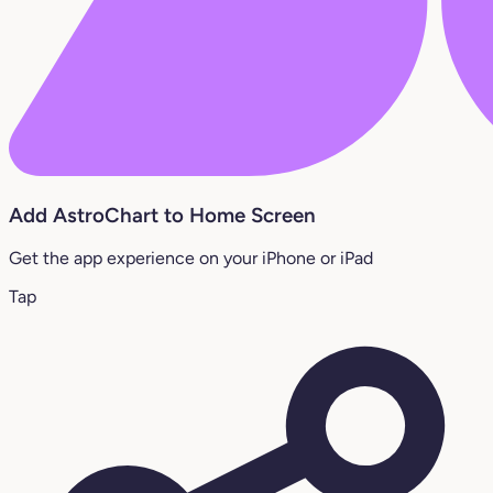
Add AstroChart to Home Screen
Get the app experience on your iPhone or iPad
Tap