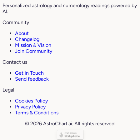
Personalized astrology and numerology readings powered by
AI.
Community
About
Changelog
Mission & Vision
Join Community
Contact us
Get in Touch
Send feedback
Legal
Cookies Policy
Privacy Policy
Terms & Conditions
© 2026 AstroChart.ai. All rights reserved.