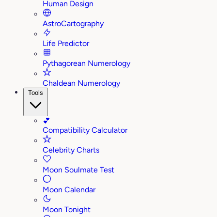
Human Design
AstroCartography
Life Predictor
Pythagorean Numerology
Chaldean Numerology
Tools
💕
Compatibility Calculator
Celebrity Charts
Moon Soulmate Test
Moon Calendar
Moon Tonight