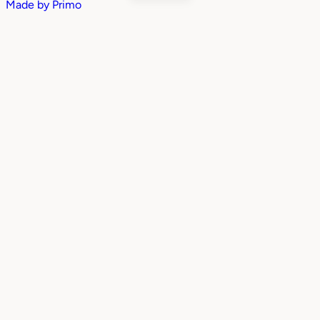
Made by
Primo