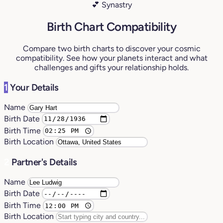
💕 Synastry
Birth Chart Compatibility
Compare two birth charts to discover your cosmic
compatibility. See how your planets interact and what
challenges and gifts your relationship holds.
1
Your Details
Name
Birth Date
Birth Time
Birth Location
2
Partner's Details
Name
Birth Date
Birth Time
Birth Location