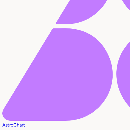
AstroChart