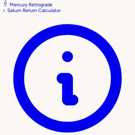
Mercury Retrograde
♄
Saturn Return Calculator