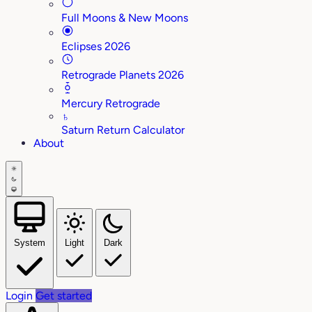
Full Moons & New Moons
Eclipses 2026
Retrograde Planets 2026
Mercury Retrograde
♄
Saturn Return Calculator
About
System
Light
Dark
Login
Get started