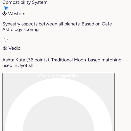
Compatibility System
🌟
Western
Synastry aspects between all planets. Based on Cafe
Astrology scoring.
🕉️
Vedic
Ashta Kuta (36 points). Traditional Moon-based matching
used in Jyotish.
Calculate Compatibility