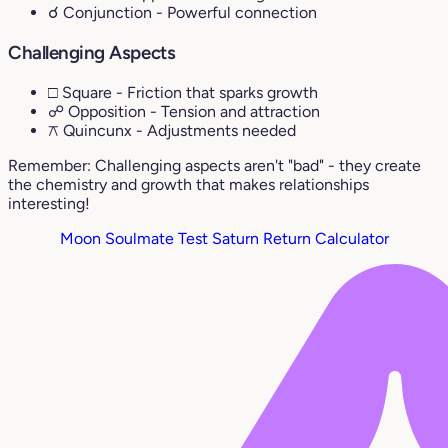
☌ Conjunction
- Powerful connection
Challenging Aspects
□ Square
- Friction that sparks growth
☍ Opposition
- Tension and attraction
⚻ Quincunx
- Adjustments needed
Remember: Challenging aspects aren't "bad" - they create
the chemistry and growth that makes relationships
interesting!
Moon Soulmate Test
Saturn Return Calculator