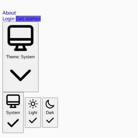
About
Login
Get started
Theme: System
System
Light
Dark