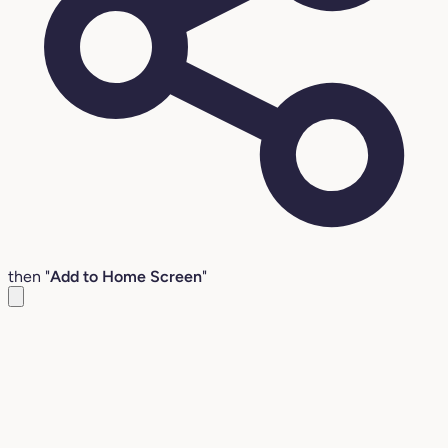
then "
Add to Home Screen
"