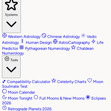
Systems
Western Astrology
Chinese Astrology
Vedic
Astrology
Human Design
AstroCartography
Life
Predictor
Pythagorean Numerology
Chaldean
Numerology
Tools
💕
Compatibility Calculator
Celebrity Charts
Moon
Soulmate Test
Moon Calendar
Moon Tonight
Full Moons & New Moons
Eclipses
2026
Retrograde Planets 2026