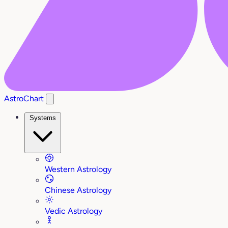
AstroChart
Systems
Western Astrology
Chinese Astrology
Vedic Astrology