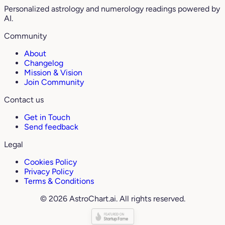
Personalized astrology and numerology readings powered by
AI.
Community
About
Changelog
Mission & Vision
Join Community
Contact us
Get in Touch
Send feedback
Legal
Cookies Policy
Privacy Policy
Terms & Conditions
© 2026 AstroChart.ai. All rights reserved.