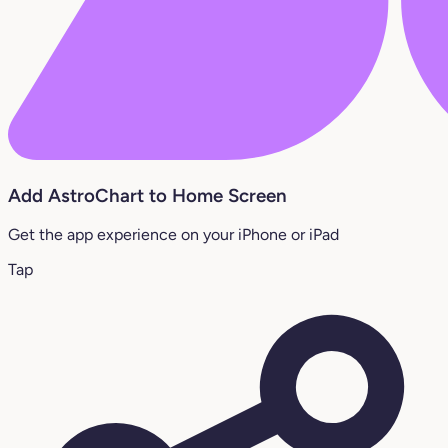
Add AstroChart to Home Screen
Get the app experience on your iPhone or iPad
Tap