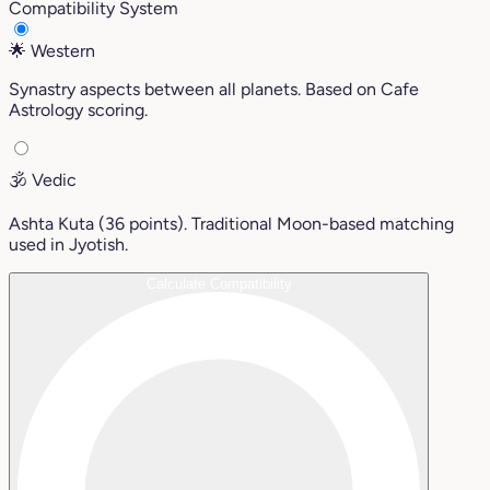
Compatibility System
🌟
Western
Synastry aspects between all planets. Based on Cafe
Astrology scoring.
🕉️
Vedic
Ashta Kuta (36 points). Traditional Moon-based matching
used in Jyotish.
Calculate Compatibility