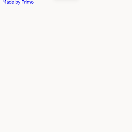
Made by
Primo