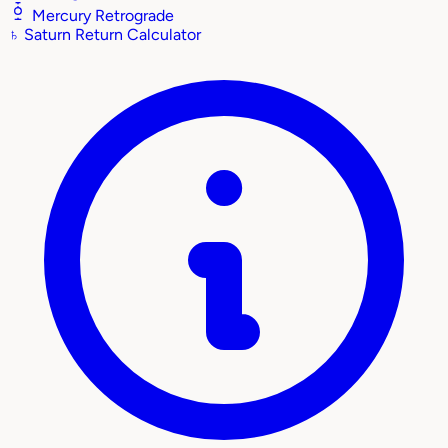
Mercury Retrograde
♄
Saturn Return Calculator