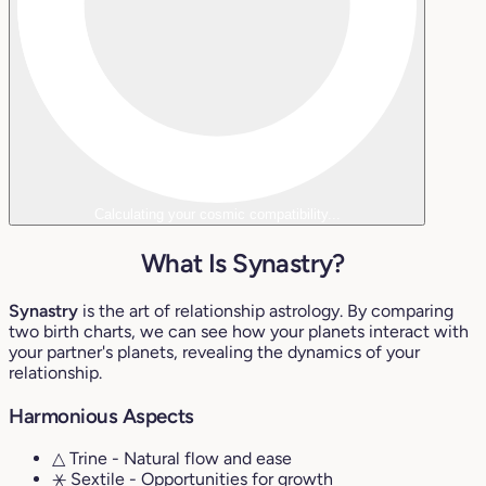
Calculating your cosmic compatibility...
What Is Synastry?
Synastry
is the art of relationship astrology. By comparing
two birth charts, we can see how your planets interact with
your partner's planets, revealing the dynamics of your
relationship.
Harmonious Aspects
△ Trine
- Natural flow and ease
⚹ Sextile
- Opportunities for growth