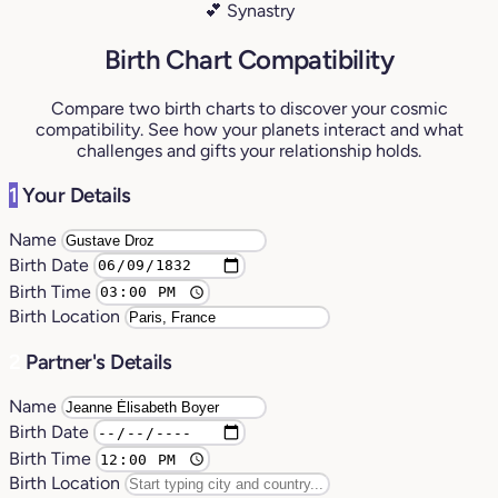
💕 Synastry
Birth Chart Compatibility
Compare two birth charts to discover your cosmic
compatibility. See how your planets interact and what
challenges and gifts your relationship holds.
1
Your Details
Name
Birth Date
Birth Time
Birth Location
2
Partner's Details
Name
Birth Date
Birth Time
Birth Location