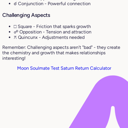
☌ Conjunction
- Powerful connection
Challenging Aspects
□ Square
- Friction that sparks growth
☍ Opposition
- Tension and attraction
⚻ Quincunx
- Adjustments needed
Remember: Challenging aspects aren't "bad" - they create
the chemistry and growth that makes relationships
interesting!
Moon Soulmate Test
Saturn Return Calculator