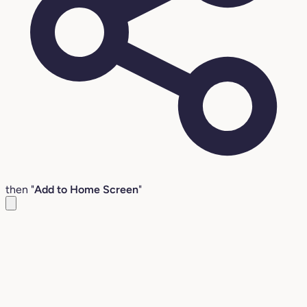
then "
Add to Home Screen
"