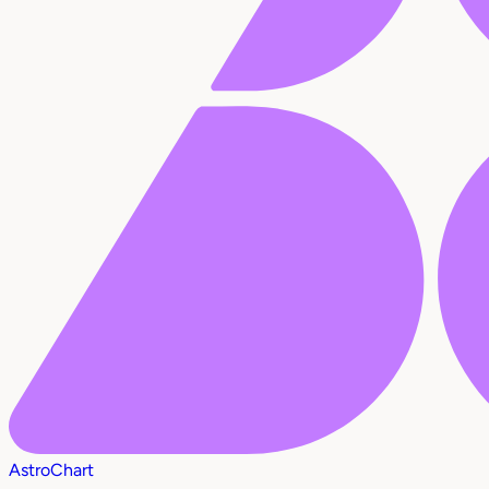
AstroChart