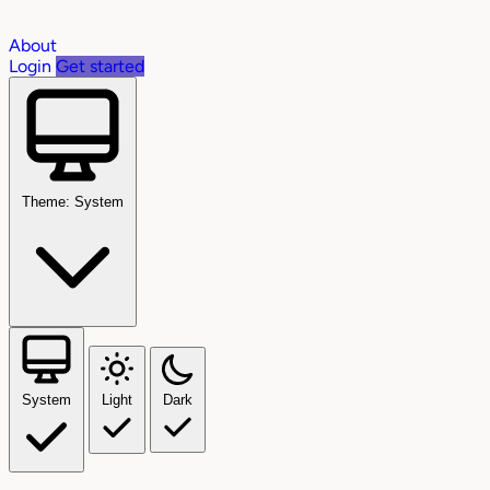
About
Login
Get started
Theme: System
System
Light
Dark