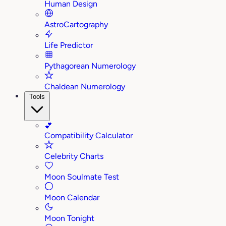
Human Design
AstroCartography
Life Predictor
Pythagorean Numerology
Chaldean Numerology
Tools
💕
Compatibility Calculator
Celebrity Charts
Moon Soulmate Test
Moon Calendar
Moon Tonight