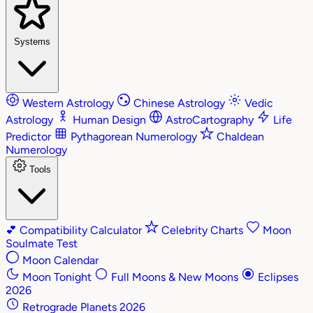
Systems
Western Astrology
Chinese Astrology
Vedic
Astrology
Human Design
AstroCartography
Life
Predictor
Pythagorean Numerology
Chaldean
Numerology
Tools
💕
Compatibility Calculator
Celebrity Charts
Moon
Soulmate Test
Moon Calendar
Moon Tonight
Full Moons & New Moons
Eclipses
2026
Retrograde Planets 2026