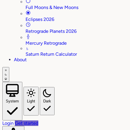
Full Moons & New Moons
Eclipses 2026
Retrograde Planets 2026
Mercury Retrograde
♄
Saturn Return Calculator
About
System
Light
Dark
Login
Get started