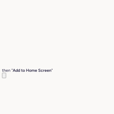
then "
Add to Home Screen
"