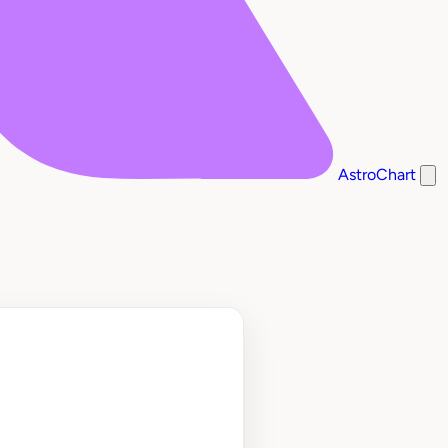
AstroChart