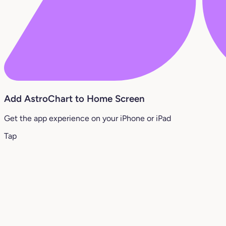
Add AstroChart to Home Screen
Get the app experience on your iPhone or iPad
Tap