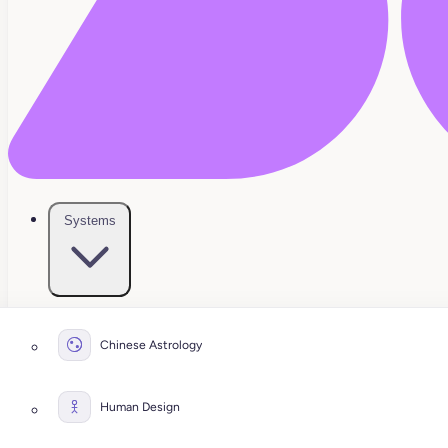
Systems
Chinese Astrology
Human Design