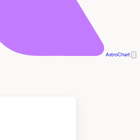
AstroChart