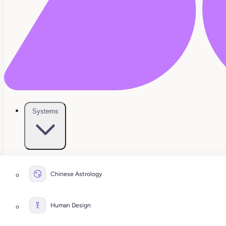
Systems
Chinese Astrology
Human Design