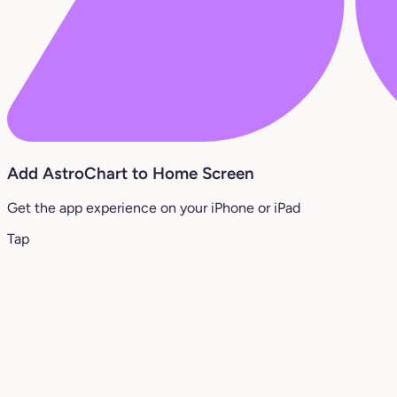
Add AstroChart to Home Screen
Get the app experience on your iPhone or iPad
Tap