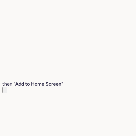
then "
Add to Home Screen
"