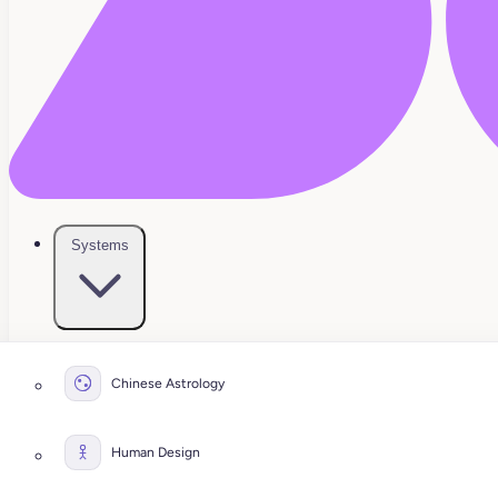
Systems
Chinese Astrology
Human Design