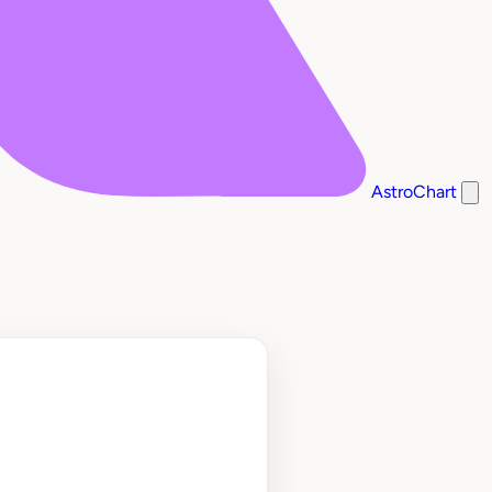
AstroChart