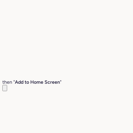
then "
Add to Home Screen
"