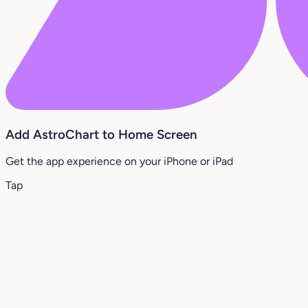
Add AstroChart to Home Screen
Get the app experience on your iPhone or iPad
Tap