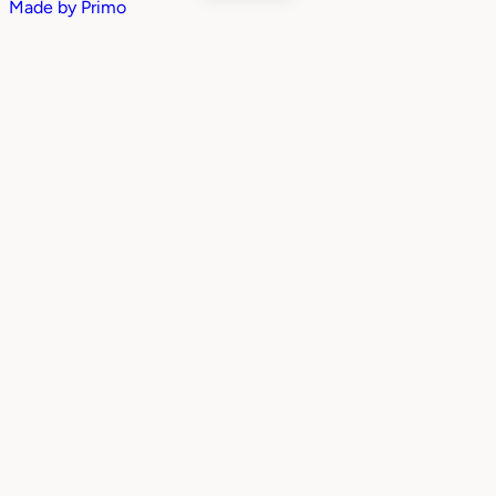
Made by
Primo