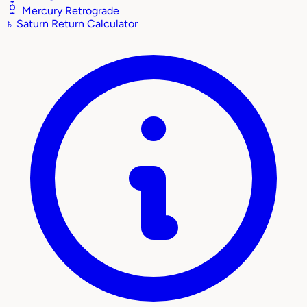
Mercury Retrograde
♄
Saturn Return Calculator