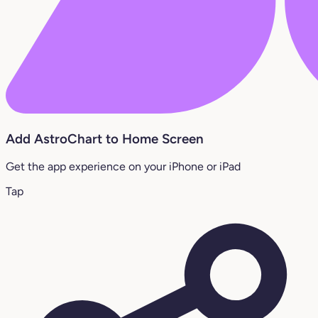
Add AstroChart to Home Screen
Get the app experience on your iPhone or iPad
Tap