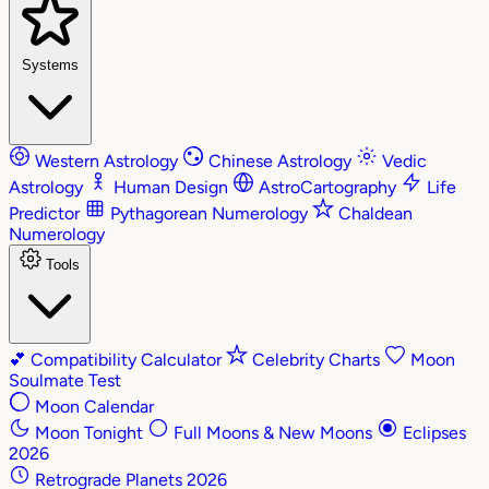
Systems
Western Astrology
Chinese Astrology
Vedic
Astrology
Human Design
AstroCartography
Life
Predictor
Pythagorean Numerology
Chaldean
Numerology
Tools
💕
Compatibility Calculator
Celebrity Charts
Moon
Soulmate Test
Moon Calendar
Moon Tonight
Full Moons & New Moons
Eclipses
2026
Retrograde Planets 2026