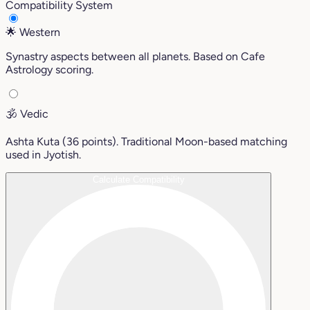
Compatibility System
🌟
Western
Synastry aspects between all planets. Based on Cafe
Astrology scoring.
🕉️
Vedic
Ashta Kuta (36 points). Traditional Moon-based matching
used in Jyotish.
Calculate Compatibility