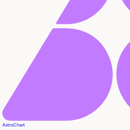
AstroChart