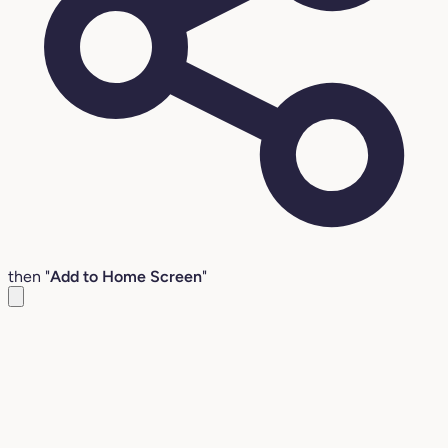
then "
Add to Home Screen
"