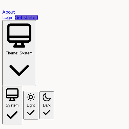
About
Login
Get started
Theme: System
System
Light
Dark