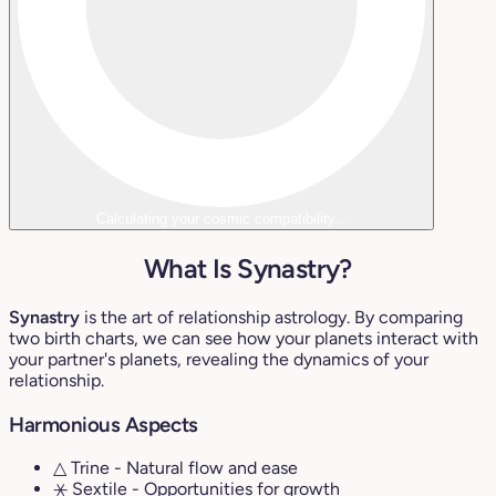
Calculating your cosmic compatibility...
What Is Synastry?
Synastry
is the art of relationship astrology. By comparing
two birth charts, we can see how your planets interact with
your partner's planets, revealing the dynamics of your
relationship.
Harmonious Aspects
△ Trine
- Natural flow and ease
⚹ Sextile
- Opportunities for growth