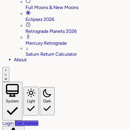
Full Moons & New Moons
Eclipses 2026
Retrograde Planets 2026
Mercury Retrograde
♄
Saturn Return Calculator
About
System
Light
Dark
Login
Get started