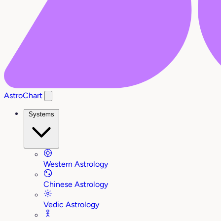
AstroChart
Systems
Western Astrology
Chinese Astrology
Vedic Astrology