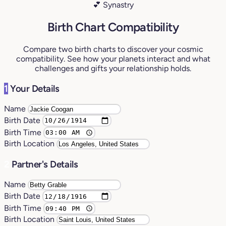
💕 Synastry
Birth Chart Compatibility
Compare two birth charts to discover your cosmic
compatibility. See how your planets interact and what
challenges and gifts your relationship holds.
1
Your Details
Name
Birth Date
Birth Time
Birth Location
2
Partner's Details
Name
Birth Date
Birth Time
Birth Location