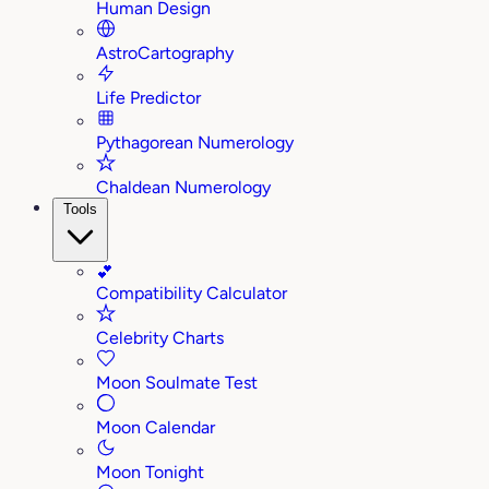
Human Design
AstroCartography
Life Predictor
Pythagorean Numerology
Chaldean Numerology
Tools
💕
Compatibility Calculator
Celebrity Charts
Moon Soulmate Test
Moon Calendar
Moon Tonight