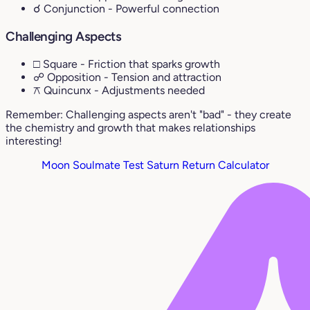
☌ Conjunction
- Powerful connection
Challenging Aspects
□ Square
- Friction that sparks growth
☍ Opposition
- Tension and attraction
⚻ Quincunx
- Adjustments needed
Remember: Challenging aspects aren't "bad" - they create
the chemistry and growth that makes relationships
interesting!
Moon Soulmate Test
Saturn Return Calculator