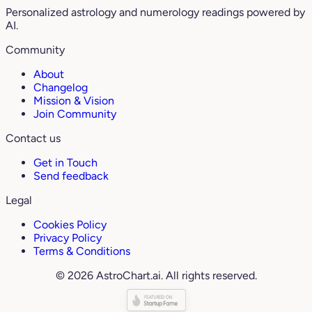
Personalized astrology and numerology readings powered by
AI.
Community
About
Changelog
Mission & Vision
Join Community
Contact us
Get in Touch
Send feedback
Legal
Cookies Policy
Privacy Policy
Terms & Conditions
© 2026 AstroChart.ai. All rights reserved.