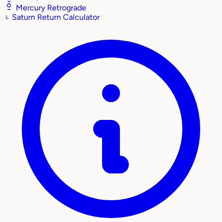
Mercury Retrograde
♄
Saturn Return Calculator