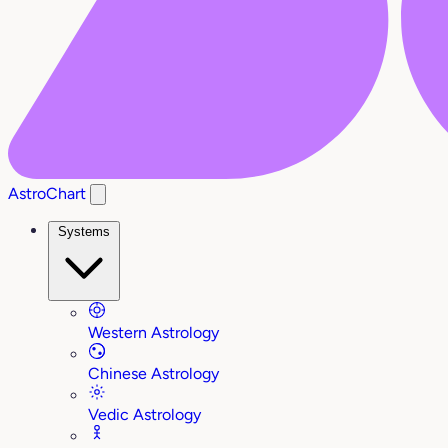
AstroChart
Systems
Western Astrology
Chinese Astrology
Vedic Astrology