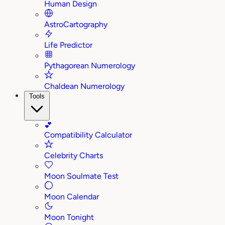
Human Design
AstroCartography
Life Predictor
Pythagorean Numerology
Chaldean Numerology
Tools
💕
Compatibility Calculator
Celebrity Charts
Moon Soulmate Test
Moon Calendar
Moon Tonight