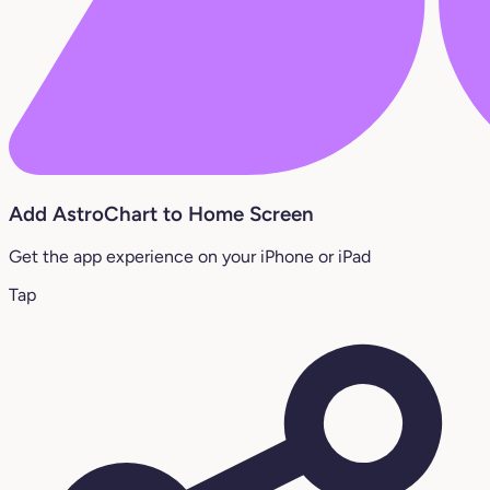
Add AstroChart to Home Screen
Get the app experience on your iPhone or iPad
Tap