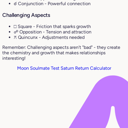
☌ Conjunction
- Powerful connection
Challenging Aspects
□ Square
- Friction that sparks growth
☍ Opposition
- Tension and attraction
⚻ Quincunx
- Adjustments needed
Remember: Challenging aspects aren't "bad" - they create
the chemistry and growth that makes relationships
interesting!
Moon Soulmate Test
Saturn Return Calculator