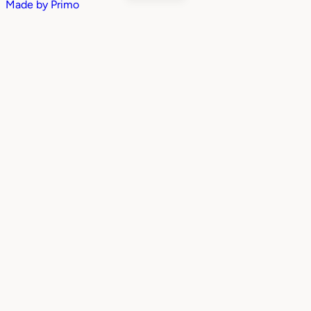
Made by
Primo