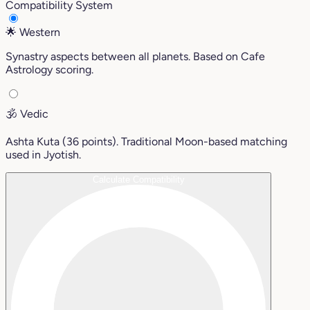
Compatibility System
🌟
Western
Synastry aspects between all planets. Based on Cafe
Astrology scoring.
🕉️
Vedic
Ashta Kuta (36 points). Traditional Moon-based matching
used in Jyotish.
Calculate Compatibility