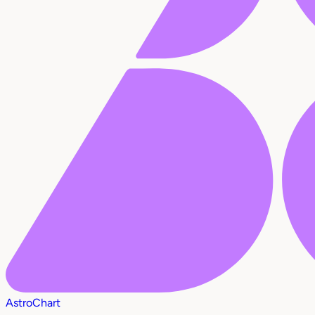
AstroChart