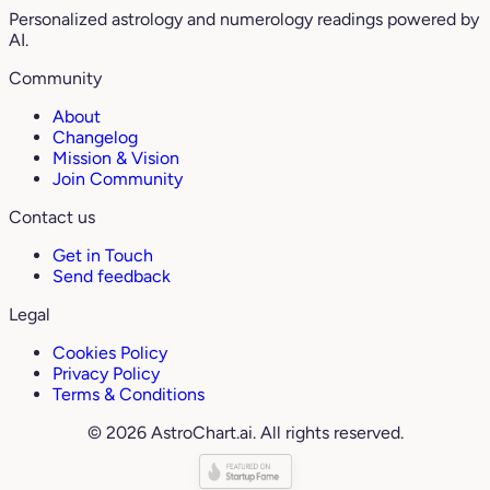
Personalized astrology and numerology readings powered by
AI.
Community
About
Changelog
Mission & Vision
Join Community
Contact us
Get in Touch
Send feedback
Legal
Cookies Policy
Privacy Policy
Terms & Conditions
© 2026 AstroChart.ai. All rights reserved.