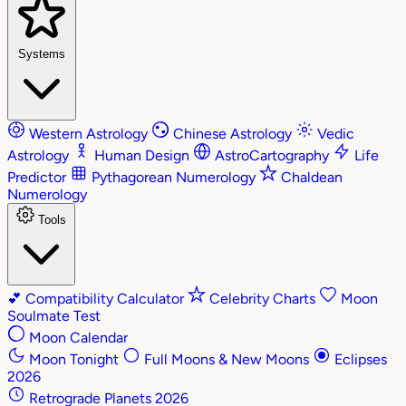
Systems
Western Astrology
Chinese Astrology
Vedic
Astrology
Human Design
AstroCartography
Life
Predictor
Pythagorean Numerology
Chaldean
Numerology
Tools
💕
Compatibility Calculator
Celebrity Charts
Moon
Soulmate Test
Moon Calendar
Moon Tonight
Full Moons & New Moons
Eclipses
2026
Retrograde Planets 2026