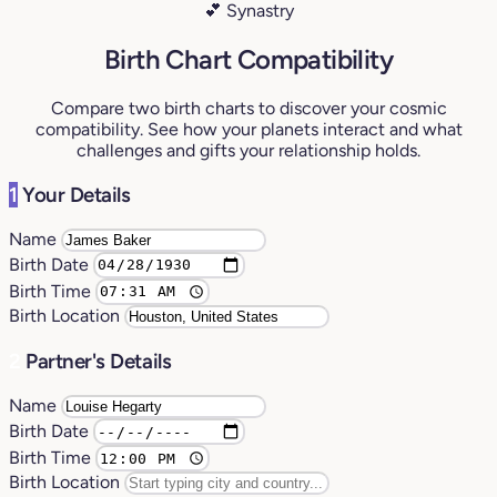
💕 Synastry
Birth Chart Compatibility
Compare two birth charts to discover your cosmic
compatibility. See how your planets interact and what
challenges and gifts your relationship holds.
1
Your Details
Name
Birth Date
Birth Time
Birth Location
2
Partner's Details
Name
Birth Date
Birth Time
Birth Location