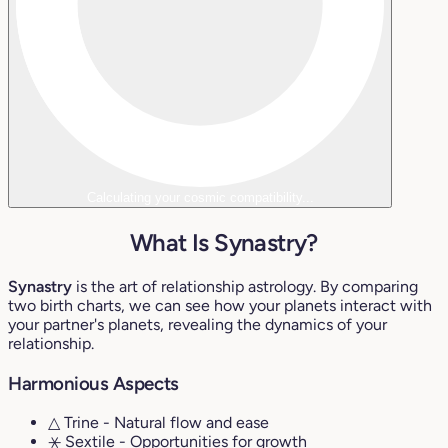
Calculating your cosmic compatibility...
What Is Synastry?
Synastry
is the art of relationship astrology. By comparing
two birth charts, we can see how your planets interact with
your partner's planets, revealing the dynamics of your
relationship.
Harmonious Aspects
△ Trine
- Natural flow and ease
⚹ Sextile
- Opportunities for growth