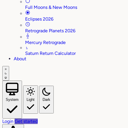
Full Moons & New Moons
Eclipses 2026
Retrograde Planets 2026
Mercury Retrograde
♄
Saturn Return Calculator
About
System
Light
Dark
Login
Get started