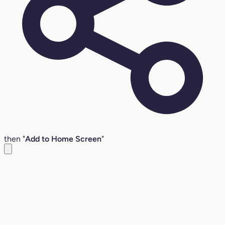
then "
Add to Home Screen
"