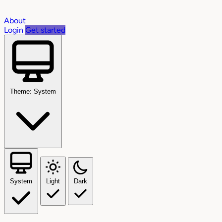
About
Login
Get started
Theme: System
System
Light
Dark