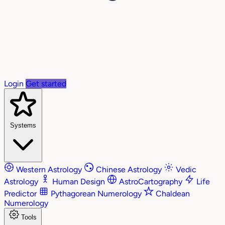
Login
Get started
Systems
Western Astrology
Chinese Astrology
Vedic
Astrology
Human Design
AstroCartography
Life
Predictor
Pythagorean Numerology
Chaldean
Numerology
Tools