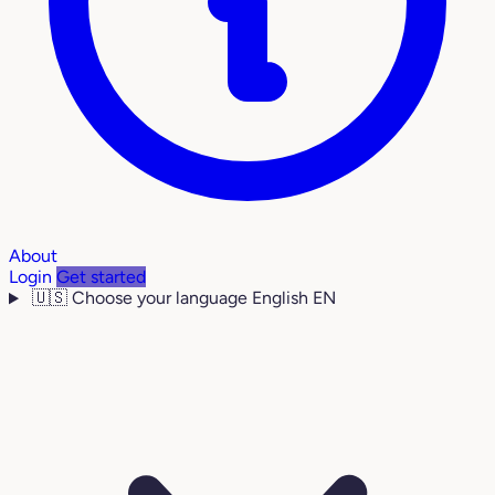
About
Login
Get started
🇺🇸
Choose your language
English
EN