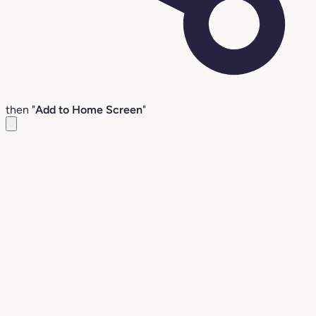
then "
Add to Home Screen
"