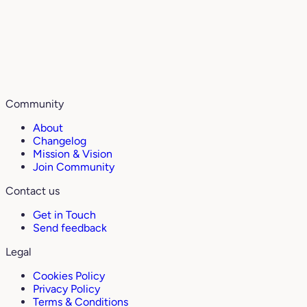
Community
About
Changelog
Mission & Vision
Join Community
Contact us
Get in Touch
Send feedback
Legal
Cookies Policy
Privacy Policy
Terms & Conditions