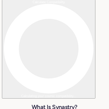
Calculate Compatibility
Calculating your cosmic compatibility...
What Is Synastry?