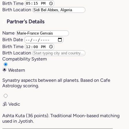
Birth Time
Birth Location
2
Partner's Details
Name
Birth Date
Birth Time
Birth Location
Compatibility System
🌟
Western
Synastry aspects between all planets. Based on Cafe
Astrology scoring.
🕉️
Vedic
Ashta Kuta (36 points). Traditional Moon-based matching
used in Jyotish.