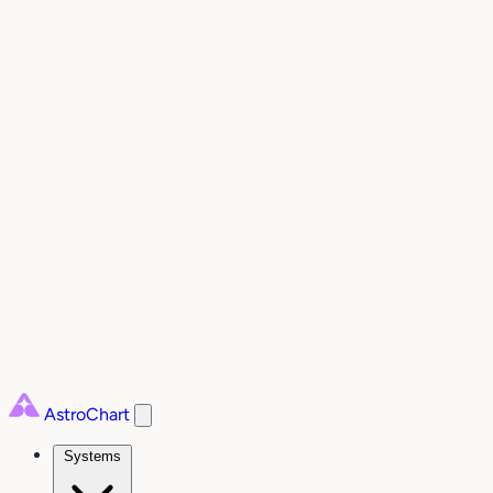
AstroChart
Systems