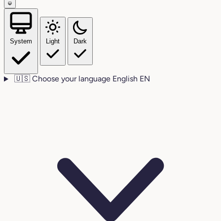
System
Light
Dark
🇺🇸
Choose your language
English
EN