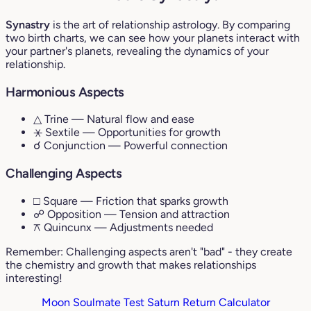
Synastry
is the art of relationship astrology. By comparing
two birth charts, we can see how your planets interact with
your partner's planets, revealing the dynamics of your
relationship.
Harmonious Aspects
△ Trine
— Natural flow and ease
⚹ Sextile
— Opportunities for growth
☌ Conjunction
— Powerful connection
Challenging Aspects
□ Square
— Friction that sparks growth
☍ Opposition
— Tension and attraction
⚻ Quincunx
— Adjustments needed
Remember: Challenging aspects aren't "bad" - they create
the chemistry and growth that makes relationships
interesting!
Moon Soulmate Test
Saturn Return Calculator