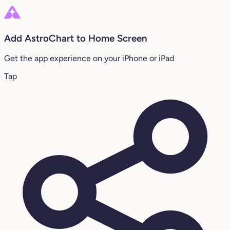
Add AstroChart to Home Screen
Get the app experience on your iPhone or iPad
Tap