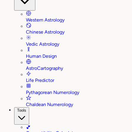
Western Astrology
Chinese Astrology
Vedic Astrology
Human Design
AstroCartography
Life Predictor
Pythagorean Numerology
Chaldean Numerology
Tools
💕