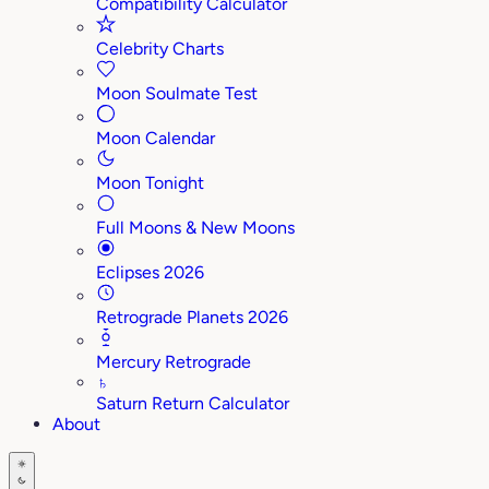
Compatibility Calculator
Celebrity Charts
Moon Soulmate Test
Moon Calendar
Moon Tonight
Full Moons & New Moons
Eclipses 2026
Retrograde Planets 2026
Mercury Retrograde
♄
Saturn Return Calculator
About