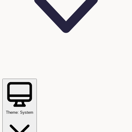
Theme: System