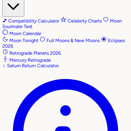
💕
Compatibility Calculator
Celebrity Charts
Moon
Soulmate Test
Moon Calendar
Moon Tonight
Full Moons & New Moons
Eclipses
2026
Retrograde Planets 2026
Mercury Retrograde
♄
Saturn Return Calculator