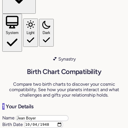
System
Light
Dark
💕 Synastry
Birth Chart Compatibility
Compare two birth charts to discover your cosmic
compatibility. See how your planets interact and what
challenges and gifts your relationship holds.
1
Your Details
Name
Birth Date