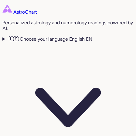
AstroChart
Personalized astrology and numerology readings powered by
AI.
🇺🇸
Choose your language
English
EN