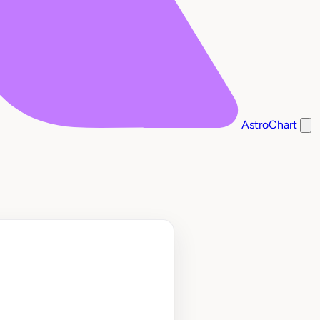
AstroChart