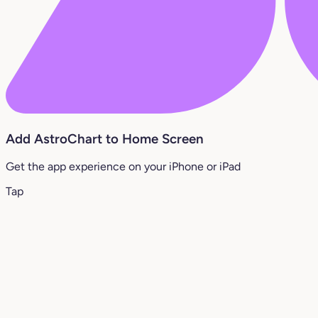
Add AstroChart to Home Screen
Get the app experience on your iPhone or iPad
Tap