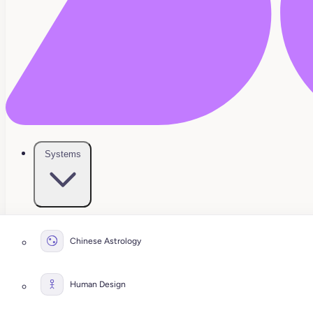
Systems
Chinese Astrology
Human Design