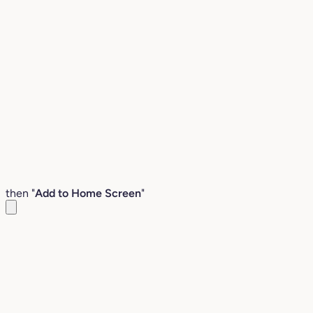
then "
Add to Home Screen
"