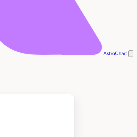
AstroChart