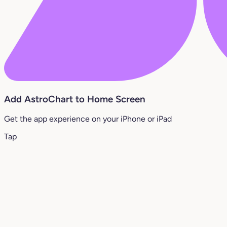
Add AstroChart to Home Screen
Get the app experience on your iPhone or iPad
Tap