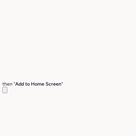
then "
Add to Home Screen
"