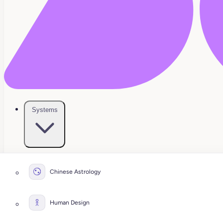
Systems
Chinese Astrology
Human Design