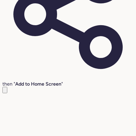
then "
Add to Home Screen
"