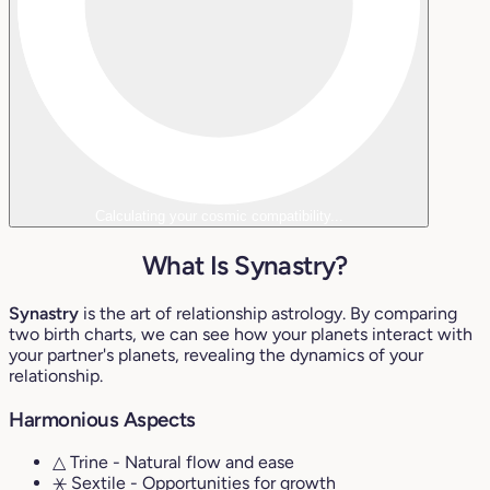
Calculating your cosmic compatibility...
What Is Synastry?
Synastry
is the art of relationship astrology. By comparing
two birth charts, we can see how your planets interact with
your partner's planets, revealing the dynamics of your
relationship.
Harmonious Aspects
△ Trine
- Natural flow and ease
⚹ Sextile
- Opportunities for growth