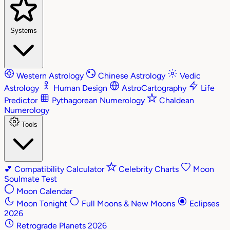
Systems
Western Astrology
Chinese Astrology
Vedic
Astrology
Human Design
AstroCartography
Life
Predictor
Pythagorean Numerology
Chaldean
Numerology
Tools
💕
Compatibility Calculator
Celebrity Charts
Moon
Soulmate Test
Moon Calendar
Moon Tonight
Full Moons & New Moons
Eclipses
2026
Retrograde Planets 2026