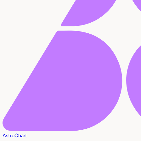
AstroChart