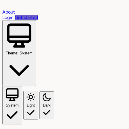
About
Login
Get started
Theme: System
System
Light
Dark