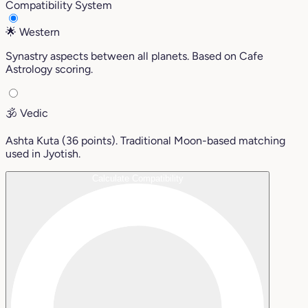
Compatibility System
🌟
Western
Synastry aspects between all planets. Based on Cafe
Astrology scoring.
🕉️
Vedic
Ashta Kuta (36 points). Traditional Moon-based matching
used in Jyotish.
Calculate Compatibility