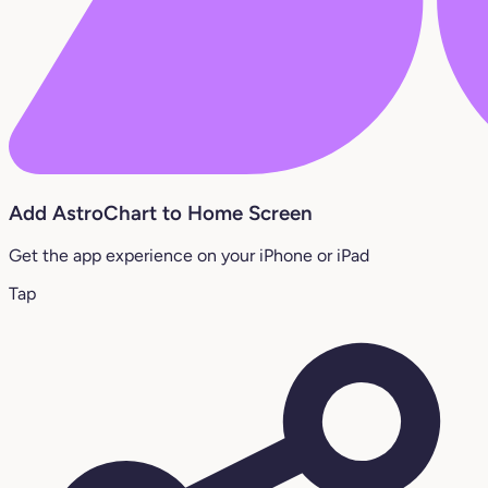
Add AstroChart to Home Screen
Get the app experience on your iPhone or iPad
Tap