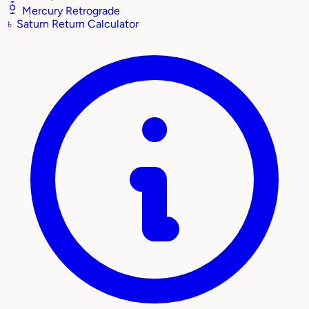
Mercury Retrograde
♄
Saturn Return Calculator