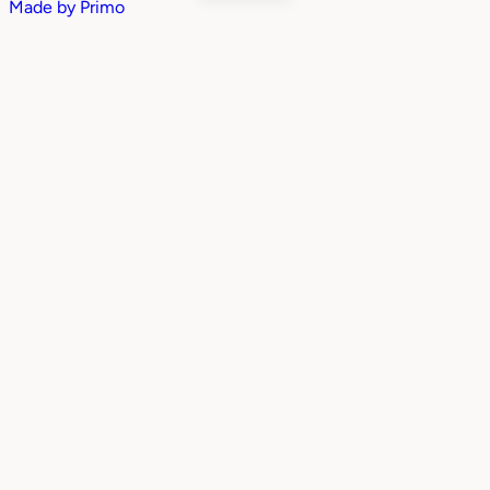
Made by
Primo