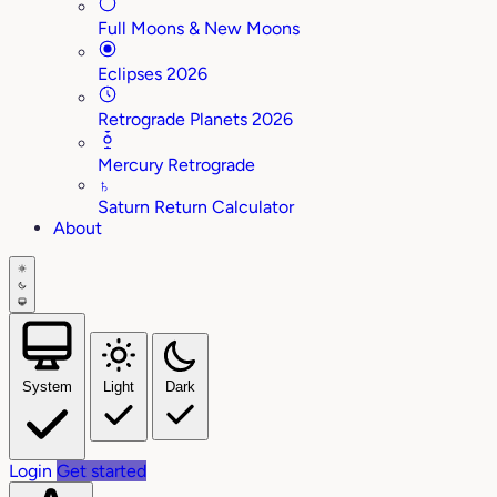
Full Moons & New Moons
Eclipses 2026
Retrograde Planets 2026
Mercury Retrograde
♄
Saturn Return Calculator
About
System
Light
Dark
Login
Get started