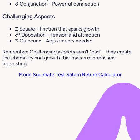
☌ Conjunction
- Powerful connection
Challenging Aspects
□ Square
- Friction that sparks growth
☍ Opposition
- Tension and attraction
⚻ Quincunx
- Adjustments needed
Remember: Challenging aspects aren't "bad" - they create
the chemistry and growth that makes relationships
interesting!
Moon Soulmate Test
Saturn Return Calculator