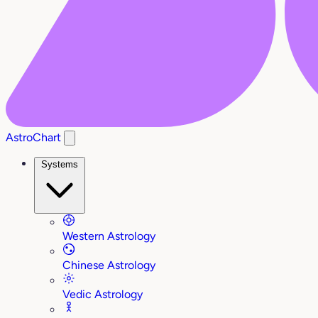
AstroChart
Systems
Western Astrology
Chinese Astrology
Vedic Astrology