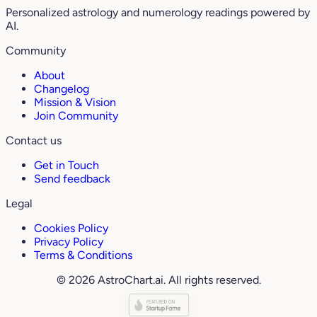
Personalized astrology and numerology readings powered by
AI.
Community
About
Changelog
Mission & Vision
Join Community
Contact us
Get in Touch
Send feedback
Legal
Cookies Policy
Privacy Policy
Terms & Conditions
© 2026 AstroChart.ai. All rights reserved.