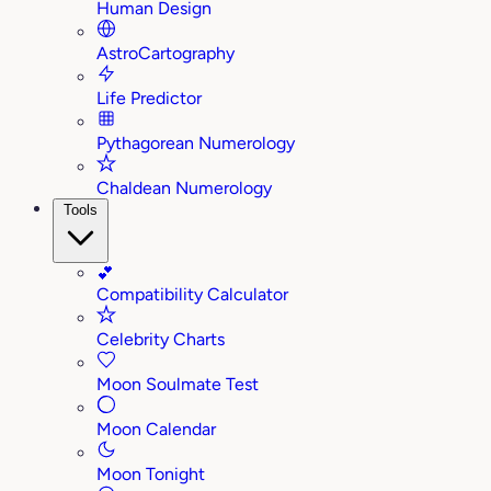
Human Design
AstroCartography
Life Predictor
Pythagorean Numerology
Chaldean Numerology
Tools
💕
Compatibility Calculator
Celebrity Charts
Moon Soulmate Test
Moon Calendar
Moon Tonight