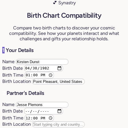
💕 Synastry
Birth Chart Compatibility
Compare two birth charts to discover your cosmic
compatibility. See how your planets interact and what
challenges and gifts your relationship holds.
1
Your Details
Name
Birth Date
Birth Time
Birth Location
2
Partner's Details
Name
Birth Date
Birth Time
Birth Location