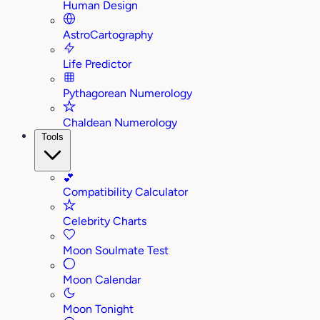
Human Design
AstroCartography
Life Predictor
Pythagorean Numerology
Chaldean Numerology
Tools
💕
Compatibility Calculator
Celebrity Charts
Moon Soulmate Test
Moon Calendar
Moon Tonight