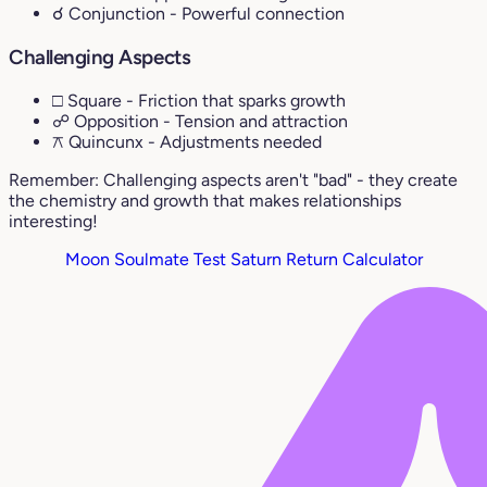
☌ Conjunction
- Powerful connection
Challenging Aspects
□ Square
- Friction that sparks growth
☍ Opposition
- Tension and attraction
⚻ Quincunx
- Adjustments needed
Remember: Challenging aspects aren't "bad" - they create
the chemistry and growth that makes relationships
interesting!
Moon Soulmate Test
Saturn Return Calculator