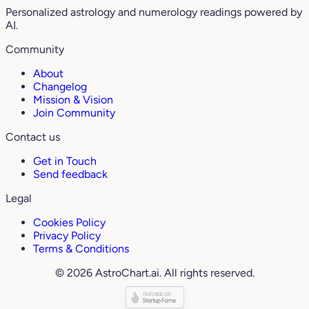
Personalized astrology and numerology readings powered by
AI.
Community
About
Changelog
Mission & Vision
Join Community
Contact us
Get in Touch
Send feedback
Legal
Cookies Policy
Privacy Policy
Terms & Conditions
© 2026 AstroChart.ai. All rights reserved.