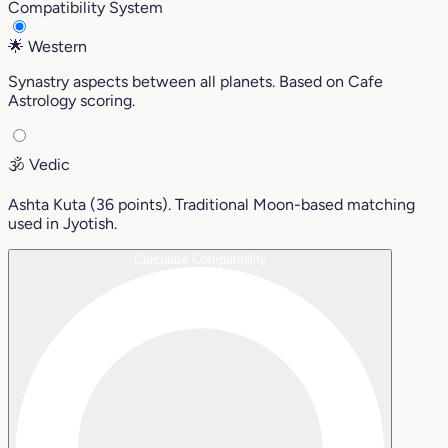
Compatibility System
🌟
Western
Synastry aspects between all planets. Based on Cafe
Astrology scoring.
🕉️
Vedic
Ashta Kuta (36 points). Traditional Moon-based matching
used in Jyotish.
Calculate Compatibility