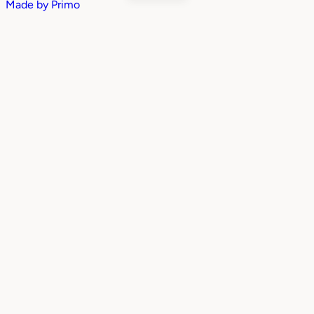
Made by
Primo