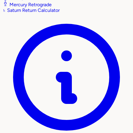
Mercury Retrograde
♄
Saturn Return Calculator