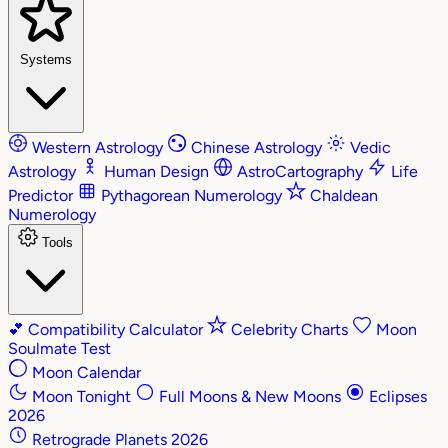
Systems
Western Astrology
Chinese Astrology
Vedic
Astrology
Human Design
AstroCartography
Life
Predictor
Pythagorean Numerology
Chaldean
Numerology
Tools
💕
Compatibility Calculator
Celebrity Charts
Moon
Soulmate Test
Moon Calendar
Moon Tonight
Full Moons & New Moons
Eclipses
2026
Retrograde Planets 2026