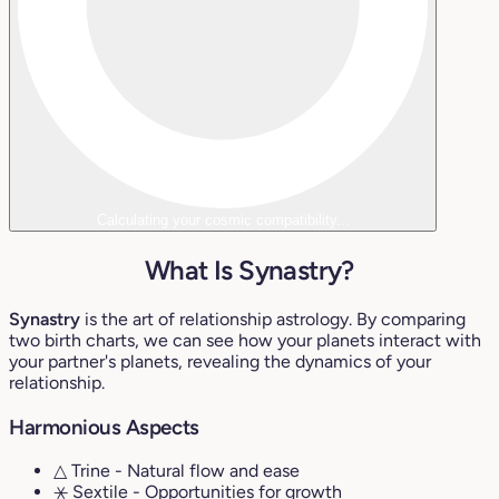
Calculating your cosmic compatibility...
What Is Synastry?
Synastry
is the art of relationship astrology. By comparing
two birth charts, we can see how your planets interact with
your partner's planets, revealing the dynamics of your
relationship.
Harmonious Aspects
△ Trine
- Natural flow and ease
⚹ Sextile
- Opportunities for growth