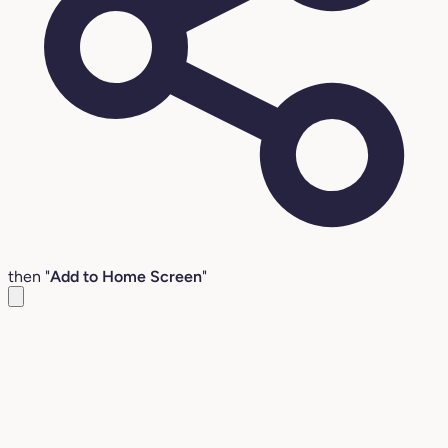
then "
Add to Home Screen
"