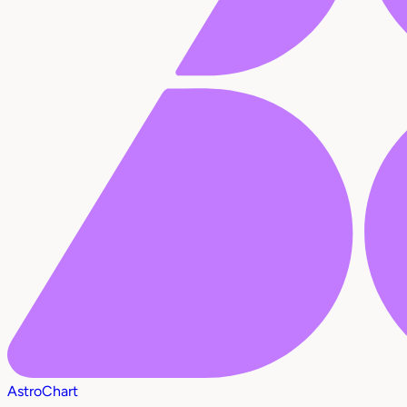
AstroChart