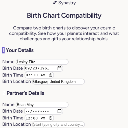
💕 Synastry
Birth Chart Compatibility
Compare two birth charts to discover your cosmic
compatibility. See how your planets interact and what
challenges and gifts your relationship holds.
1
Your Details
Name
Birth Date
Birth Time
Birth Location
2
Partner's Details
Name
Birth Date
Birth Time
Birth Location