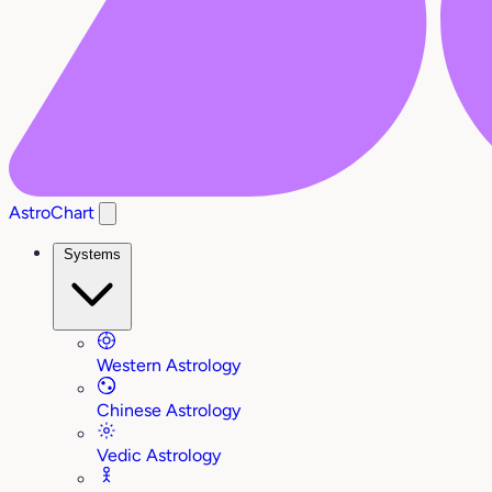
AstroChart
Systems
Western Astrology
Chinese Astrology
Vedic Astrology