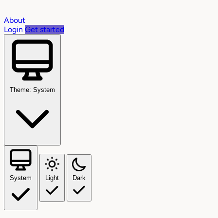
About
Login
Get started
Theme: System
System
Light
Dark