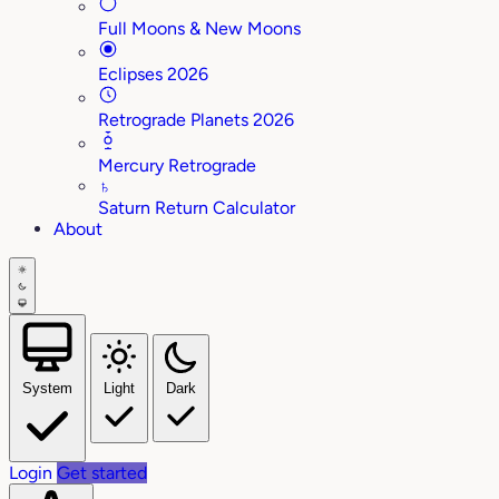
Full Moons & New Moons
Eclipses 2026
Retrograde Planets 2026
Mercury Retrograde
♄
Saturn Return Calculator
About
System
Light
Dark
Login
Get started