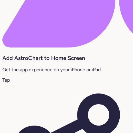
Add AstroChart to Home Screen
Get the app experience on your iPhone or iPad
Tap