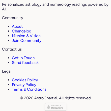
Personalized astrology and numerology readings powered by
AI.
Community
About
Changelog
Mission & Vision
Join Community
Contact us
Get in Touch
Send feedback
Legal
Cookies Policy
Privacy Policy
Terms & Conditions
© 2026 AstroChart.ai. All rights reserved.