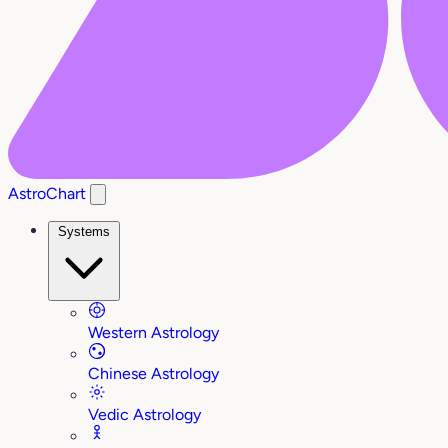
AstroChart
Systems
Western Astrology
Chinese Astrology
Vedic Astrology