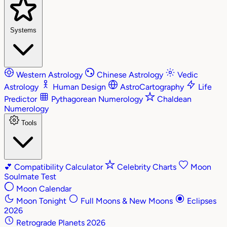
Systems
Western Astrology
Chinese Astrology
Vedic
Astrology
Human Design
AstroCartography
Life
Predictor
Pythagorean Numerology
Chaldean
Numerology
Tools
💕
Compatibility Calculator
Celebrity Charts
Moon
Soulmate Test
Moon Calendar
Moon Tonight
Full Moons & New Moons
Eclipses
2026
Retrograde Planets 2026