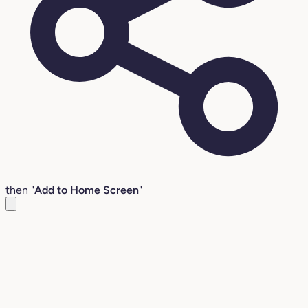
then "
Add to Home Screen
"