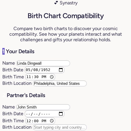
💕 Synastry
Birth Chart Compatibility
Compare two birth charts to discover your cosmic
compatibility. See how your planets interact and what
challenges and gifts your relationship holds.
1
Your Details
Name
Birth Date
Birth Time
Birth Location
2
Partner's Details
Name
Birth Date
Birth Time
Birth Location