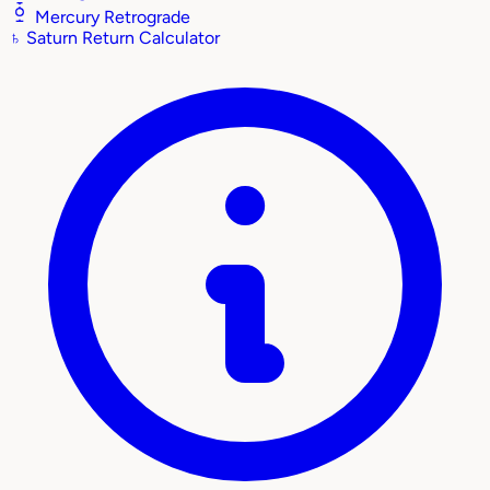
Mercury Retrograde
♄
Saturn Return Calculator