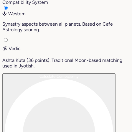
Compatibility System
🌟
Western
Synastry aspects between all planets. Based on Cafe
Astrology scoring.
🕉️
Vedic
Ashta Kuta (36 points). Traditional Moon-based matching
used in Jyotish.
Calculate Compatibility