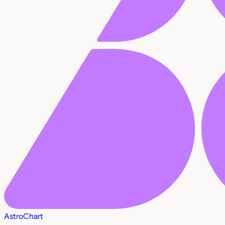
AstroChart