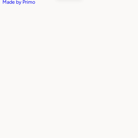
Made by
Primo