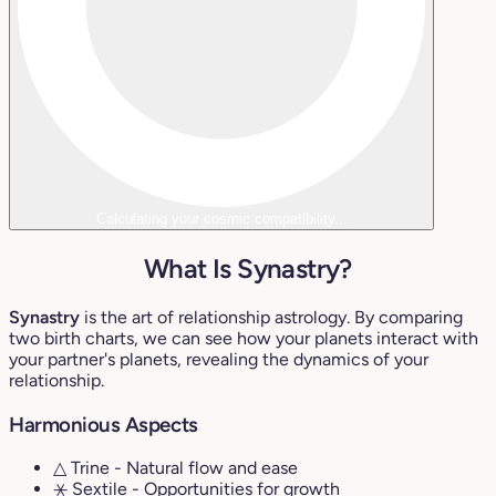
Calculating your cosmic compatibility...
What Is Synastry?
Synastry
is the art of relationship astrology. By comparing
two birth charts, we can see how your planets interact with
your partner's planets, revealing the dynamics of your
relationship.
Harmonious Aspects
△ Trine
- Natural flow and ease
⚹ Sextile
- Opportunities for growth