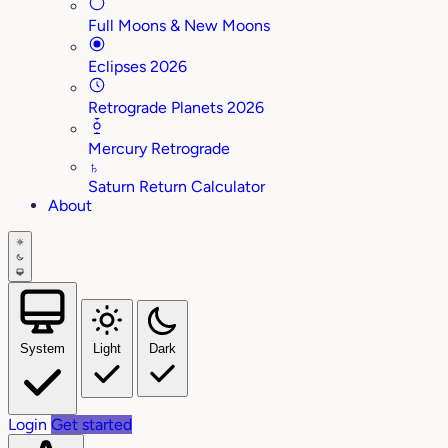
Full Moons & New Moons
Eclipses 2026
Retrograde Planets 2026
Mercury Retrograde
♄
Saturn Return Calculator
About
System
Light
Dark
Login
Get started