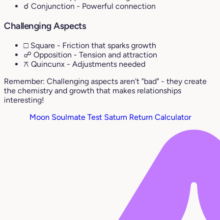
☌ Conjunction
- Powerful connection
Challenging Aspects
□ Square
- Friction that sparks growth
☍ Opposition
- Tension and attraction
⚻ Quincunx
- Adjustments needed
Remember: Challenging aspects aren't "bad" - they create
the chemistry and growth that makes relationships
interesting!
Moon Soulmate Test
Saturn Return Calculator