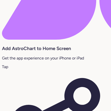
Add AstroChart to Home Screen
Get the app experience on your iPhone or iPad
Tap