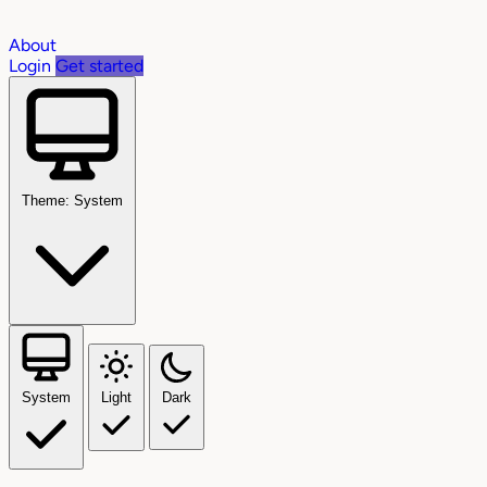
About
Login
Get started
Theme: System
System
Light
Dark