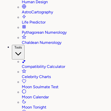
Human Design
AstroCartography
Life Predictor
Pythagorean Numerology
Chaldean Numerology
Tools
💕
Compatibility Calculator
Celebrity Charts
Moon Soulmate Test
Moon Calendar
Moon Tonight