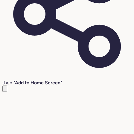
then "
Add to Home Screen
"