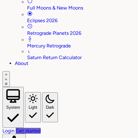
Full Moons & New Moons
Eclipses 2026
Retrograde Planets 2026
Mercury Retrograde
♄
Saturn Return Calculator
About
System
Light
Dark
Login
Get started