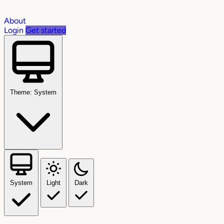
About
Login
Get started
Theme: System
System
Light
Dark