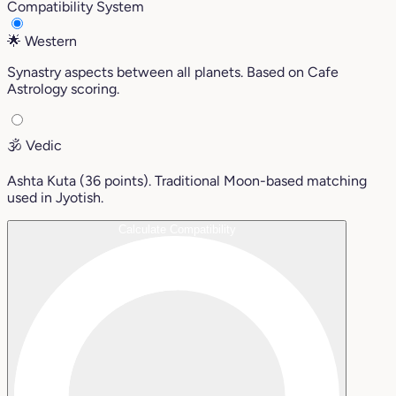
Compatibility System
🌟
Western
Synastry aspects between all planets. Based on Cafe
Astrology scoring.
🕉️
Vedic
Ashta Kuta (36 points). Traditional Moon-based matching
used in Jyotish.
Calculate Compatibility