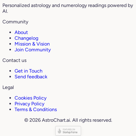
Personalized astrology and numerology readings powered by
AI.
Community
About
Changelog
Mission & Vision
Join Community
Contact us
Get in Touch
Send feedback
Legal
Cookies Policy
Privacy Policy
Terms & Conditions
© 2026 AstroChart.ai. All rights reserved.