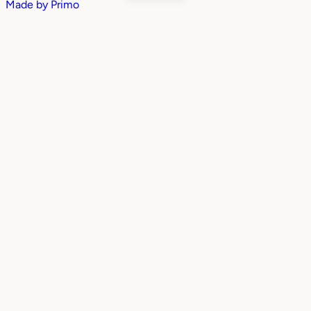
Made by
Primo