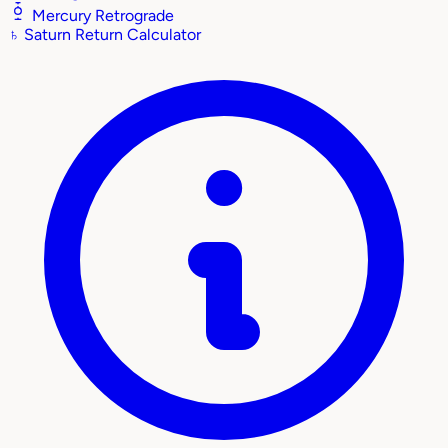
Mercury Retrograde
♄
Saturn Return Calculator