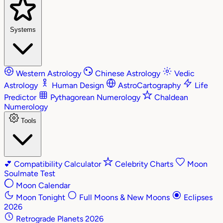
Systems
Western Astrology
Chinese Astrology
Vedic
Astrology
Human Design
AstroCartography
Life
Predictor
Pythagorean Numerology
Chaldean
Numerology
Tools
💕
Compatibility Calculator
Celebrity Charts
Moon
Soulmate Test
Moon Calendar
Moon Tonight
Full Moons & New Moons
Eclipses
2026
Retrograde Planets 2026