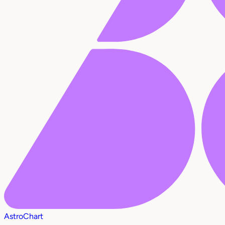
AstroChart