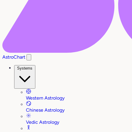
AstroChart
Systems
Western Astrology
Chinese Astrology
Vedic Astrology