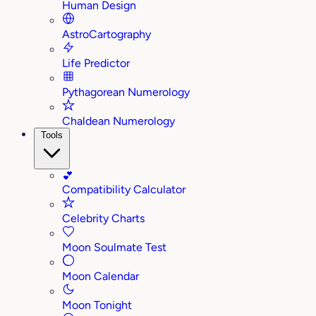
Human Design
AstroCartography
Life Predictor
Pythagorean Numerology
Chaldean Numerology
Tools
💕
Compatibility Calculator
Celebrity Charts
Moon Soulmate Test
Moon Calendar
Moon Tonight