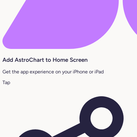
Add AstroChart to Home Screen
Get the app experience on your iPhone or iPad
Tap