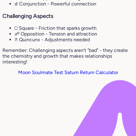
☌ Conjunction
- Powerful connection
Challenging Aspects
□ Square
- Friction that sparks growth
☍ Opposition
- Tension and attraction
⚻ Quincunx
- Adjustments needed
Remember: Challenging aspects aren't "bad" - they create
the chemistry and growth that makes relationships
interesting!
Moon Soulmate Test
Saturn Return Calculator