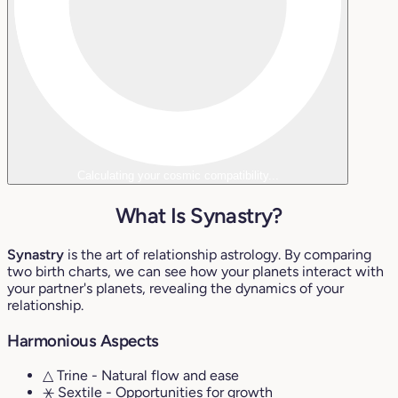
Calculating your cosmic compatibility...
What Is Synastry?
Synastry
is the art of relationship astrology. By comparing
two birth charts, we can see how your planets interact with
your partner's planets, revealing the dynamics of your
relationship.
Harmonious Aspects
△ Trine
- Natural flow and ease
⚹ Sextile
- Opportunities for growth