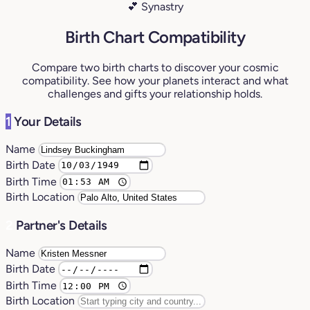
💕 Synastry
Birth Chart Compatibility
Compare two birth charts to discover your cosmic
compatibility. See how your planets interact and what
challenges and gifts your relationship holds.
1
Your Details
Name
Birth Date
Birth Time
Birth Location
2
Partner's Details
Name
Birth Date
Birth Time
Birth Location