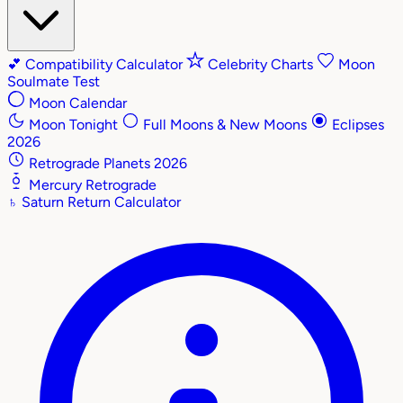
💕
Compatibility Calculator
Celebrity Charts
Moon
Soulmate Test
Moon Calendar
Moon Tonight
Full Moons & New Moons
Eclipses
2026
Retrograde Planets 2026
Mercury Retrograde
♄
Saturn Return Calculator