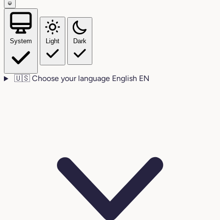
System
Light
Dark
🇺🇸
Choose your language
English
EN