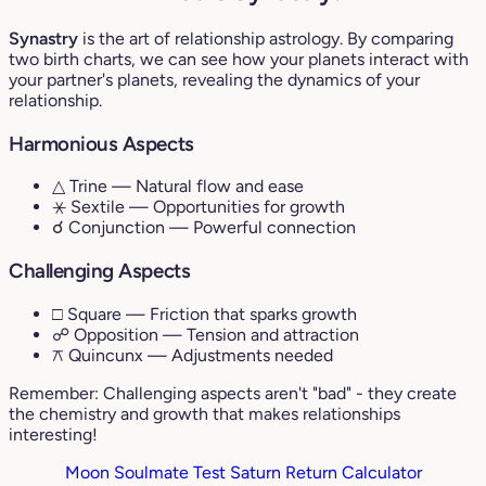
Synastry
is the art of relationship astrology. By comparing
two birth charts, we can see how your planets interact with
your partner's planets, revealing the dynamics of your
relationship.
Harmonious Aspects
△ Trine
— Natural flow and ease
⚹ Sextile
— Opportunities for growth
☌ Conjunction
— Powerful connection
Challenging Aspects
□ Square
— Friction that sparks growth
☍ Opposition
— Tension and attraction
⚻ Quincunx
— Adjustments needed
Remember: Challenging aspects aren't "bad" - they create
the chemistry and growth that makes relationships
interesting!
Moon Soulmate Test
Saturn Return Calculator