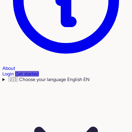
About
Login
Get started
🇺🇸
Choose your language
English
EN