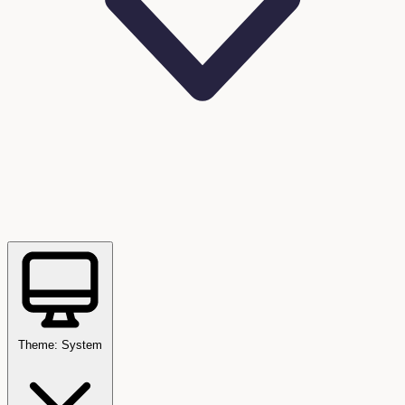
Theme: System