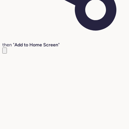
then "
Add to Home Screen
"