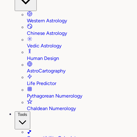
Western Astrology
Chinese Astrology
Vedic Astrology
Human Design
AstroCartography
Life Predictor
Pythagorean Numerology
Chaldean Numerology
Tools
💕