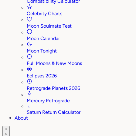
Compatibility Calculator
Celebrity Charts
Moon Soulmate Test
Moon Calendar
Moon Tonight
Full Moons & New Moons
Eclipses 2026
Retrograde Planets 2026
Mercury Retrograde
♄
Saturn Return Calculator
About