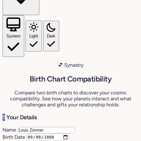
System
Light
Dark
💕 Synastry
Birth Chart Compatibility
Compare two birth charts to discover your cosmic
compatibility. See how your planets interact and what
challenges and gifts your relationship holds.
1
Your Details
Name
Birth Date