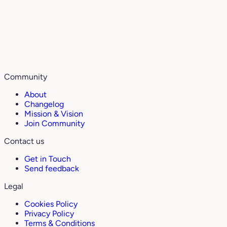
Community
About
Changelog
Mission & Vision
Join Community
Contact us
Get in Touch
Send feedback
Legal
Cookies Policy
Privacy Policy
Terms & Conditions