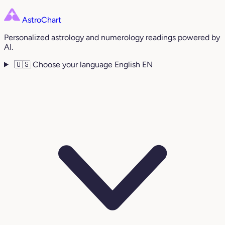
AstroChart
Personalized astrology and numerology readings powered by
AI.
🇺🇸
Choose your language
English
EN