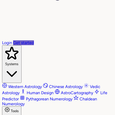
Login
Get started
Systems
Western Astrology
Chinese Astrology
Vedic
Astrology
Human Design
AstroCartography
Life
Predictor
Pythagorean Numerology
Chaldean
Numerology
Tools