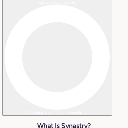
Calculate Compatibility
Calculating your cosmic compatibility...
What Is Synastry?