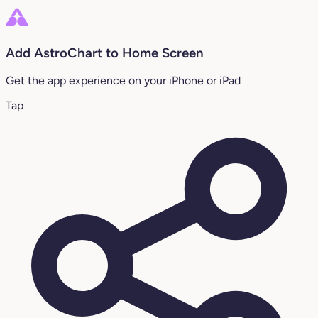
Add AstroChart to Home Screen
Get the app experience on your iPhone or iPad
Tap