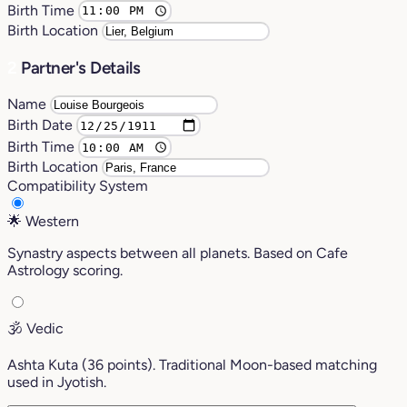
Birth Time
Birth Location
2
Partner's Details
Name
Birth Date
Birth Time
Birth Location
Compatibility System
🌟
Western
Synastry aspects between all planets. Based on Cafe
Astrology scoring.
🕉️
Vedic
Ashta Kuta (36 points). Traditional Moon-based matching
used in Jyotish.