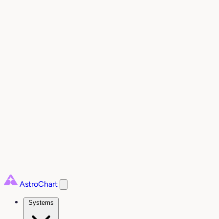
AstroChart
Systems