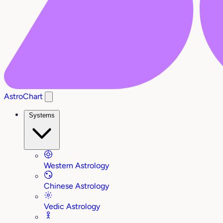
AstroChart
Systems
Western Astrology
Chinese Astrology
Vedic Astrology