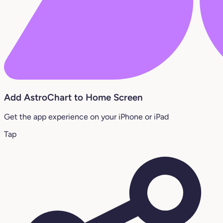
Add AstroChart to Home Screen
Get the app experience on your iPhone or iPad
Tap