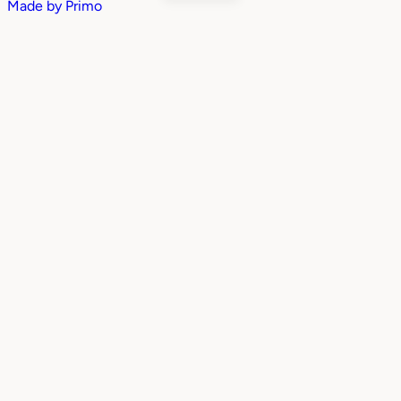
Made by
Primo