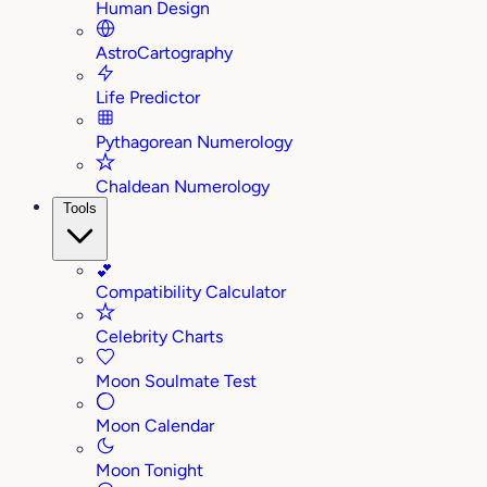
Human Design
AstroCartography
Life Predictor
Pythagorean Numerology
Chaldean Numerology
Tools
💕
Compatibility Calculator
Celebrity Charts
Moon Soulmate Test
Moon Calendar
Moon Tonight