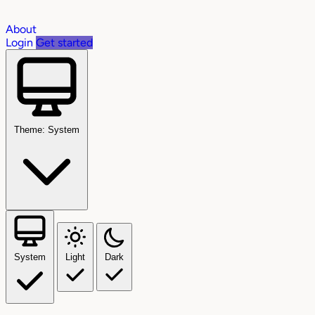
About
Login
Get started
Theme: System
System
Light
Dark