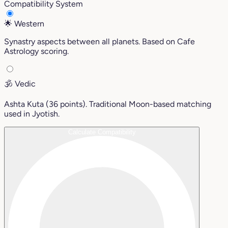
Compatibility System
🌟
Western
Synastry aspects between all planets. Based on Cafe
Astrology scoring.
🕉️
Vedic
Ashta Kuta (36 points). Traditional Moon-based matching
used in Jyotish.
Calculate Compatibility