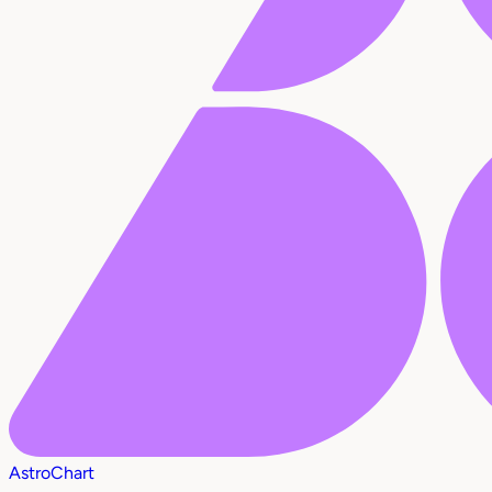
AstroChart