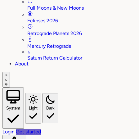
Full Moons & New Moons
Eclipses 2026
Retrograde Planets 2026
Mercury Retrograde
♄
Saturn Return Calculator
About
System
Light
Dark
Login
Get started