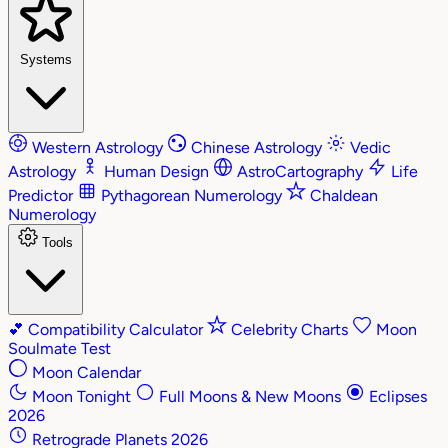
Systems
Western Astrology
Chinese Astrology
Vedic
Astrology
Human Design
AstroCartography
Life
Predictor
Pythagorean Numerology
Chaldean
Numerology
Tools
💕
Compatibility Calculator
Celebrity Charts
Moon
Soulmate Test
Moon Calendar
Moon Tonight
Full Moons & New Moons
Eclipses
2026
Retrograde Planets 2026