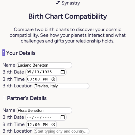
💕 Synastry
Birth Chart Compatibility
Compare two birth charts to discover your cosmic
compatibility. See how your planets interact and what
challenges and gifts your relationship holds.
1
Your Details
Name
Birth Date
Birth Time
Birth Location
2
Partner's Details
Name
Birth Date
Birth Time
Birth Location