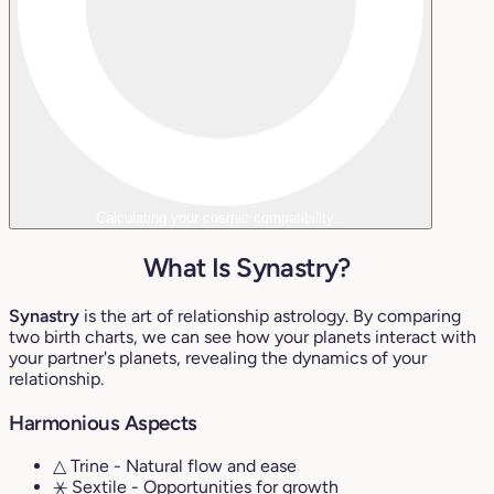
Calculating your cosmic compatibility...
What Is Synastry?
Synastry
is the art of relationship astrology. By comparing
two birth charts, we can see how your planets interact with
your partner's planets, revealing the dynamics of your
relationship.
Harmonious Aspects
△ Trine
- Natural flow and ease
⚹ Sextile
- Opportunities for growth