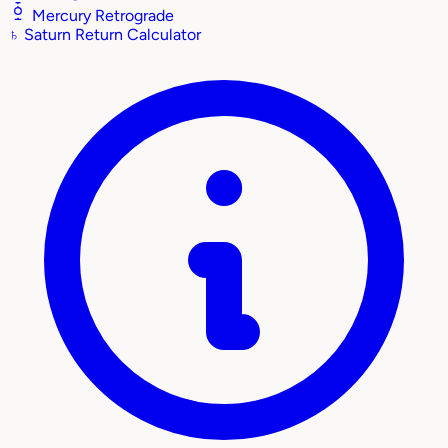
Mercury Retrograde
♄
Saturn Return Calculator