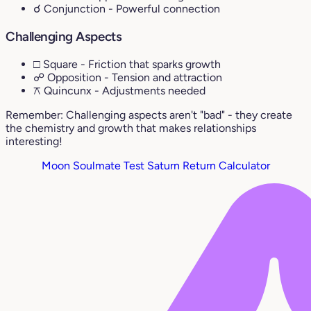
☌ Conjunction
- Powerful connection
Challenging Aspects
□ Square
- Friction that sparks growth
☍ Opposition
- Tension and attraction
⚻ Quincunx
- Adjustments needed
Remember: Challenging aspects aren't "bad" - they create
the chemistry and growth that makes relationships
interesting!
Moon Soulmate Test
Saturn Return Calculator