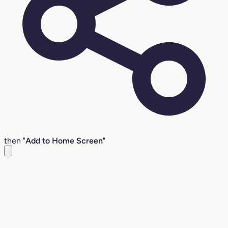
then "
Add to Home Screen
"