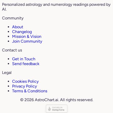
Personalized astrology and numerology readings powered by
AI.
Community
About
Changelog
Mission & Vision
Join Community
Contact us
Get in Touch
Send feedback
Legal
Cookies Policy
Privacy Policy
Terms & Conditions
© 2026 AstroChart.ai. All rights reserved.