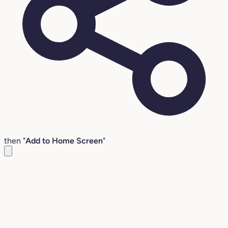
then "
Add to Home Screen
"