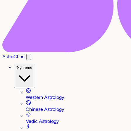
AstroChart
Systems
Western Astrology
Chinese Astrology
Vedic Astrology