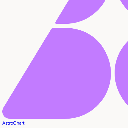
AstroChart