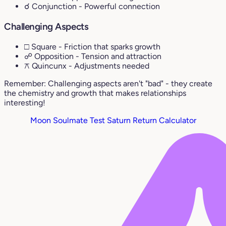
☌ Conjunction
- Powerful connection
Challenging Aspects
□ Square
- Friction that sparks growth
☍ Opposition
- Tension and attraction
⚻ Quincunx
- Adjustments needed
Remember: Challenging aspects aren't "bad" - they create
the chemistry and growth that makes relationships
interesting!
Moon Soulmate Test
Saturn Return Calculator