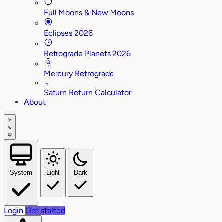
Full Moons & New Moons
Eclipses 2026
Retrograde Planets 2026
Mercury Retrograde
♄
Saturn Return Calculator
About
System
Light
Dark
Login
Get started