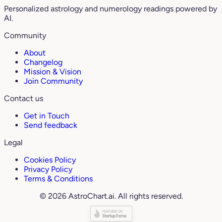
Personalized astrology and numerology readings powered by
AI.
Community
About
Changelog
Mission & Vision
Join Community
Contact us
Get in Touch
Send feedback
Legal
Cookies Policy
Privacy Policy
Terms & Conditions
© 2026 AstroChart.ai. All rights reserved.