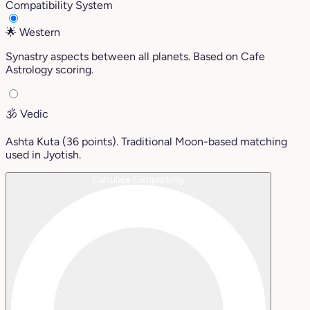
Compatibility System
🌟
Western
Synastry aspects between all planets. Based on Cafe
Astrology scoring.
🕉️
Vedic
Ashta Kuta (36 points). Traditional Moon-based matching
used in Jyotish.
Calculate Compatibility