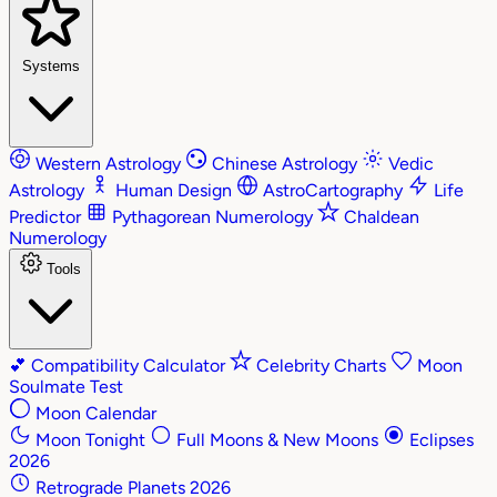
Systems
Western Astrology
Chinese Astrology
Vedic
Astrology
Human Design
AstroCartography
Life
Predictor
Pythagorean Numerology
Chaldean
Numerology
Tools
💕
Compatibility Calculator
Celebrity Charts
Moon
Soulmate Test
Moon Calendar
Moon Tonight
Full Moons & New Moons
Eclipses
2026
Retrograde Planets 2026