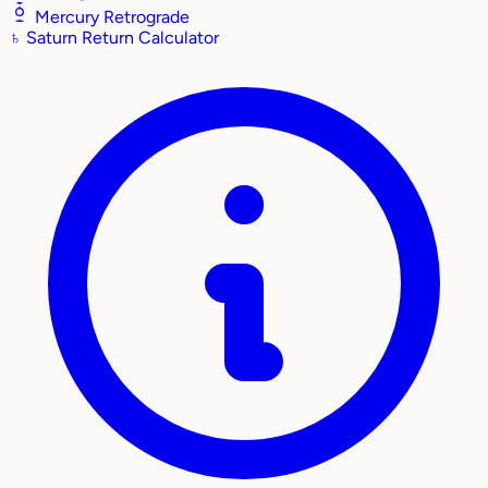
Mercury Retrograde
♄
Saturn Return Calculator