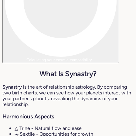
Calculating your cosmic compatibility...
What Is Synastry?
Synastry
is the art of relationship astrology. By comparing
two birth charts, we can see how your planets interact with
your partner's planets, revealing the dynamics of your
relationship.
Harmonious Aspects
△ Trine
- Natural flow and ease
⚹ Sextile
- Opportunities for growth