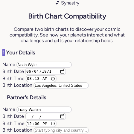
💕 Synastry
Birth Chart Compatibility
Compare two birth charts to discover your cosmic
compatibility. See how your planets interact and what
challenges and gifts your relationship holds.
1
Your Details
Name
Birth Date
Birth Time
Birth Location
2
Partner's Details
Name
Birth Date
Birth Time
Birth Location