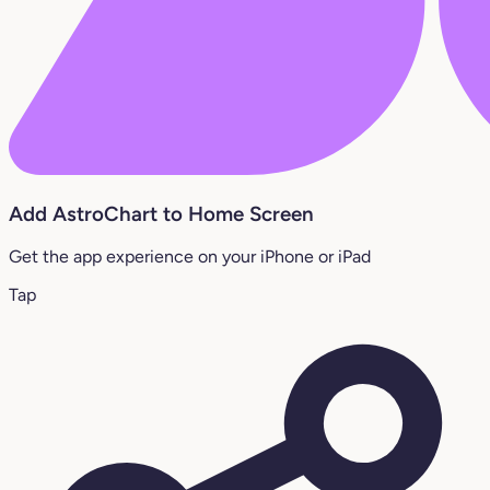
Add AstroChart to Home Screen
Get the app experience on your iPhone or iPad
Tap