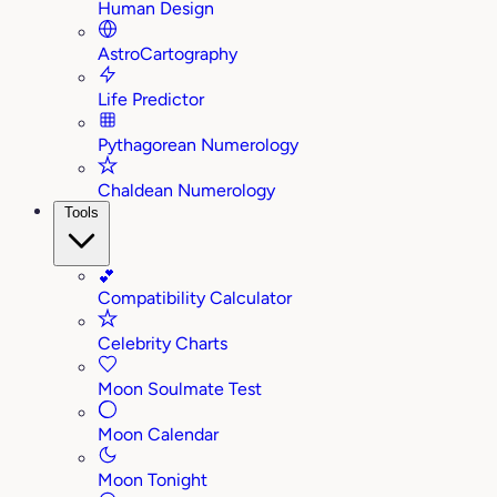
Human Design
AstroCartography
Life Predictor
Pythagorean Numerology
Chaldean Numerology
Tools
💕
Compatibility Calculator
Celebrity Charts
Moon Soulmate Test
Moon Calendar
Moon Tonight