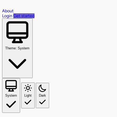
About
Login
Get started
Theme: System
System
Light
Dark