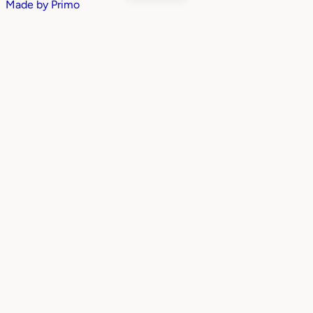
Made by
Primo