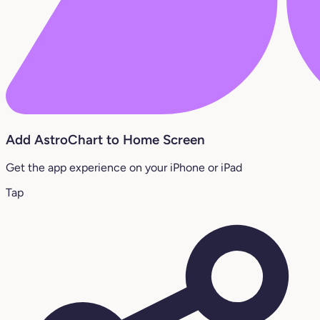
Add AstroChart to Home Screen
Get the app experience on your iPhone or iPad
Tap