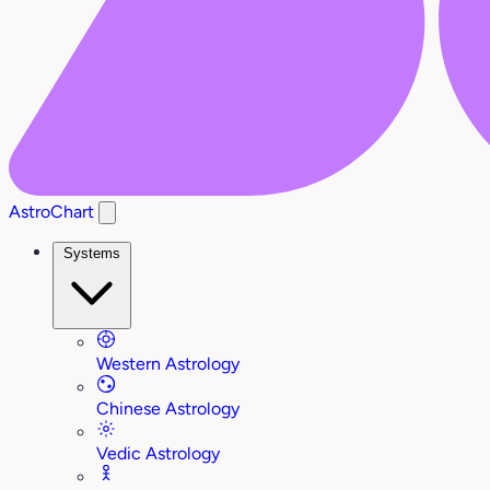
AstroChart
Systems
Western Astrology
Chinese Astrology
Vedic Astrology