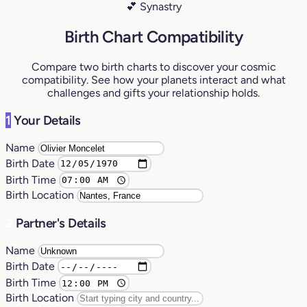
💕 Synastry
Birth Chart Compatibility
Compare two birth charts to discover your cosmic
compatibility. See how your planets interact and what
challenges and gifts your relationship holds.
1
Your Details
Name
Birth Date
Birth Time
Birth Location
2
Partner's Details
Name
Birth Date
Birth Time
Birth Location