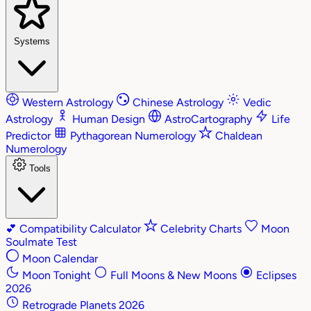
Systems
Western Astrology
Chinese Astrology
Vedic
Astrology
Human Design
AstroCartography
Life
Predictor
Pythagorean Numerology
Chaldean
Numerology
Tools
💕
Compatibility Calculator
Celebrity Charts
Moon
Soulmate Test
Moon Calendar
Moon Tonight
Full Moons & New Moons
Eclipses
2026
Retrograde Planets 2026