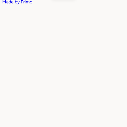
Made by
Primo