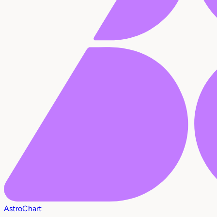
AstroChart