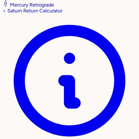
Mercury Retrograde
♄
Saturn Return Calculator