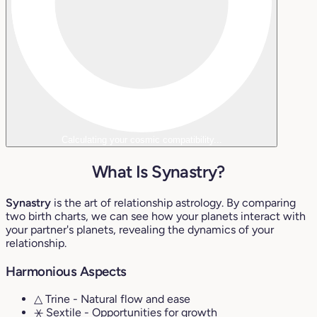
Calculating your cosmic compatibility...
What Is Synastry?
Synastry
is the art of relationship astrology. By comparing
two birth charts, we can see how your planets interact with
your partner's planets, revealing the dynamics of your
relationship.
Harmonious Aspects
△ Trine
- Natural flow and ease
⚹ Sextile
- Opportunities for growth