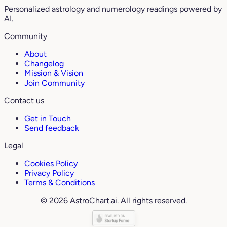
Personalized astrology and numerology readings powered by
AI.
Community
About
Changelog
Mission & Vision
Join Community
Contact us
Get in Touch
Send feedback
Legal
Cookies Policy
Privacy Policy
Terms & Conditions
© 2026 AstroChart.ai. All rights reserved.