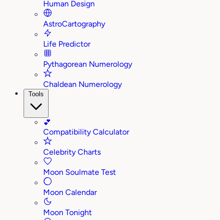
Human Design
AstroCartography
Life Predictor
Pythagorean Numerology
Chaldean Numerology
Tools
💕
Compatibility Calculator
Celebrity Charts
Moon Soulmate Test
Moon Calendar
Moon Tonight