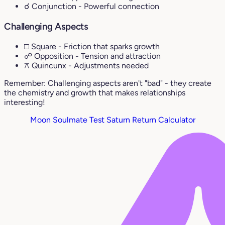
☌ Conjunction
- Powerful connection
Challenging Aspects
□ Square
- Friction that sparks growth
☍ Opposition
- Tension and attraction
⚻ Quincunx
- Adjustments needed
Remember: Challenging aspects aren't "bad" - they create
the chemistry and growth that makes relationships
interesting!
Moon Soulmate Test
Saturn Return Calculator