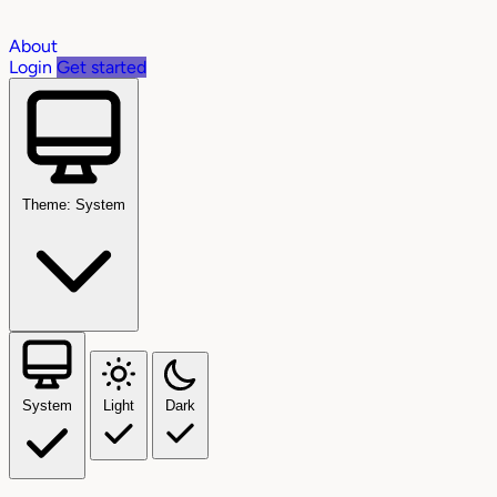
About
Login
Get started
Theme: System
System
Light
Dark