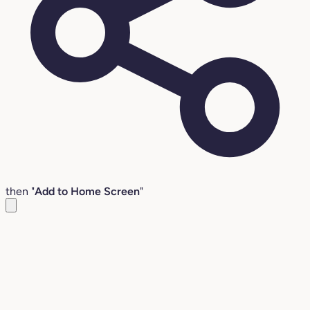
then "
Add to Home Screen
"