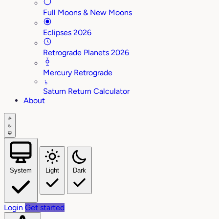
Full Moons & New Moons
Eclipses 2026
Retrograde Planets 2026
Mercury Retrograde
♄
Saturn Return Calculator
About
System
Light
Dark
Login
Get started