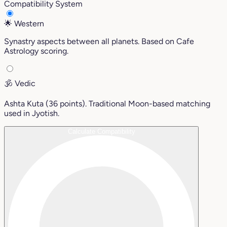
Compatibility System
🌟
Western
Synastry aspects between all planets. Based on Cafe
Astrology scoring.
🕉️
Vedic
Ashta Kuta (36 points). Traditional Moon-based matching
used in Jyotish.
Calculate Compatibility