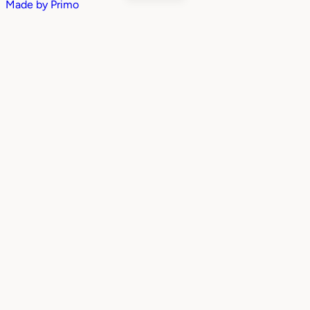
Made by
Primo