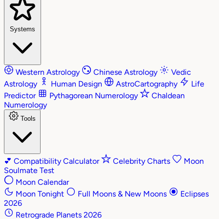
Systems
Western Astrology
Chinese Astrology
Vedic
Astrology
Human Design
AstroCartography
Life
Predictor
Pythagorean Numerology
Chaldean
Numerology
Tools
💕
Compatibility Calculator
Celebrity Charts
Moon
Soulmate Test
Moon Calendar
Moon Tonight
Full Moons & New Moons
Eclipses
2026
Retrograde Planets 2026