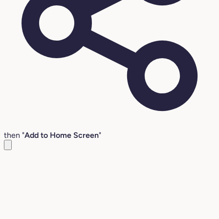
then "
Add to Home Screen
"