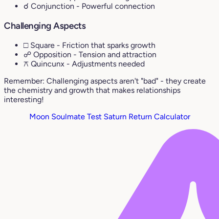
☌ Conjunction
- Powerful connection
Challenging Aspects
□ Square
- Friction that sparks growth
☍ Opposition
- Tension and attraction
⚻ Quincunx
- Adjustments needed
Remember: Challenging aspects aren't "bad" - they create
the chemistry and growth that makes relationships
interesting!
Moon Soulmate Test
Saturn Return Calculator