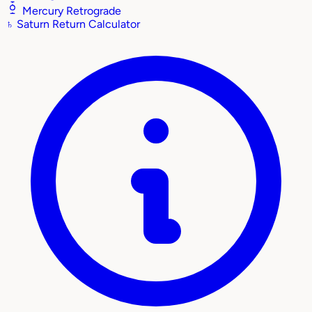
Mercury Retrograde
♄
Saturn Return Calculator