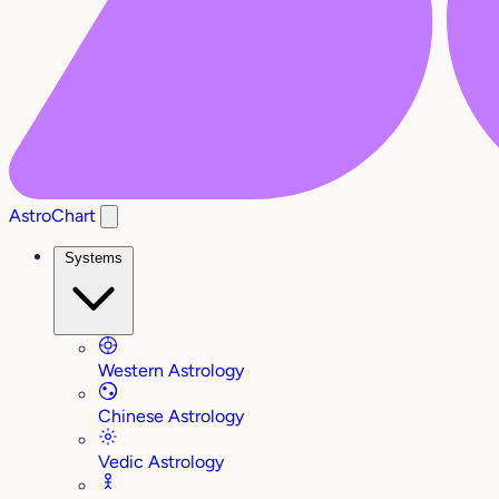
AstroChart
Systems
Western Astrology
Chinese Astrology
Vedic Astrology