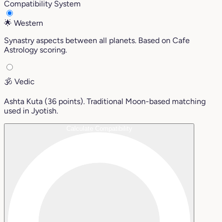
Compatibility System
🌟
Western
Synastry aspects between all planets. Based on Cafe
Astrology scoring.
🕉️
Vedic
Ashta Kuta (36 points). Traditional Moon-based matching
used in Jyotish.
Calculate Compatibility