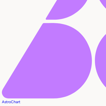
AstroChart