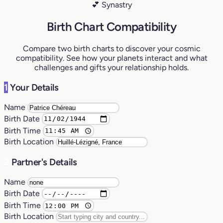
💕 Synastry
Birth Chart Compatibility
Compare two birth charts to discover your cosmic
compatibility. See how your planets interact and what
challenges and gifts your relationship holds.
1
Your Details
Name
Birth Date
Birth Time
Birth Location
2
Partner's Details
Name
Birth Date
Birth Time
Birth Location