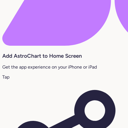
Add AstroChart to Home Screen
Get the app experience on your iPhone or iPad
Tap