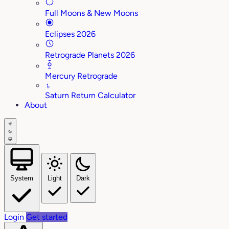
Full Moons & New Moons
Eclipses 2026
Retrograde Planets 2026
Mercury Retrograde
♄
Saturn Return Calculator
About
System
Light
Dark
Login
Get started