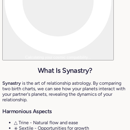
Calculating your cosmic compatibility...
What Is Synastry?
Synastry
is the art of relationship astrology. By comparing
two birth charts, we can see how your planets interact with
your partner's planets, revealing the dynamics of your
relationship.
Harmonious Aspects
△ Trine
- Natural flow and ease
⚹ Sextile
- Opportunities for growth