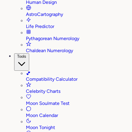
Human Design
AstroCartography
Life Predictor
Pythagorean Numerology
Chaldean Numerology
Tools
💕
Compatibility Calculator
Celebrity Charts
Moon Soulmate Test
Moon Calendar
Moon Tonight