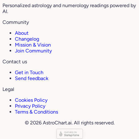
Personalized astrology and numerology readings powered by
AI.
Community
About
Changelog
Mission & Vision
Join Community
Contact us
Get in Touch
Send feedback
Legal
Cookies Policy
Privacy Policy
Terms & Conditions
© 2026 AstroChart.ai. All rights reserved.