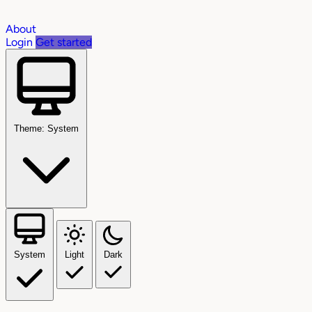
About
Login
Get started
Theme: System
System
Light
Dark