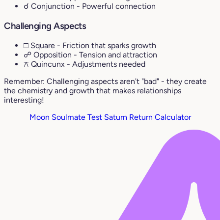
☌ Conjunction
- Powerful connection
Challenging Aspects
□ Square
- Friction that sparks growth
☍ Opposition
- Tension and attraction
⚻ Quincunx
- Adjustments needed
Remember: Challenging aspects aren't "bad" - they create
the chemistry and growth that makes relationships
interesting!
Moon Soulmate Test
Saturn Return Calculator