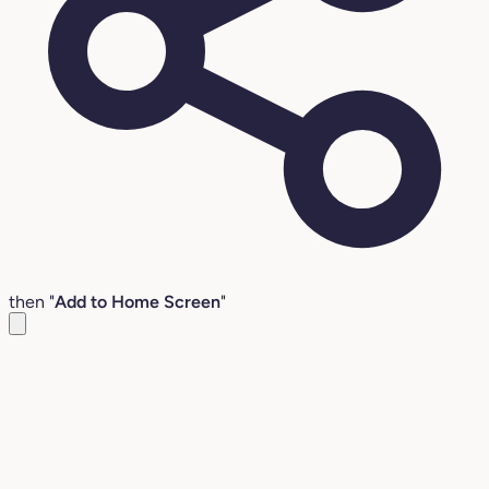
then "
Add to Home Screen
"