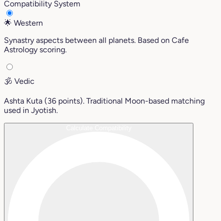
Compatibility System
🌟
Western
Synastry aspects between all planets. Based on Cafe
Astrology scoring.
🕉️
Vedic
Ashta Kuta (36 points). Traditional Moon-based matching
used in Jyotish.
Calculate Compatibility