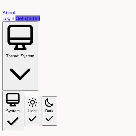
About
Login
Get started
Theme: System
System
Light
Dark