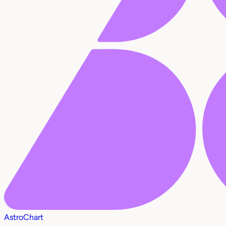
AstroChart