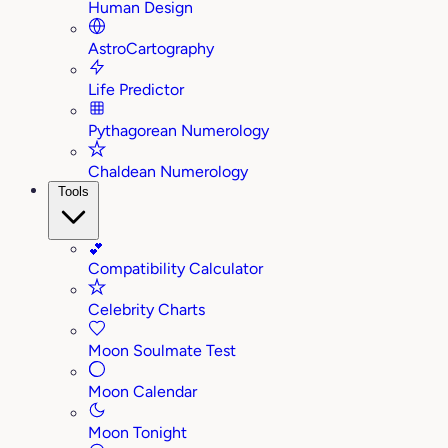
Human Design
AstroCartography
Life Predictor
Pythagorean Numerology
Chaldean Numerology
Tools
💕
Compatibility Calculator
Celebrity Charts
Moon Soulmate Test
Moon Calendar
Moon Tonight