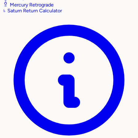
Mercury Retrograde
♄
Saturn Return Calculator