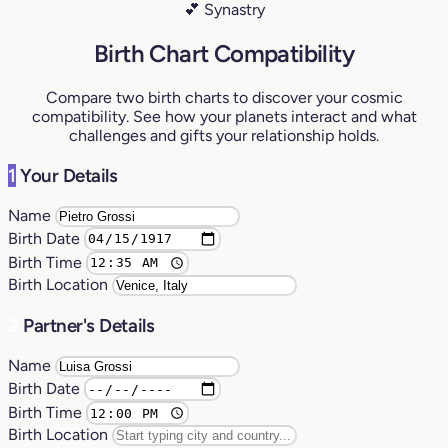
💕 Synastry
Birth Chart Compatibility
Compare two birth charts to discover your cosmic
compatibility. See how your planets interact and what
challenges and gifts your relationship holds.
1
Your Details
Name
Birth Date
Birth Time
Birth Location
2
Partner's Details
Name
Birth Date
Birth Time
Birth Location