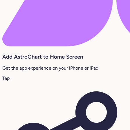
Add AstroChart to Home Screen
Get the app experience on your iPhone or iPad
Tap