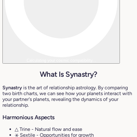
Calculating your cosmic compatibility...
What Is Synastry?
Synastry
is the art of relationship astrology. By comparing
two birth charts, we can see how your planets interact with
your partner's planets, revealing the dynamics of your
relationship.
Harmonious Aspects
△ Trine
- Natural flow and ease
⚹ Sextile
- Opportunities for growth