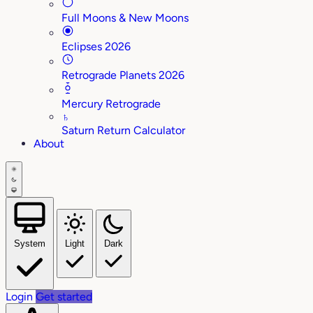
Full Moons & New Moons
Eclipses 2026
Retrograde Planets 2026
Mercury Retrograde
♄
Saturn Return Calculator
About
System
Light
Dark
Login
Get started