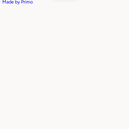
Made by
Primo