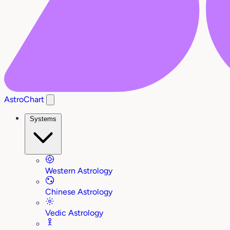
AstroChart
Systems
Western Astrology
Chinese Astrology
Vedic Astrology