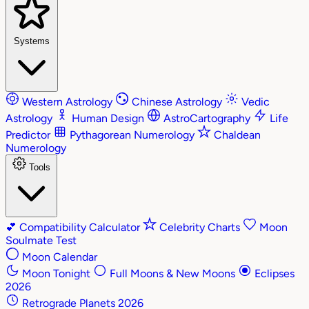
Systems
Western Astrology
Chinese Astrology
Vedic
Astrology
Human Design
AstroCartography
Life
Predictor
Pythagorean Numerology
Chaldean
Numerology
Tools
💕
Compatibility Calculator
Celebrity Charts
Moon
Soulmate Test
Moon Calendar
Moon Tonight
Full Moons & New Moons
Eclipses
2026
Retrograde Planets 2026