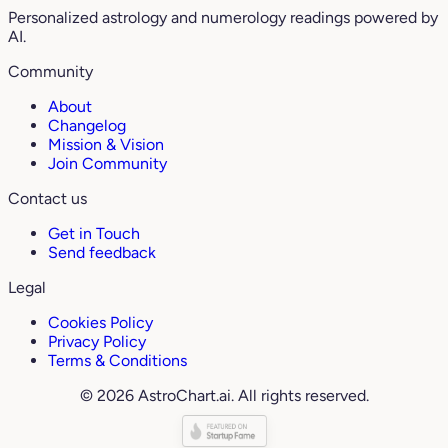
Personalized astrology and numerology readings powered by
AI.
Community
About
Changelog
Mission & Vision
Join Community
Contact us
Get in Touch
Send feedback
Legal
Cookies Policy
Privacy Policy
Terms & Conditions
© 2026 AstroChart.ai. All rights reserved.