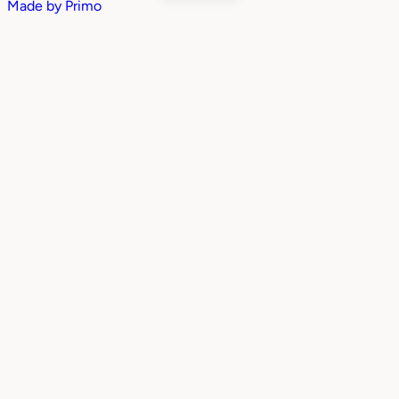
Made by
Primo