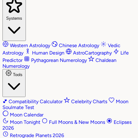
Systems
Western Astrology
Chinese Astrology
Vedic
Astrology
Human Design
AstroCartography
Life
Predictor
Pythagorean Numerology
Chaldean
Numerology
Tools
💕
Compatibility Calculator
Celebrity Charts
Moon
Soulmate Test
Moon Calendar
Moon Tonight
Full Moons & New Moons
Eclipses
2026
Retrograde Planets 2026