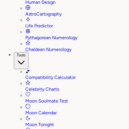
Human Design
AstroCartography
Life Predictor
Pythagorean Numerology
Chaldean Numerology
Tools
💕
Compatibility Calculator
Celebrity Charts
Moon Soulmate Test
Moon Calendar
Moon Tonight