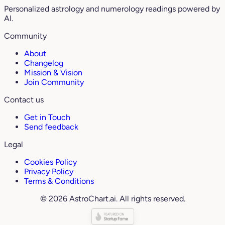
Personalized astrology and numerology readings powered by
AI.
Community
About
Changelog
Mission & Vision
Join Community
Contact us
Get in Touch
Send feedback
Legal
Cookies Policy
Privacy Policy
Terms & Conditions
© 2026 AstroChart.ai. All rights reserved.