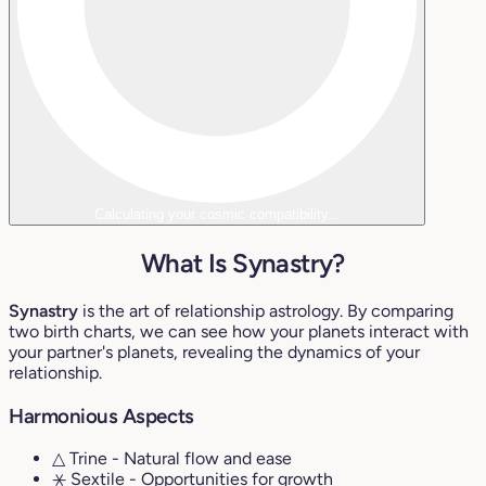
Calculating your cosmic compatibility...
What Is Synastry?
Synastry
is the art of relationship astrology. By comparing
two birth charts, we can see how your planets interact with
your partner's planets, revealing the dynamics of your
relationship.
Harmonious Aspects
△ Trine
- Natural flow and ease
⚹ Sextile
- Opportunities for growth