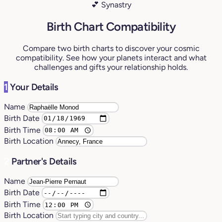
💕 Synastry
Birth Chart Compatibility
Compare two birth charts to discover your cosmic
compatibility. See how your planets interact and what
challenges and gifts your relationship holds.
1
Your Details
Name
Birth Date
Birth Time
Birth Location
2
Partner's Details
Name
Birth Date
Birth Time
Birth Location