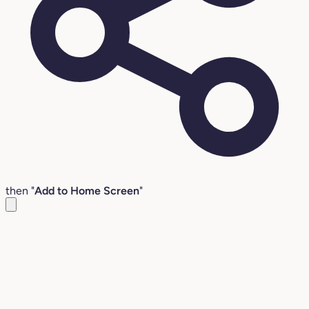
then "
Add to Home Screen
"