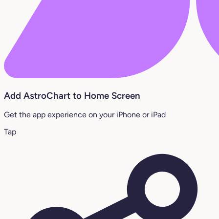
Add AstroChart to Home Screen
Get the app experience on your iPhone or iPad
Tap