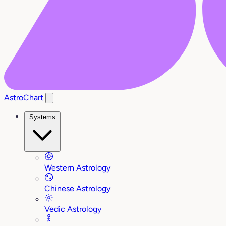
AstroChart
Systems
Western Astrology
Chinese Astrology
Vedic Astrology