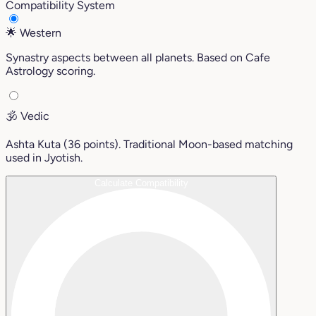
Compatibility System
🌟
Western
Synastry aspects between all planets. Based on Cafe
Astrology scoring.
🕉️
Vedic
Ashta Kuta (36 points). Traditional Moon-based matching
used in Jyotish.
Calculate Compatibility