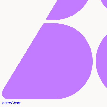
AstroChart