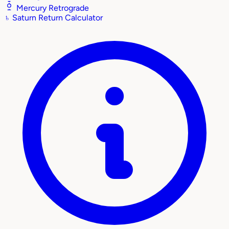
Mercury Retrograde
♄
Saturn Return Calculator