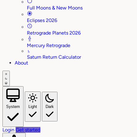
Full Moons & New Moons
Eclipses 2026
Retrograde Planets 2026
Mercury Retrograde
♄
Saturn Return Calculator
About
System
Light
Dark
Login
Get started