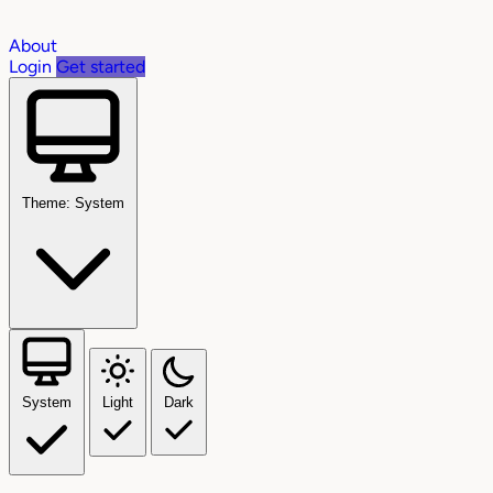
About
Login
Get started
Theme: System
System
Light
Dark