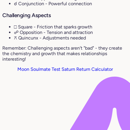
☌ Conjunction
- Powerful connection
Challenging Aspects
□ Square
- Friction that sparks growth
☍ Opposition
- Tension and attraction
⚻ Quincunx
- Adjustments needed
Remember: Challenging aspects aren't "bad" - they create
the chemistry and growth that makes relationships
interesting!
Moon Soulmate Test
Saturn Return Calculator