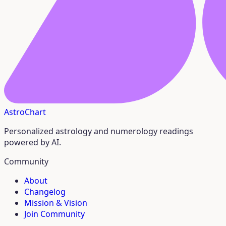
AstroChart
Personalized astrology and numerology readings
powered by AI.
Community
About
Changelog
Mission & Vision
Join Community