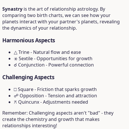
Synastry
is the art of relationship astrology. By
comparing two birth charts, we can see how your
planets interact with your partner's planets, revealing
the dynamics of your relationship.
Harmonious Aspects
△ Trine
- Natural flow and ease
⚹ Sextile
- Opportunities for growth
☌ Conjunction
- Powerful connection
Challenging Aspects
□ Square
- Friction that sparks growth
☍ Opposition
- Tension and attraction
⚻ Quincunx
- Adjustments needed
Remember: Challenging aspects aren't "bad" - they
create the chemistry and growth that makes
relationships interesting!