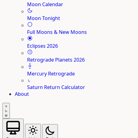
Moon Calendar
Moon Tonight
Full Moons & New Moons
Eclipses 2026
Retrograde Planets 2026
Mercury Retrograde
♄
Saturn Return Calculator
About