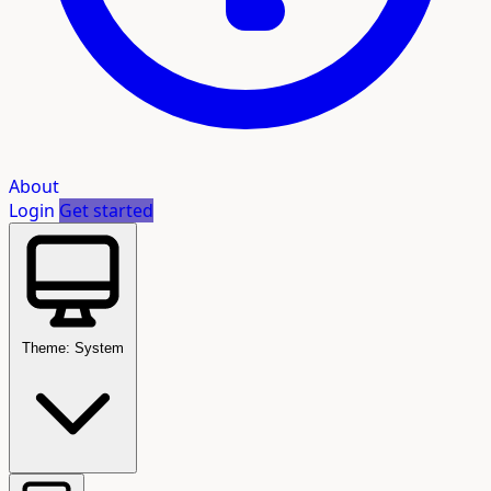
About
Login
Get started
Theme: System