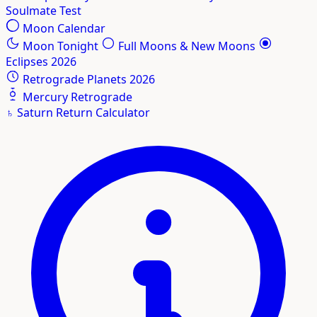
Soulmate Test
Moon Calendar
Moon Tonight
Full Moons & New Moons
Eclipses 2026
Retrograde Planets 2026
Mercury Retrograde
♄
Saturn Return Calculator