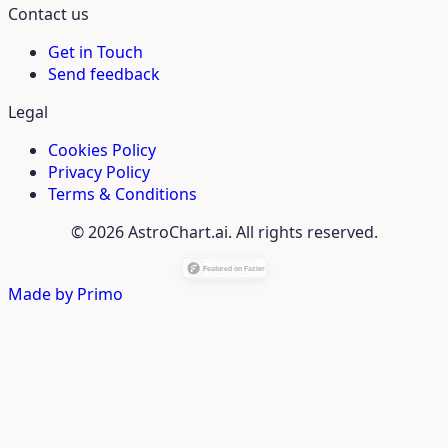
Contact us
Get in Touch
Send feedback
Legal
Cookies Policy
Privacy Policy
Terms & Conditions
© 2026 AstroChart.ai. All rights reserved.
Made by
Primo