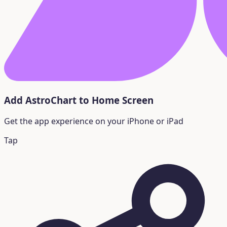
Add AstroChart to Home Screen
Get the app experience on your iPhone or iPad
Tap