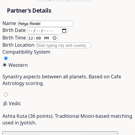
2
Partner's Details
Name
Birth Date
Birth Time
Birth Location
Compatibility System
🌟
Western
Synastry aspects between all planets. Based on Cafe
Astrology scoring.
🕉️
Vedic
Ashta Kuta (36 points). Traditional Moon-based matching
used in Jyotish.
Calculate Compatibility