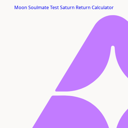
Moon Soulmate Test
Saturn Return Calculator