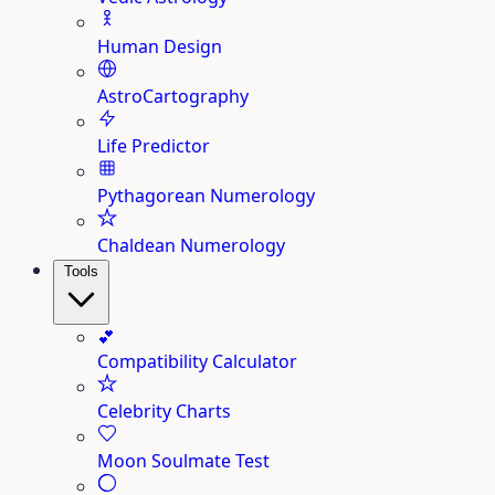
Human Design
AstroCartography
Life Predictor
Pythagorean Numerology
Chaldean Numerology
Tools
💕
Compatibility Calculator
Celebrity Charts
Moon Soulmate Test