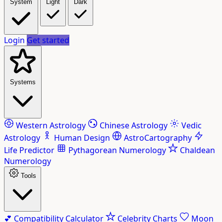
System
Light
Dark
Login
Get started
Systems
Western Astrology
Chinese Astrology
Vedic
Astrology
Human Design
AstroCartography
Life Predictor
Pythagorean Numerology
Chaldean
Numerology
Tools
💕
Compatibility Calculator
Celebrity Charts
Moon