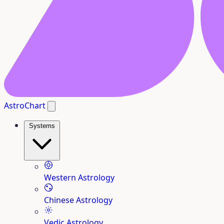
AstroChart
Systems
Western Astrology
Chinese Astrology
Vedic Astrology