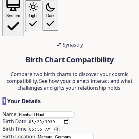
System
Light
Dark
💕 Synastry
Birth Chart Compatibility
Compare two birth charts to discover your cosmic
compatibility. See how your planets interact and what
challenges and gifts your relationship holds.
1
Your Details
Name
Birth Date
Birth Time
Birth Location