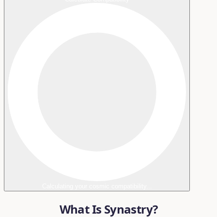
Calculating your cosmic compatibility...
What Is Synastry?