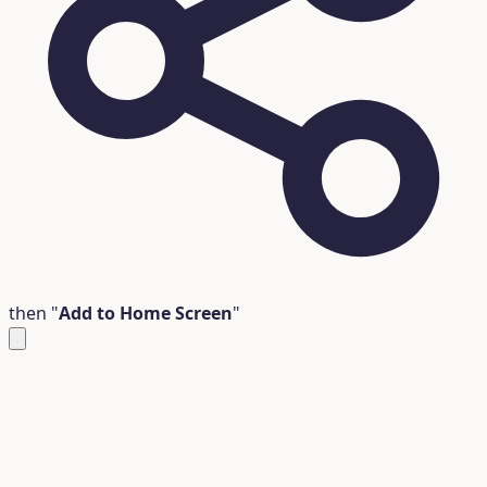
then "
Add to Home Screen
"