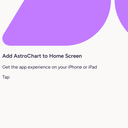
Add AstroChart to Home Screen
Get the app experience on your iPhone or iPad
Tap