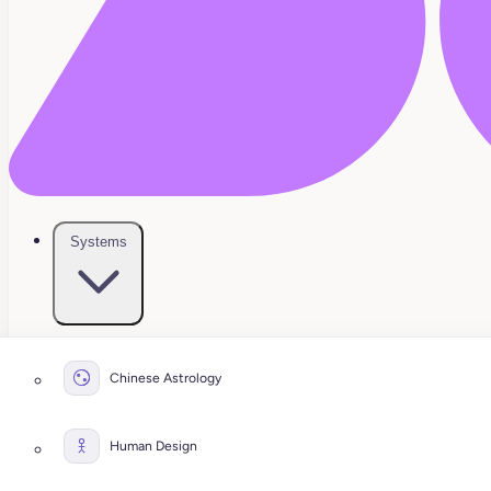
Systems
Chinese Astrology
Human Design