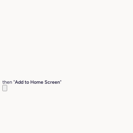
then "
Add to Home Screen
"