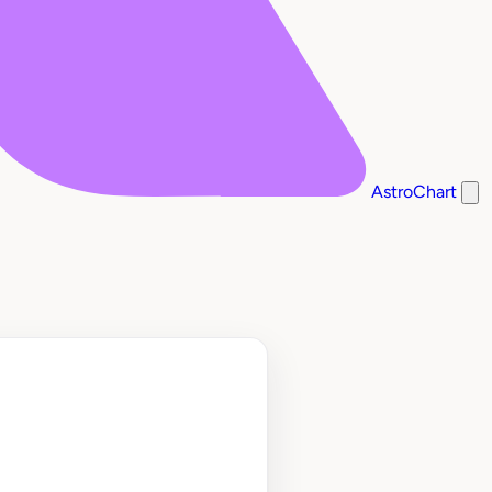
AstroChart