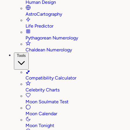
Human Design
AstroCartography
Life Predictor
Pythagorean Numerology
Chaldean Numerology
Tools
💕
Compatibility Calculator
Celebrity Charts
Moon Soulmate Test
Moon Calendar
Moon Tonight