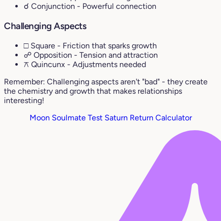
☌ Conjunction
- Powerful connection
Challenging Aspects
□ Square
- Friction that sparks growth
☍ Opposition
- Tension and attraction
⚻ Quincunx
- Adjustments needed
Remember: Challenging aspects aren't "bad" - they create
the chemistry and growth that makes relationships
interesting!
Moon Soulmate Test
Saturn Return Calculator