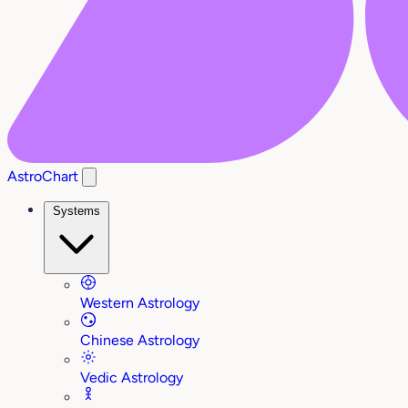
AstroChart
Systems
Western Astrology
Chinese Astrology
Vedic Astrology