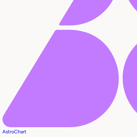
AstroChart