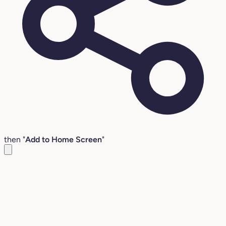
then "
Add to Home Screen
"