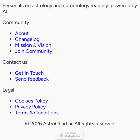
Personalized astrology and numerology readings powered by
AI.
Community
About
Changelog
Mission & Vision
Join Community
Contact us
Get in Touch
Send feedback
Legal
Cookies Policy
Privacy Policy
Terms & Conditions
© 2026 AstroChart.ai. All rights reserved.