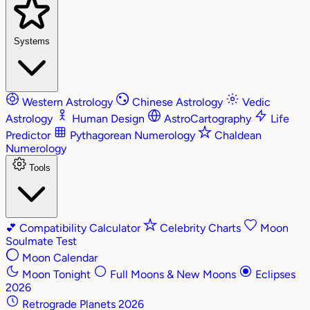
Systems
Western Astrology
Chinese Astrology
Vedic
Astrology
Human Design
AstroCartography
Life
Predictor
Pythagorean Numerology
Chaldean
Numerology
Tools
💕
Compatibility Calculator
Celebrity Charts
Moon
Soulmate Test
Moon Calendar
Moon Tonight
Full Moons & New Moons
Eclipses
2026
Retrograde Planets 2026