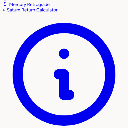
Mercury Retrograde
♄
Saturn Return Calculator