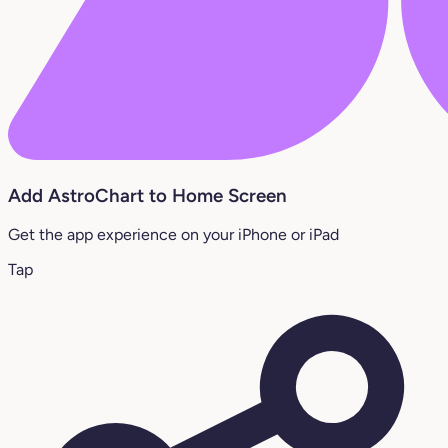
Add AstroChart to Home Screen
Get the app experience on your iPhone or iPad
Tap