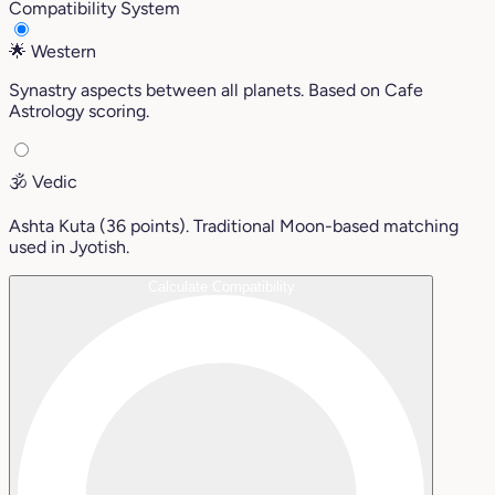
Compatibility System
🌟
Western
Synastry aspects between all planets. Based on Cafe
Astrology scoring.
🕉️
Vedic
Ashta Kuta (36 points). Traditional Moon-based matching
used in Jyotish.
Calculate Compatibility