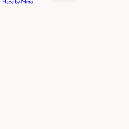
Made by
Primo