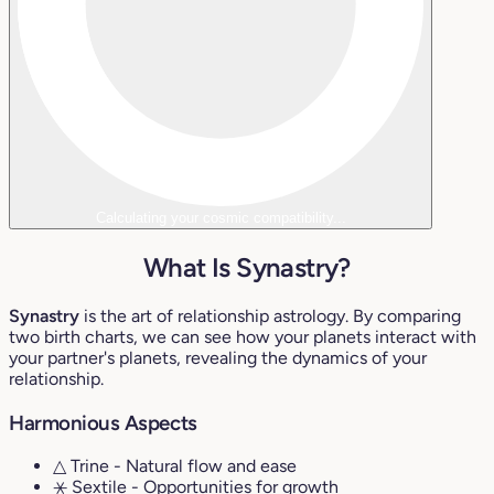
Calculating your cosmic compatibility...
What Is Synastry?
Synastry
is the art of relationship astrology. By comparing
two birth charts, we can see how your planets interact with
your partner's planets, revealing the dynamics of your
relationship.
Harmonious Aspects
△ Trine
- Natural flow and ease
⚹ Sextile
- Opportunities for growth