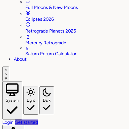
Full Moons & New Moons
Eclipses 2026
Retrograde Planets 2026
Mercury Retrograde
♄
Saturn Return Calculator
About
System
Light
Dark
Login
Get started