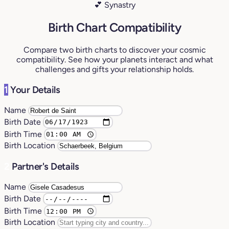
💕 Synastry
Birth Chart Compatibility
Compare two birth charts to discover your cosmic
compatibility. See how your planets interact and what
challenges and gifts your relationship holds.
1
Your Details
Name
Birth Date
Birth Time
Birth Location
2
Partner's Details
Name
Birth Date
Birth Time
Birth Location