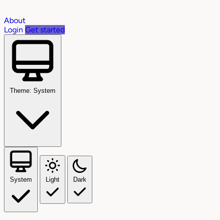
About
Login
Get started
Theme: System
System
Light
Dark