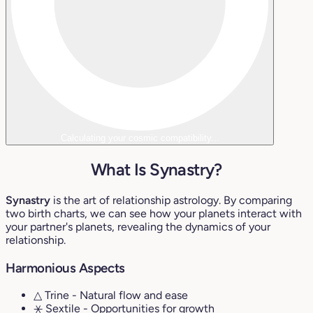
Calculating your cosmic compatibility...
What Is Synastry?
Synastry
is the art of relationship astrology. By comparing
two birth charts, we can see how your planets interact with
your partner's planets, revealing the dynamics of your
relationship.
Harmonious Aspects
△ Trine
- Natural flow and ease
⚹ Sextile
- Opportunities for growth