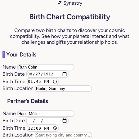
💕 Synastry
Birth Chart Compatibility
Compare two birth charts to discover your cosmic
compatibility. See how your planets interact and what
challenges and gifts your relationship holds.
1
Your Details
Name
Birth Date
Birth Time
Birth Location
2
Partner's Details
Name
Birth Date
Birth Time
Birth Location