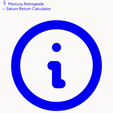
Mercury Retrograde
♄
Saturn Return Calculator