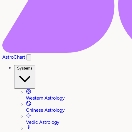
AstroChart
Systems
Western Astrology
Chinese Astrology
Vedic Astrology