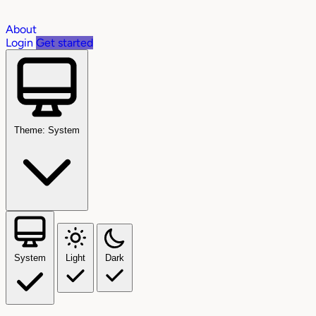
About
Login
Get started
Theme: System
System
Light
Dark