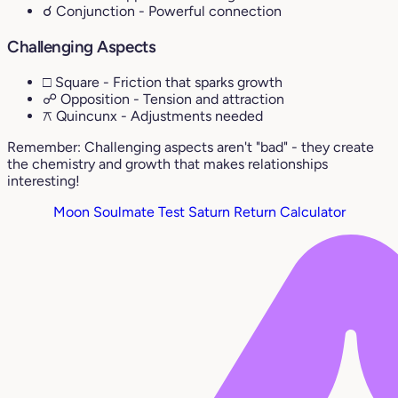
☌ Conjunction
- Powerful connection
Challenging Aspects
□ Square
- Friction that sparks growth
☍ Opposition
- Tension and attraction
⚻ Quincunx
- Adjustments needed
Remember: Challenging aspects aren't "bad" - they create
the chemistry and growth that makes relationships
interesting!
Moon Soulmate Test
Saturn Return Calculator