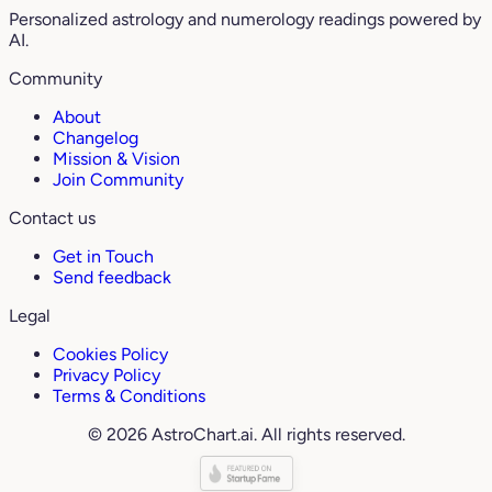
Personalized astrology and numerology readings powered by
AI.
Community
About
Changelog
Mission & Vision
Join Community
Contact us
Get in Touch
Send feedback
Legal
Cookies Policy
Privacy Policy
Terms & Conditions
© 2026 AstroChart.ai. All rights reserved.