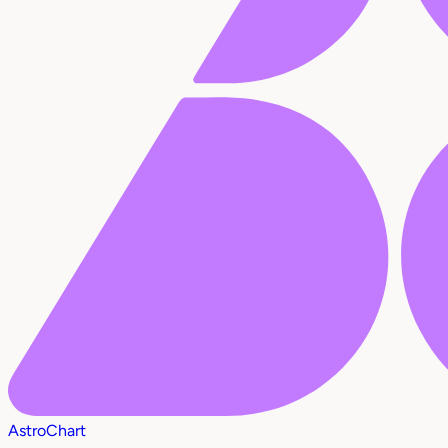
AstroChart