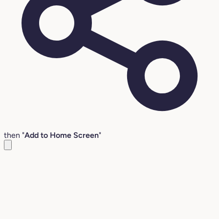
then "
Add to Home Screen
"