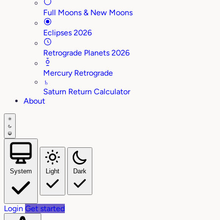
Full Moons & New Moons
Eclipses 2026
Retrograde Planets 2026
Mercury Retrograde
♄
Saturn Return Calculator
About
System
Light
Dark
Login
Get started