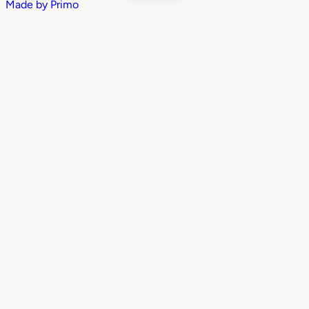
Made by
Primo