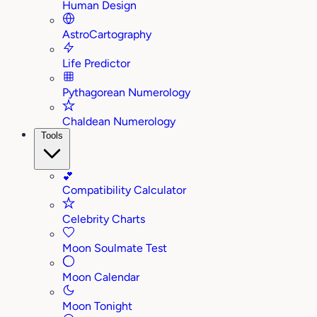
Human Design
AstroCartography
Life Predictor
Pythagorean Numerology
Chaldean Numerology
Tools
💕
Compatibility Calculator
Celebrity Charts
Moon Soulmate Test
Moon Calendar
Moon Tonight