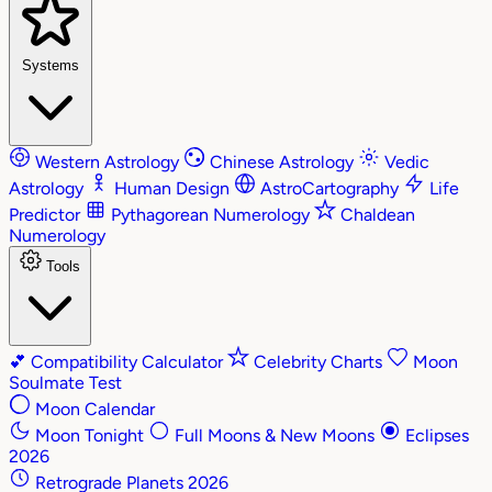
Systems
Western Astrology
Chinese Astrology
Vedic
Astrology
Human Design
AstroCartography
Life
Predictor
Pythagorean Numerology
Chaldean
Numerology
Tools
💕
Compatibility Calculator
Celebrity Charts
Moon
Soulmate Test
Moon Calendar
Moon Tonight
Full Moons & New Moons
Eclipses
2026
Retrograde Planets 2026