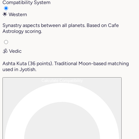
Compatibility System
🌟
Western
Synastry aspects between all planets. Based on Cafe
Astrology scoring.
🕉️
Vedic
Ashta Kuta (36 points). Traditional Moon-based matching
used in Jyotish.
Calculate Compatibility