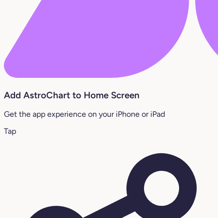
Add AstroChart to Home Screen
Get the app experience on your iPhone or iPad
Tap