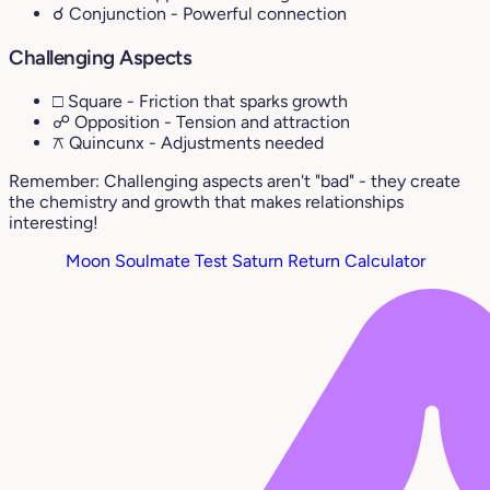
☌ Conjunction
- Powerful connection
Challenging Aspects
□ Square
- Friction that sparks growth
☍ Opposition
- Tension and attraction
⚻ Quincunx
- Adjustments needed
Remember: Challenging aspects aren't "bad" - they create
the chemistry and growth that makes relationships
interesting!
Moon Soulmate Test
Saturn Return Calculator