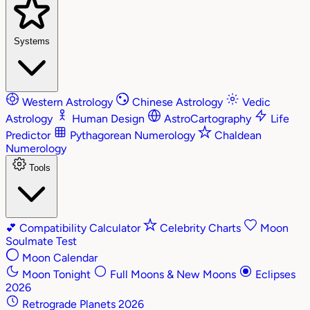
Systems
Western Astrology
Chinese Astrology
Vedic
Astrology
Human Design
AstroCartography
Life
Predictor
Pythagorean Numerology
Chaldean
Numerology
Tools
💕
Compatibility Calculator
Celebrity Charts
Moon
Soulmate Test
Moon Calendar
Moon Tonight
Full Moons & New Moons
Eclipses
2026
Retrograde Planets 2026