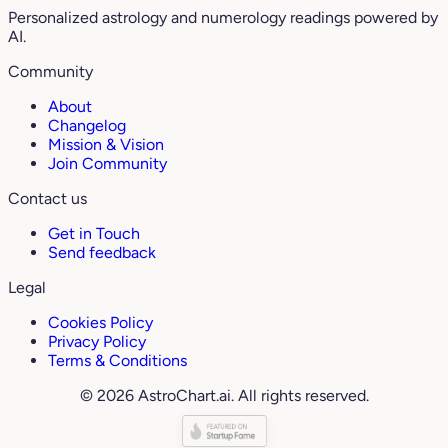
Personalized astrology and numerology readings powered by
AI.
Community
About
Changelog
Mission & Vision
Join Community
Contact us
Get in Touch
Send feedback
Legal
Cookies Policy
Privacy Policy
Terms & Conditions
© 2026 AstroChart.ai. All rights reserved.