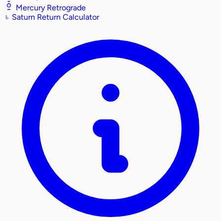
Mercury Retrograde
♄
Saturn Return Calculator