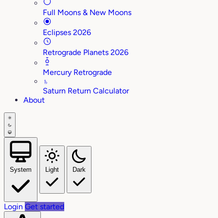
Full Moons & New Moons
Eclipses 2026
Retrograde Planets 2026
Mercury Retrograde
♄
Saturn Return Calculator
About
System
Light
Dark
Login
Get started