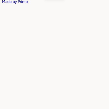
Made by
Primo