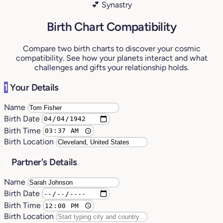
💕 Synastry
Birth Chart Compatibility
Compare two birth charts to discover your cosmic
compatibility. See how your planets interact and what
challenges and gifts your relationship holds.
1
Your Details
Name
Birth Date
Birth Time
Birth Location
2
Partner's Details
Name
Birth Date
Birth Time
Birth Location