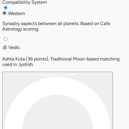
Compatibility System
🌟
Western
Synastry aspects between all planets. Based on Cafe
Astrology scoring.
🕉️
Vedic
Ashta Kuta (36 points). Traditional Moon-based matching
used in Jyotish.
Calculate Compatibility