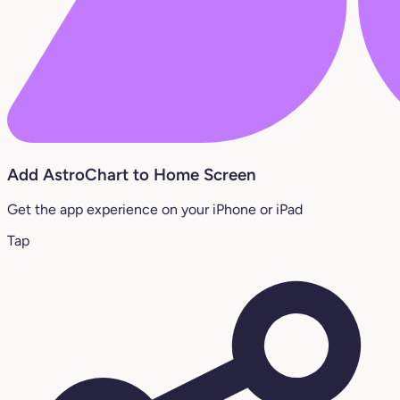
Add AstroChart to Home Screen
Get the app experience on your iPhone or iPad
Tap