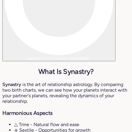
Calculating your cosmic compatibility...
What Is Synastry?
Synastry
is the art of relationship astrology. By comparing
two birth charts, we can see how your planets interact with
your partner's planets, revealing the dynamics of your
relationship.
Harmonious Aspects
△ Trine
- Natural flow and ease
⚹ Sextile
- Opportunities for growth