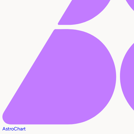
AstroChart