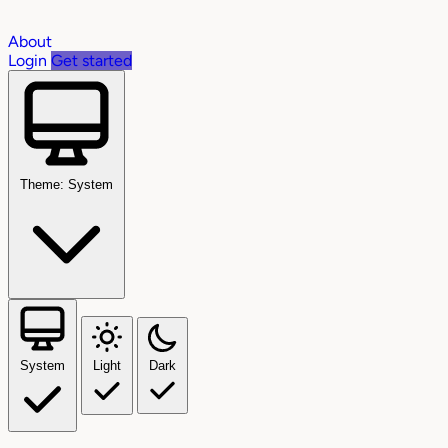
About
Login
Get started
Theme: System
System
Light
Dark