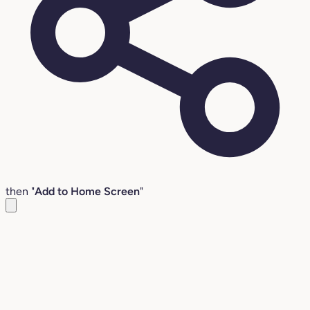
then "
Add to Home Screen
"