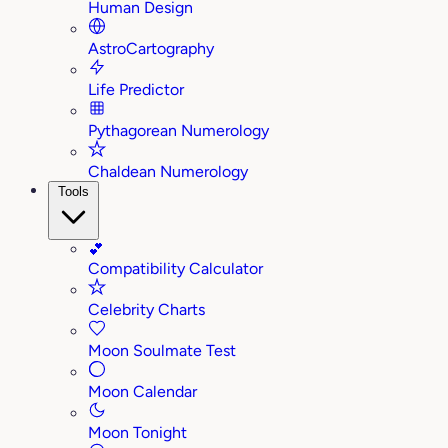
Human Design
AstroCartography
Life Predictor
Pythagorean Numerology
Chaldean Numerology
Tools
💕
Compatibility Calculator
Celebrity Charts
Moon Soulmate Test
Moon Calendar
Moon Tonight