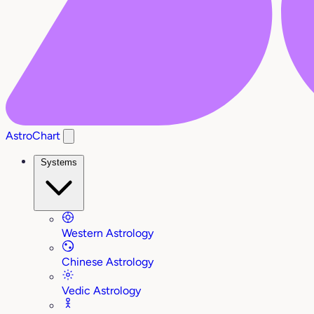
AstroChart
Systems
Western Astrology
Chinese Astrology
Vedic Astrology