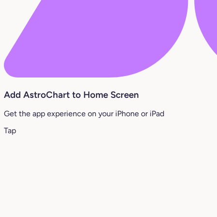
Add AstroChart to Home Screen
Get the app experience on your iPhone or iPad
Tap