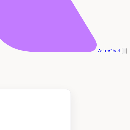
AstroChart