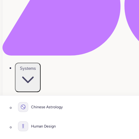
Systems
Chinese Astrology
Human Design