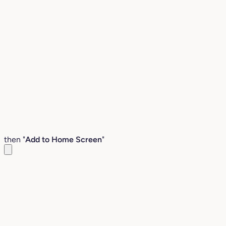
then "
Add to Home Screen
"