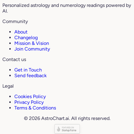
Personalized astrology and numerology readings powered by
AI.
Community
About
Changelog
Mission & Vision
Join Community
Contact us
Get in Touch
Send feedback
Legal
Cookies Policy
Privacy Policy
Terms & Conditions
© 2026 AstroChart.ai. All rights reserved.