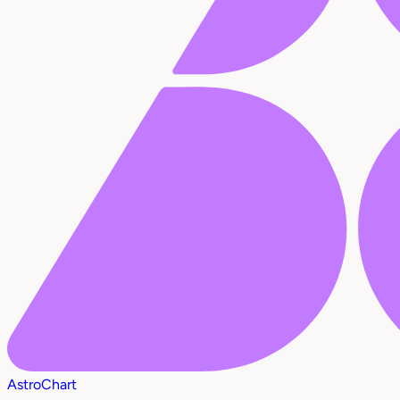
AstroChart