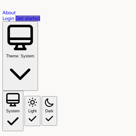
About
Login
Get started
Theme: System
System
Light
Dark