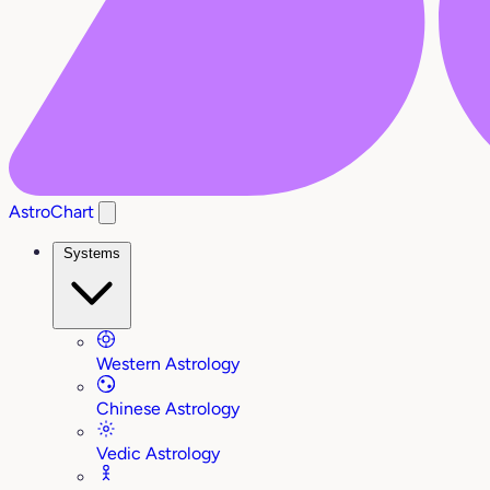
AstroChart
Systems
Western Astrology
Chinese Astrology
Vedic Astrology