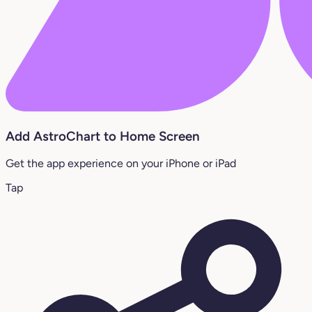
Add AstroChart to Home Screen
Get the app experience on your iPhone or iPad
Tap