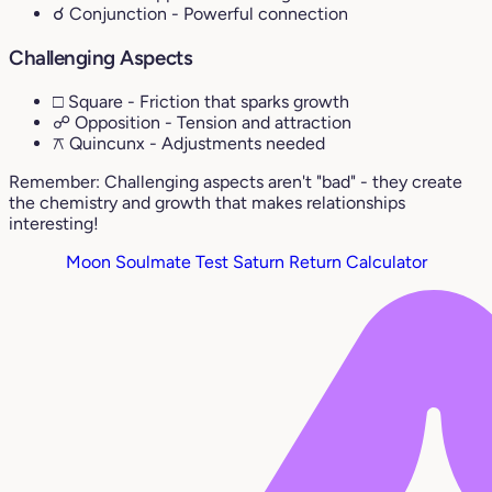
☌ Conjunction
- Powerful connection
Challenging Aspects
□ Square
- Friction that sparks growth
☍ Opposition
- Tension and attraction
⚻ Quincunx
- Adjustments needed
Remember: Challenging aspects aren't "bad" - they create
the chemistry and growth that makes relationships
interesting!
Moon Soulmate Test
Saturn Return Calculator