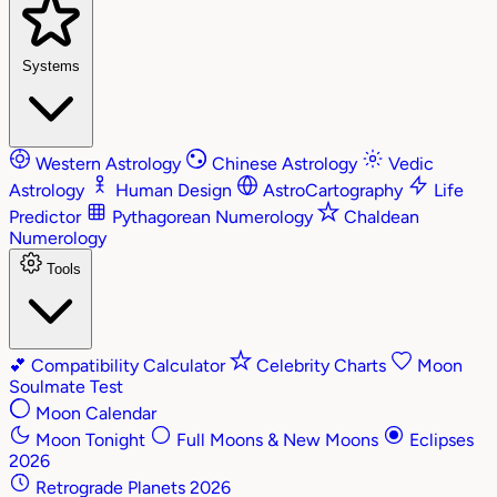
Systems
Western Astrology
Chinese Astrology
Vedic
Astrology
Human Design
AstroCartography
Life
Predictor
Pythagorean Numerology
Chaldean
Numerology
Tools
💕
Compatibility Calculator
Celebrity Charts
Moon
Soulmate Test
Moon Calendar
Moon Tonight
Full Moons & New Moons
Eclipses
2026
Retrograde Planets 2026