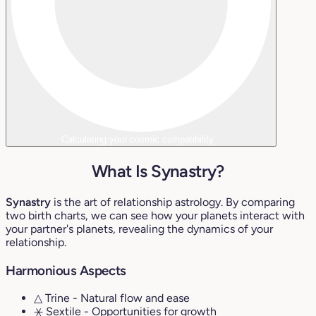
Calculating your cosmic compatibility...
What Is Synastry?
Synastry
is the art of relationship astrology. By comparing
two birth charts, we can see how your planets interact with
your partner's planets, revealing the dynamics of your
relationship.
Harmonious Aspects
△ Trine
- Natural flow and ease
⚹ Sextile
- Opportunities for growth