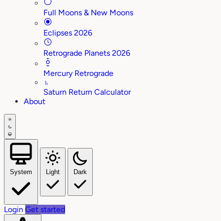
Full Moons & New Moons
Eclipses 2026
Retrograde Planets 2026
Mercury Retrograde
♄
Saturn Return Calculator
About
System
Light
Dark
Login
Get started