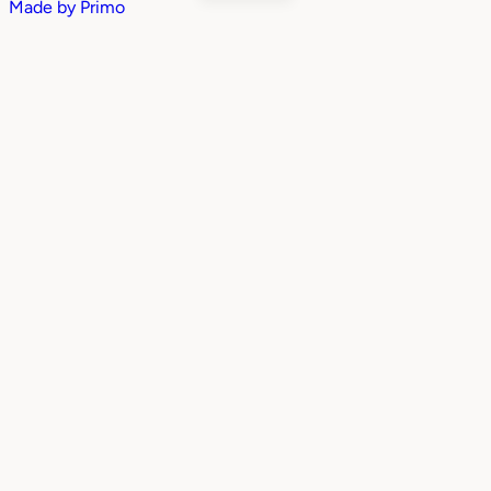
Made by
Primo