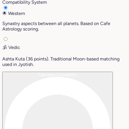
Compatibility System
🌟
Western
Synastry aspects between all planets. Based on Cafe
Astrology scoring.
🕉️
Vedic
Ashta Kuta (36 points). Traditional Moon-based matching
used in Jyotish.
Calculate Compatibility