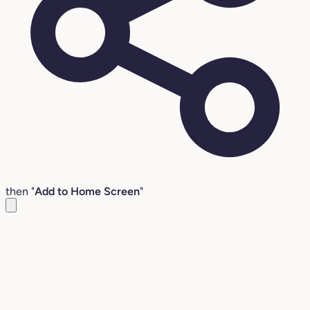
then "
Add to Home Screen
"