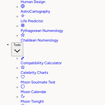
Human Design
AstroCartography
Life Predictor
Pythagorean Numerology
Chaldean Numerology
Tools
💕
Compatibility Calculator
Celebrity Charts
Moon Soulmate Test
Moon Calendar
Moon Tonight