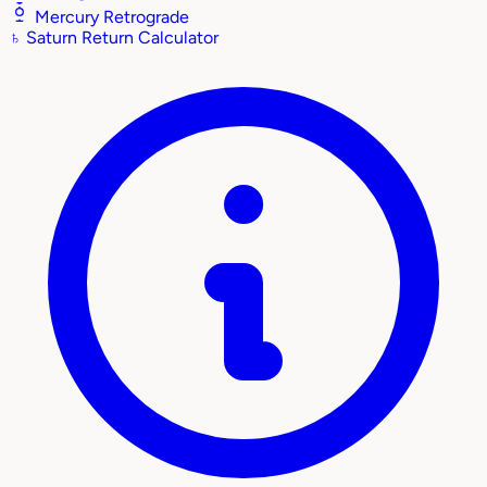
Mercury Retrograde
♄
Saturn Return Calculator