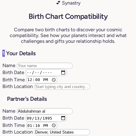
💕 Synastry
Birth Chart Compatibility
Compare two birth charts to discover your cosmic
compatibility. See how your planets interact and what
challenges and gifts your relationship holds.
1
Your Details
Name
Birth Date
Birth Time
Birth Location
2
Partner's Details
Name
Birth Date
Birth Time
Birth Location