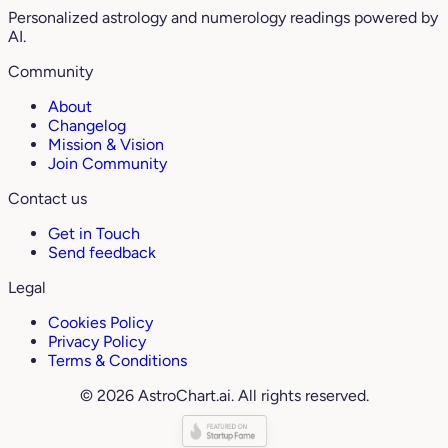
Personalized astrology and numerology readings powered by
AI.
Community
About
Changelog
Mission & Vision
Join Community
Contact us
Get in Touch
Send feedback
Legal
Cookies Policy
Privacy Policy
Terms & Conditions
© 2026 AstroChart.ai. All rights reserved.