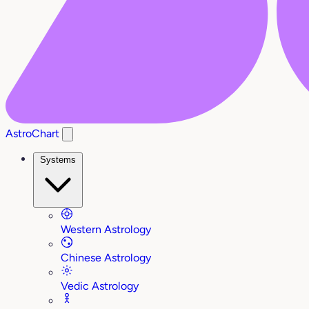
AstroChart
Systems
Western Astrology
Chinese Astrology
Vedic Astrology