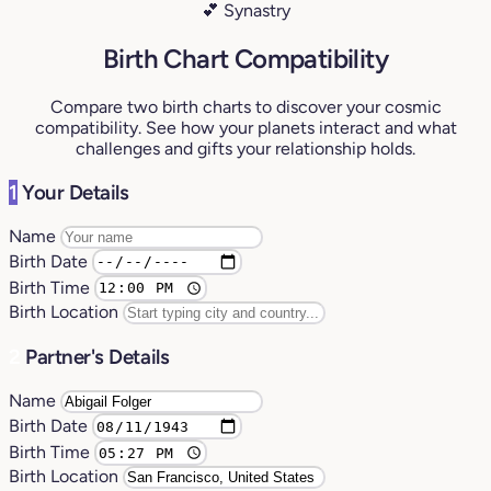
💕 Synastry
Birth Chart Compatibility
Compare two birth charts to discover your cosmic
compatibility. See how your planets interact and what
challenges and gifts your relationship holds.
1
Your Details
Name
Birth Date
Birth Time
Birth Location
2
Partner's Details
Name
Birth Date
Birth Time
Birth Location