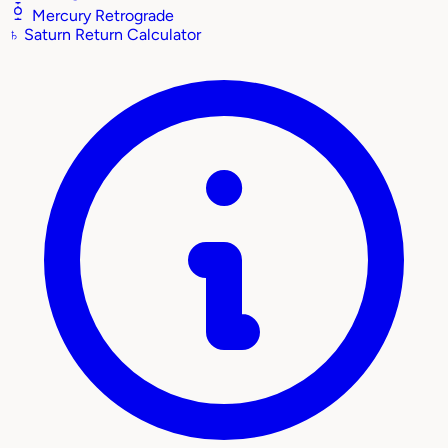
Mercury Retrograde
♄
Saturn Return Calculator