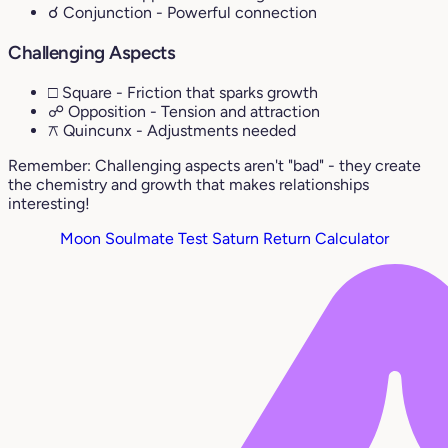
☌ Conjunction
- Powerful connection
Challenging Aspects
□ Square
- Friction that sparks growth
☍ Opposition
- Tension and attraction
⚻ Quincunx
- Adjustments needed
Remember: Challenging aspects aren't "bad" - they create
the chemistry and growth that makes relationships
interesting!
Moon Soulmate Test
Saturn Return Calculator