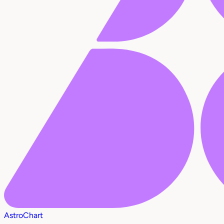
AstroChart