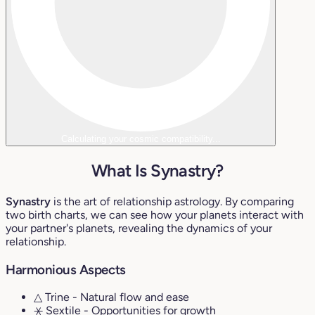
Calculating your cosmic compatibility...
What Is Synastry?
Synastry
is the art of relationship astrology. By comparing
two birth charts, we can see how your planets interact with
your partner's planets, revealing the dynamics of your
relationship.
Harmonious Aspects
△ Trine
- Natural flow and ease
⚹ Sextile
- Opportunities for growth