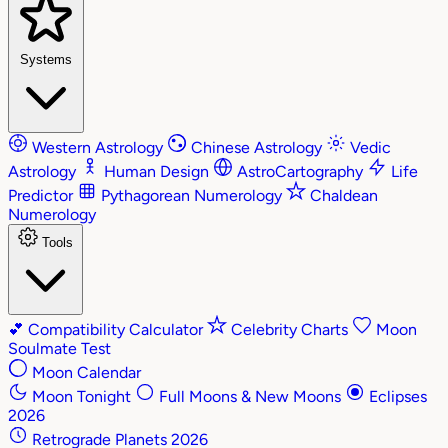
Systems
Western Astrology
Chinese Astrology
Vedic
Astrology
Human Design
AstroCartography
Life
Predictor
Pythagorean Numerology
Chaldean
Numerology
Tools
💕
Compatibility Calculator
Celebrity Charts
Moon
Soulmate Test
Moon Calendar
Moon Tonight
Full Moons & New Moons
Eclipses
2026
Retrograde Planets 2026