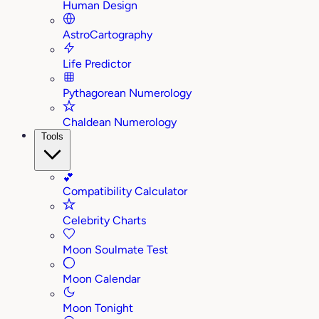
Human Design
AstroCartography
Life Predictor
Pythagorean Numerology
Chaldean Numerology
Tools
💕
Compatibility Calculator
Celebrity Charts
Moon Soulmate Test
Moon Calendar
Moon Tonight