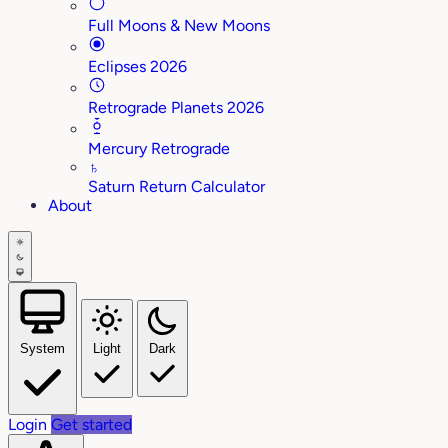
Full Moons & New Moons
Eclipses 2026
Retrograde Planets 2026
Mercury Retrograde
♄
Saturn Return Calculator
About
System
Light
Dark
Login
Get started