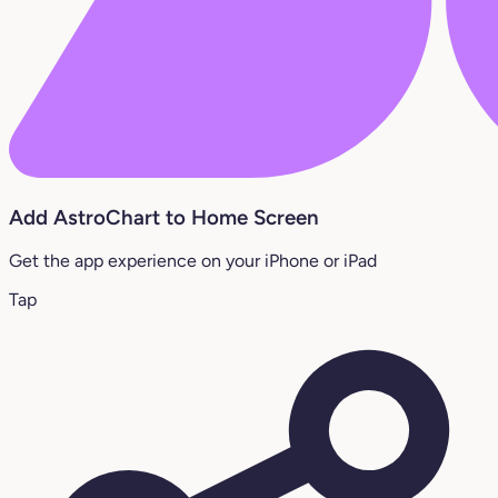
Add AstroChart to Home Screen
Get the app experience on your iPhone or iPad
Tap