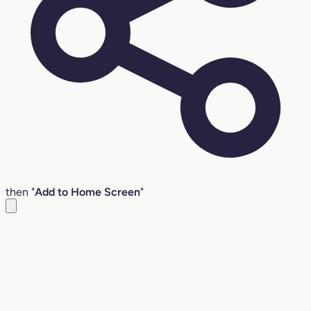
then "
Add to Home Screen
"