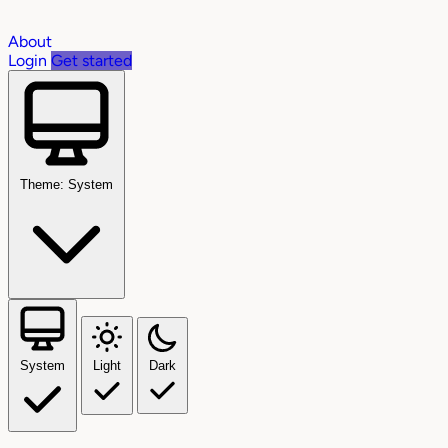
About
Login
Get started
Theme: System
System
Light
Dark