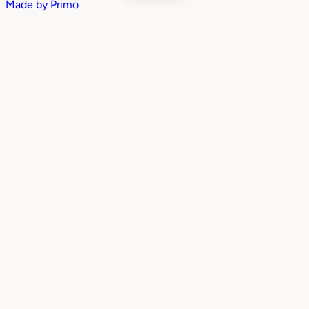
Made by
Primo