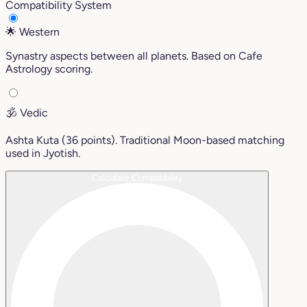
Compatibility System
🌟
Western
Synastry aspects between all planets. Based on Cafe
Astrology scoring.
🕉️
Vedic
Ashta Kuta (36 points). Traditional Moon-based matching
used in Jyotish.
Calculate Compatibility