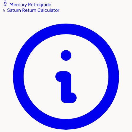
Mercury Retrograde
♄
Saturn Return Calculator