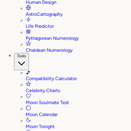
Human Design
AstroCartography
Life Predictor
Pythagorean Numerology
Chaldean Numerology
Tools
💕
Compatibility Calculator
Celebrity Charts
Moon Soulmate Test
Moon Calendar
Moon Tonight