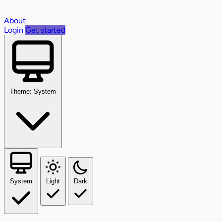
About
Login
Get started
Theme: System
System
Light
Dark