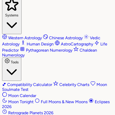
Systems
Western Astrology
Chinese Astrology
Vedic
Astrology
Human Design
AstroCartography
Life
Predictor
Pythagorean Numerology
Chaldean
Numerology
Tools
💕
Compatibility Calculator
Celebrity Charts
Moon
Soulmate Test
Moon Calendar
Moon Tonight
Full Moons & New Moons
Eclipses
2026
Retrograde Planets 2026