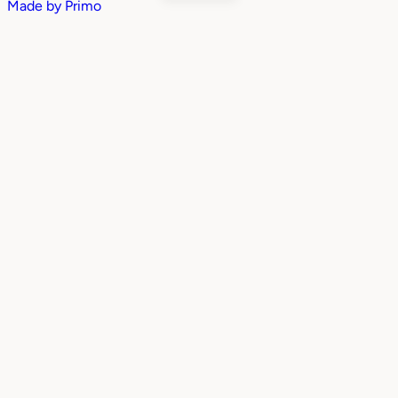
Made by
Primo