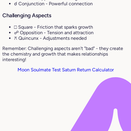
☌ Conjunction
- Powerful connection
Challenging Aspects
□ Square
- Friction that sparks growth
☍ Opposition
- Tension and attraction
⚻ Quincunx
- Adjustments needed
Remember: Challenging aspects aren't "bad" - they create
the chemistry and growth that makes relationships
interesting!
Moon Soulmate Test
Saturn Return Calculator