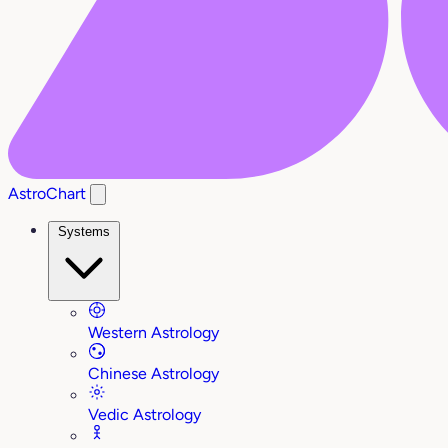
AstroChart
Systems
Western Astrology
Chinese Astrology
Vedic Astrology