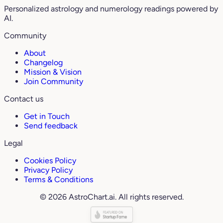
Personalized astrology and numerology readings powered by
AI.
Community
About
Changelog
Mission & Vision
Join Community
Contact us
Get in Touch
Send feedback
Legal
Cookies Policy
Privacy Policy
Terms & Conditions
© 2026 AstroChart.ai. All rights reserved.