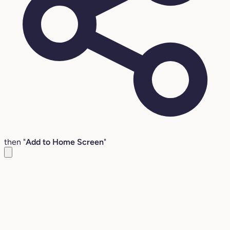
then "
Add to Home Screen
"