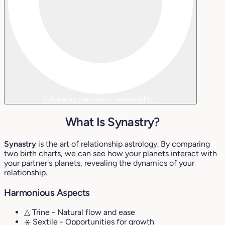
Calculating your cosmic compatibility...
What Is Synastry?
Synastry
is the art of relationship astrology. By comparing
two birth charts, we can see how your planets interact with
your partner's planets, revealing the dynamics of your
relationship.
Harmonious Aspects
△ Trine
- Natural flow and ease
⚹ Sextile
- Opportunities for growth