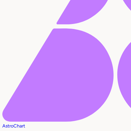
AstroChart