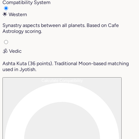
Compatibility System
🌟
Western
Synastry aspects between all planets. Based on Cafe
Astrology scoring.
🕉️
Vedic
Ashta Kuta (36 points). Traditional Moon-based matching
used in Jyotish.
Calculate Compatibility