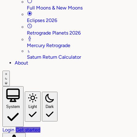
Full Moons & New Moons
Eclipses 2026
Retrograde Planets 2026
Mercury Retrograde
♄
Saturn Return Calculator
About
System
Light
Dark
Login
Get started