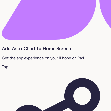
Add AstroChart to Home Screen
Get the app experience on your iPhone or iPad
Tap