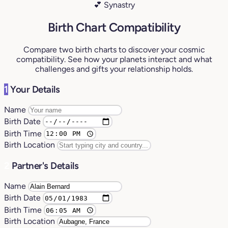
💕 Synastry
Birth Chart Compatibility
Compare two birth charts to discover your cosmic
compatibility. See how your planets interact and what
challenges and gifts your relationship holds.
1
Your Details
Name
Birth Date
Birth Time
Birth Location
2
Partner's Details
Name
Birth Date
Birth Time
Birth Location