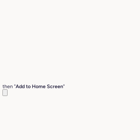
then "
Add to Home Screen
"