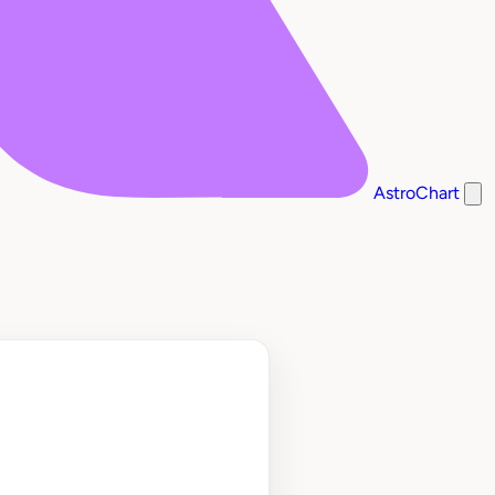
AstroChart