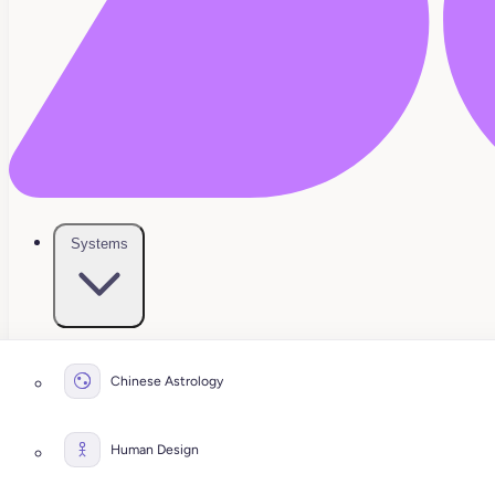
Systems
Chinese Astrology
Human Design