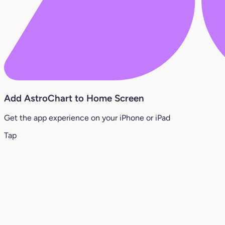
Add AstroChart to Home Screen
Get the app experience on your iPhone or iPad
Tap