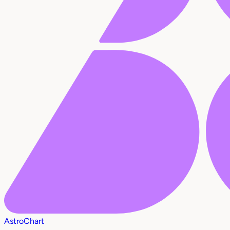
AstroChart