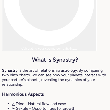
Calculating your cosmic compatibility...
What Is Synastry?
Synastry
is the art of relationship astrology. By comparing
two birth charts, we can see how your planets interact with
your partner's planets, revealing the dynamics of your
relationship.
Harmonious Aspects
△ Trine
- Natural flow and ease
⚹ Sextile
- Opportunities for growth