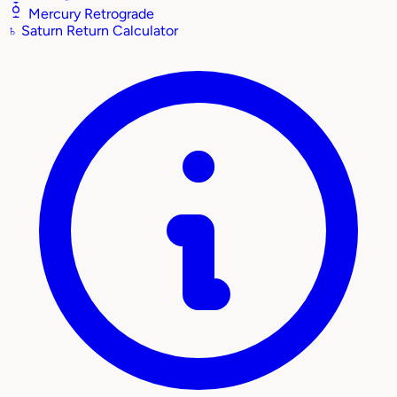
Mercury Retrograde
♄
Saturn Return Calculator