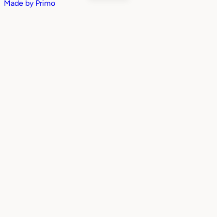
Made by
Primo