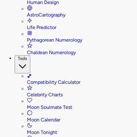
Human Design
AstroCartography
Life Predictor
Pythagorean Numerology
Chaldean Numerology
Tools
💕
Compatibility Calculator
Celebrity Charts
Moon Soulmate Test
Moon Calendar
Moon Tonight