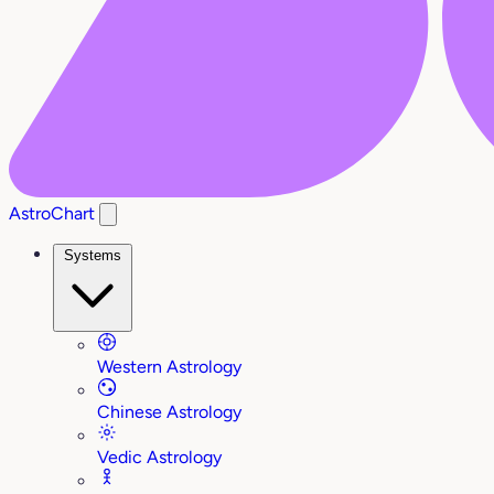
AstroChart
Systems
Western Astrology
Chinese Astrology
Vedic Astrology