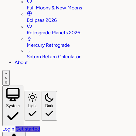
Full Moons & New Moons
Eclipses 2026
Retrograde Planets 2026
Mercury Retrograde
♄
Saturn Return Calculator
About
System
Light
Dark
Login
Get started