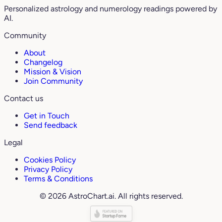
Personalized astrology and numerology readings powered by
AI.
Community
About
Changelog
Mission & Vision
Join Community
Contact us
Get in Touch
Send feedback
Legal
Cookies Policy
Privacy Policy
Terms & Conditions
© 2026 AstroChart.ai. All rights reserved.