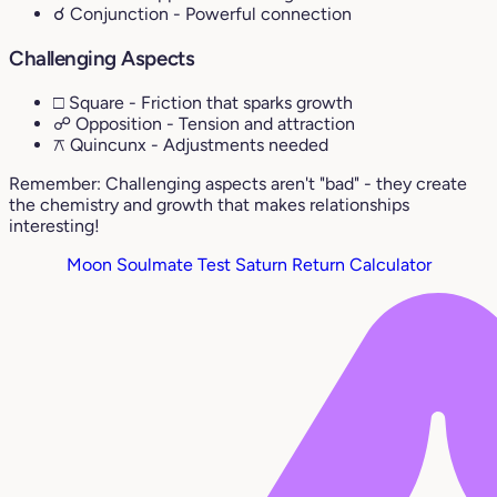
☌ Conjunction
- Powerful connection
Challenging Aspects
□ Square
- Friction that sparks growth
☍ Opposition
- Tension and attraction
⚻ Quincunx
- Adjustments needed
Remember: Challenging aspects aren't "bad" - they create
the chemistry and growth that makes relationships
interesting!
Moon Soulmate Test
Saturn Return Calculator