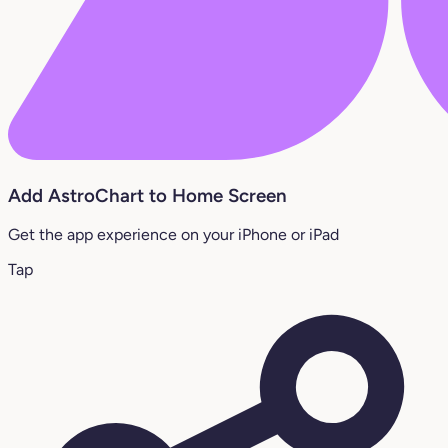
Add AstroChart to Home Screen
Get the app experience on your iPhone or iPad
Tap