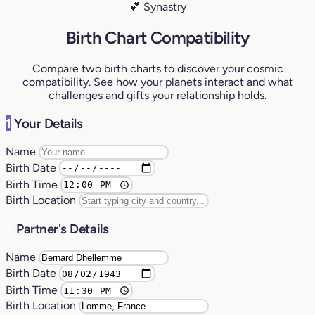
💕 Synastry
Birth Chart Compatibility
Compare two birth charts to discover your cosmic
compatibility. See how your planets interact and what
challenges and gifts your relationship holds.
1
Your Details
Name
Birth Date
Birth Time
Birth Location
2
Partner's Details
Name
Birth Date
Birth Time
Birth Location