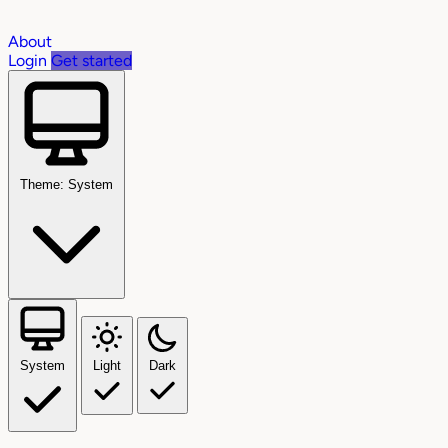
About
Login
Get started
Theme: System
System
Light
Dark