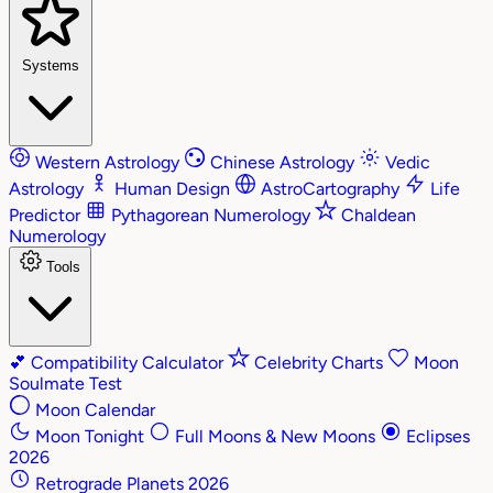
Systems
Western Astrology
Chinese Astrology
Vedic
Astrology
Human Design
AstroCartography
Life
Predictor
Pythagorean Numerology
Chaldean
Numerology
Tools
💕
Compatibility Calculator
Celebrity Charts
Moon
Soulmate Test
Moon Calendar
Moon Tonight
Full Moons & New Moons
Eclipses
2026
Retrograde Planets 2026