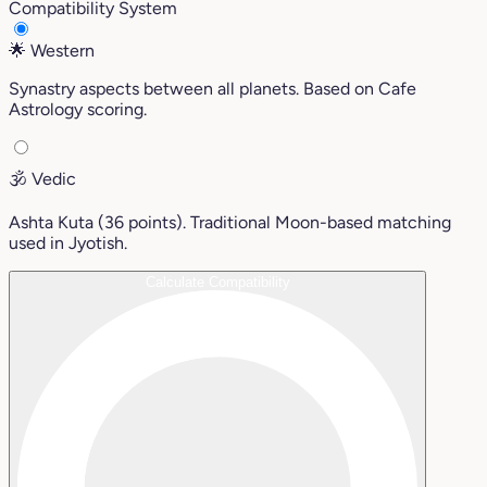
Compatibility System
🌟
Western
Synastry aspects between all planets. Based on Cafe
Astrology scoring.
🕉️
Vedic
Ashta Kuta (36 points). Traditional Moon-based matching
used in Jyotish.
Calculate Compatibility