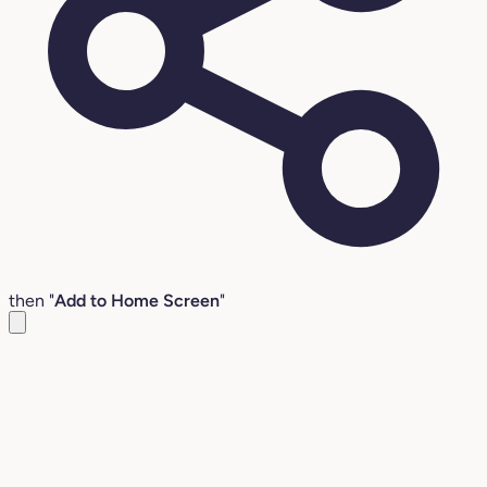
then "
Add to Home Screen
"